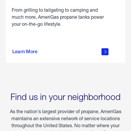
From grilling to tailgating to camping and
much more, AmeriGas propane tanks power
your on-the-go lifestyle.
learn
more
Learn More
about
portable
propane
Find us in your neighborhood
As the nation's largest provider of propane, AmeriGas
maintains an extensive network of service locations
throughout the United States. No matter where your