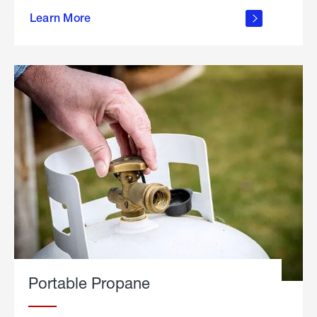
about
Learn More
outdoor
living
Portable Propane