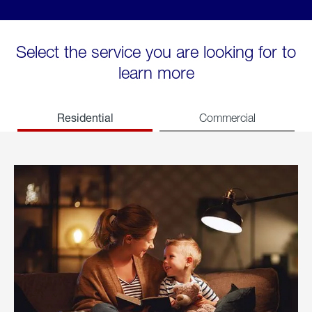
Select the service you are looking for to
learn more
Residential
Commercial