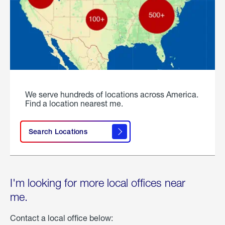
We serve hundreds of locations across America.
Find a location nearest me.
Search Locations
I'm looking for more local offices near
me.
Contact a local office below: