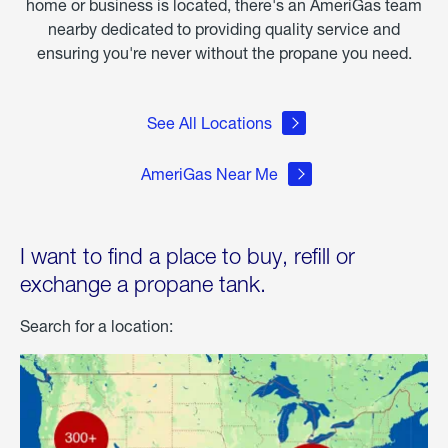
home or business is located, there's an AmeriGas team
nearby dedicated to providing quality service and
ensuring you're never without the propane you need.
See All Locations
AmeriGas Near Me
I want to find a place to buy, refill or
exchange a propane tank.
Search for a location: