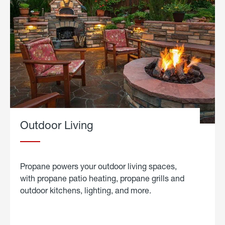
Outdoor Living
Propane powers your outdoor living spaces,
with propane patio heating, propane grills and
outdoor kitchens, lighting, and more.