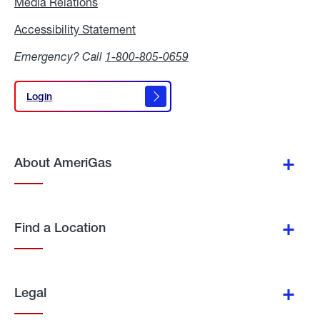
Media Relations
Media
Relations
Accessibility Statement
Accessibility
Statement
Emergency? Call
1-800-805-0659
Login
Login
About AmeriGas
Find a Location
Legal