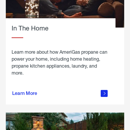
In The Home
Learn more about how AmeriGas propane can
power your home, including home heating,
propane kitchen appliances, laundry, and
more.
about
propane
Learn More
in the
home