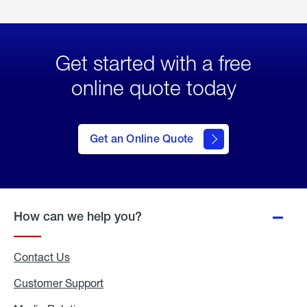
Get started with a free
online quote today
click
here
to Get
Get an Online Quote
an
Online
Quote
How can we help you?
Contact Us
Customer Support