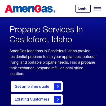
Skip
Header
to
Skipped.
Login
to
Content
Open
your
Menu
(press
AmeriGas
account.
ENTER)
Propane Services In
Castleford, Idaho
AmeriGas locations in Castleford, Idaho provide
residential propane to run your appliances, outdoor
living, and portable propane needs. Find a propane
tank exchange, propane refill, or local office
location.
click
here
Get an online quote
to
Get a
Quote
Existing Customers
welcome