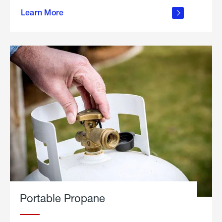
about
Learn More
outdoor
living
Portable Propane