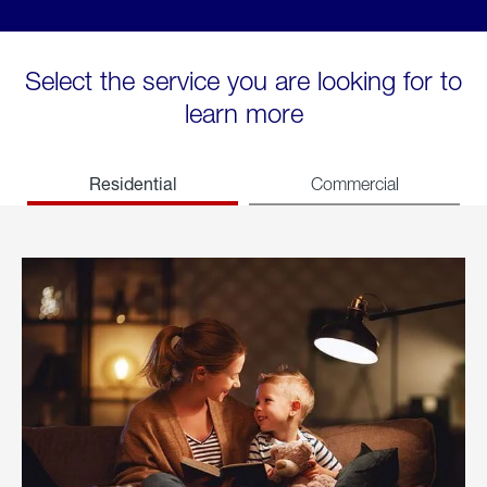
Select the service you are looking for to
learn more
Residential
Commercial