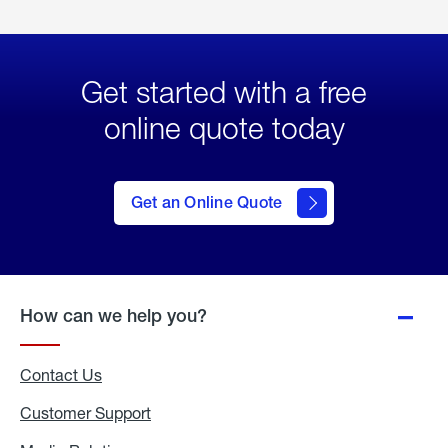
Get started with a free
online quote today
click
here
to Get
Get an Online Quote
an
Online
Quote
How can we help you?
Contact Us
Customer Support