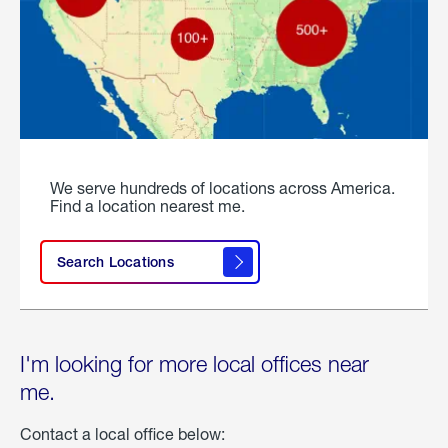
We serve hundreds of locations across America.
Find a location nearest me.
Search Locations
I'm looking for more local offices near
me.
Contact a local office below: