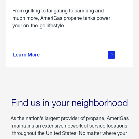
From grilling to tailgating to camping and
much more, AmeriGas propane tanks power
your on-the-go lifestyle.
learn
more
Learn More
about
portable
propane
Find us in your neighborhood
As the nation's largest provider of propane, AmeriGas
maintains an extensive network of service locations
throughout the United States. No matter where your