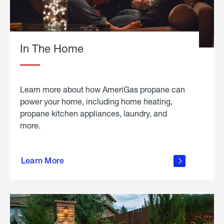
In The Home
Learn more about how AmeriGas propane can
power your home, including home heating,
propane kitchen appliances, laundry, and
more.
about
propane
Learn More
in the
home