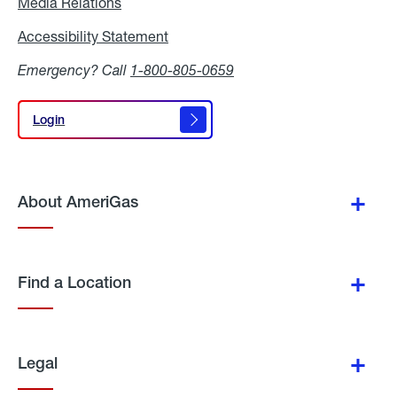
Media Relations
Media
Relations
Accessibility Statement
Accessibility
Statement
Emergency? Call
1-800-805-0659
Login
Login
About AmeriGas
Find a Location
Legal