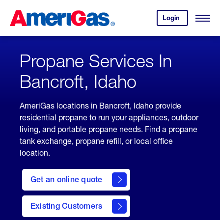
Skip
Header
to
Skipped.
Login
to
Content
Open
your
Menu
(press
AmeriGas
account.
ENTER)
Propane Services In
Bancroft, Idaho
AmeriGas locations in Bancroft, Idaho provide
residential propane to run your appliances, outdoor
living, and portable propane needs. Find a propane
tank exchange, propane refill, or local office
location.
click
here
Get an online quote
to
Get a
Quote
Existing Customers
welcome