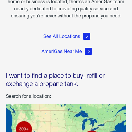
home or business is located, there's an AmeriGas team
nearby dedicated to providing quality service and
ensuring you're never without the propane you need.
See All Locations
AmeriGas Near Me
I want to find a place to buy, refill or
exchange a propane tank.
Search for a location: