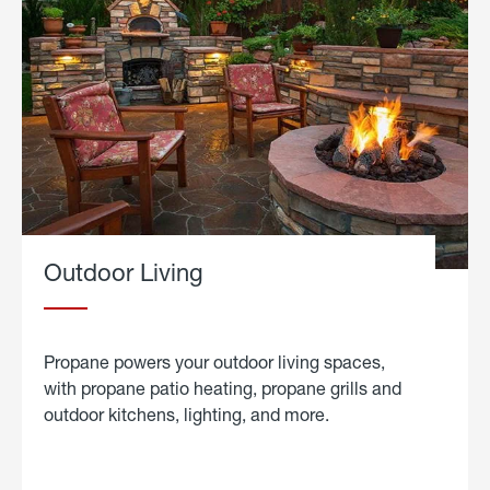
Outdoor Living
Propane powers your outdoor living spaces,
with propane patio heating, propane grills and
outdoor kitchens, lighting, and more.