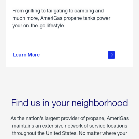
From grilling to tailgating to camping and
much more, AmeriGas propane tanks power
your on-the-go lifestyle.
learn
more
Learn More
about
portable
propane
Find us in your neighborhood
As the nation's largest provider of propane, AmeriGas
maintains an extensive network of service locations
throughout the United States. No matter where your