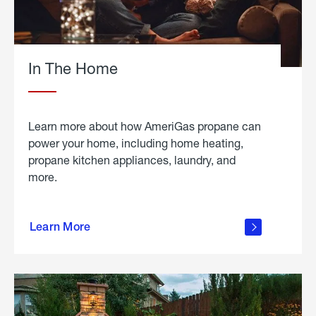
In The Home
Learn more about how AmeriGas propane can
power your home, including home heating,
propane kitchen appliances, laundry, and
more.
about
propane
Learn More
in the
home