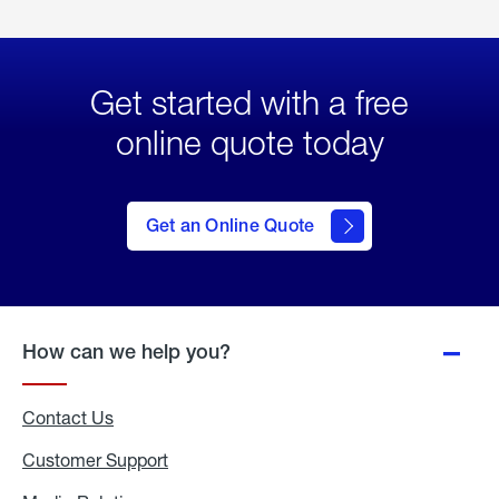
Get started with a free
online quote today
click
here
to Get
Get an Online Quote
an
Online
Quote
How can we help you?
Contact Us
Customer Support