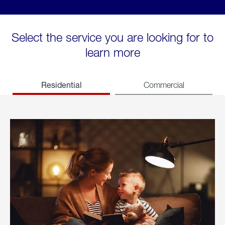
Select the service you are looking for to
learn more
Residential
Commercial