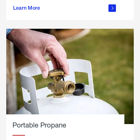
about
Learn More
outdoor
living
Portable Propane