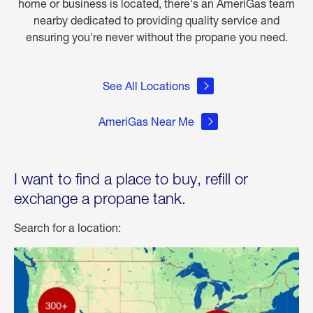
home or business is located, there's an AmeriGas team
nearby dedicated to providing quality service and
ensuring you're never without the propane you need.
See All Locations
AmeriGas Near Me
I want to find a place to buy, refill or
exchange a propane tank.
Search for a location: