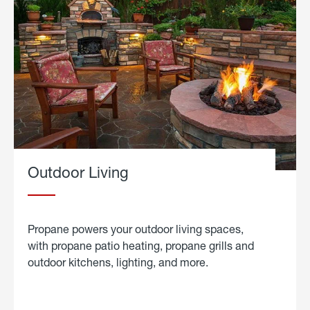
Outdoor Living
Propane powers your outdoor living spaces,
with propane patio heating, propane grills and
outdoor kitchens, lighting, and more.