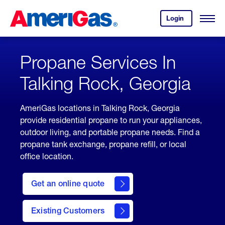
Skip
Header
to
Skipped.
Login
to
Content
Open
your
Menu
(press
AmeriGas
account.
ENTER)
Propane Services In
Talking Rock, Georgia
AmeriGas locations in Talking Rock, Georgia
provide residential propane to run your appliances,
outdoor living, and portable propane needs. Find a
propane tank exchange, propane refill, or local
office location.
click
here
Get an online quote
to
Get a
Quote
Existing Customers
welcome