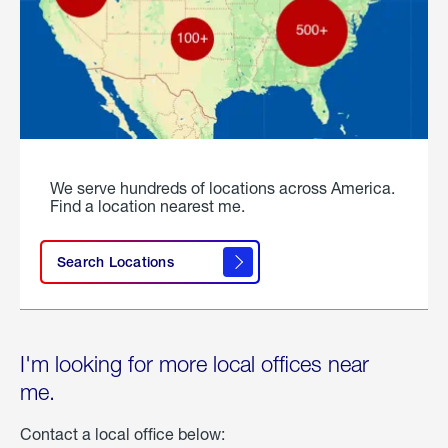
We serve hundreds of locations across America.
Find a location nearest me.
Search Locations
I'm looking for more local offices near
me.
Contact a local office below: