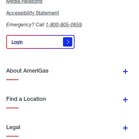
Media Relations
Media
Relations
Accessibility Statement
Accessibility
Statement
Emergency? Call
1-800-805-0659
Login
Login
About AmeriGas
Find a Location
Legal