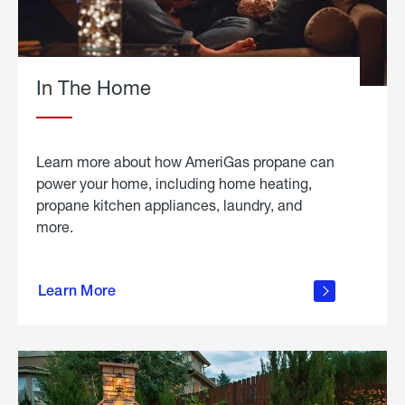
In The Home
Learn more about how AmeriGas propane can
power your home, including home heating,
propane kitchen appliances, laundry, and
more.
about
propane
Learn More
in the
home