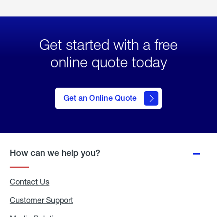
Get started with a free
online quote today
click
here
to Get
Get an Online Quote
an
Online
Quote
How can we help you?
Contact Us
Customer Support