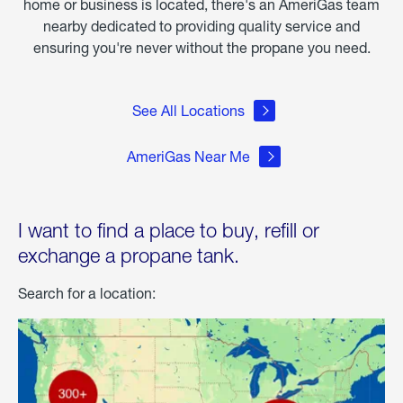
home or business is located, there's an AmeriGas team
nearby dedicated to providing quality service and
ensuring you're never without the propane you need.
See All Locations
AmeriGas Near Me
I want to find a place to buy, refill or
exchange a propane tank.
Search for a location: