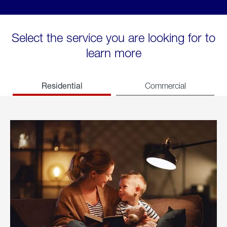
Select the service you are looking for to
learn more
Residential
Commercial