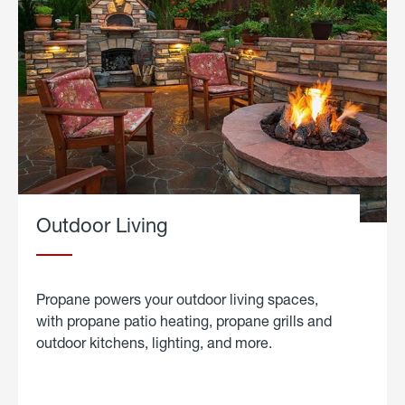
Outdoor Living
Propane powers your outdoor living spaces,
with propane patio heating, propane grills and
outdoor kitchens, lighting, and more.