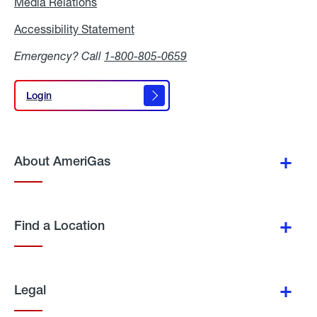
Media Relations
Media
Relations
Accessibility Statement
Accessibility
Statement
Emergency? Call
1-800-805-0659
Login
Login
About AmeriGas
Find a Location
Legal