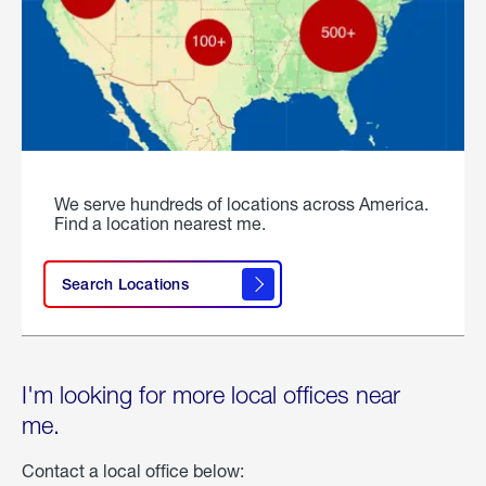
We serve hundreds of locations across America.
Find a location nearest me.
Search Locations
I'm looking for more local offices near
me.
Contact a local office below: