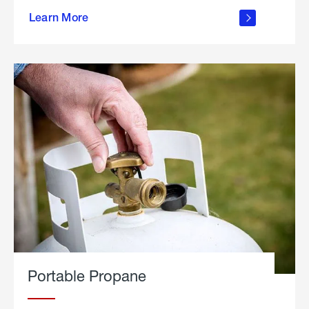
about
Learn More
outdoor
living
Portable Propane