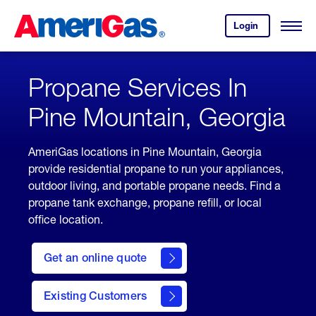
Skip
Header
to
Skipped.
Login
to
Content
Open
your
Menu
(press
AmeriGas
account.
ENTER)
Propane Services In
Pine Mountain, Georgia
AmeriGas locations in Pine Mountain, Georgia
provide residential propane to run your appliances,
outdoor living, and portable propane needs. Find a
propane tank exchange, propane refill, or local
office location.
click
here
Get an online quote
to
Get a
Quote
Existing Customers
welcome