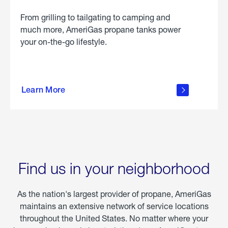
From grilling to tailgating to camping and
much more, AmeriGas propane tanks power
your on-the-go lifestyle.
learn
more
Learn More
about
portable
propane
Find us in your neighborhood
As the nation's largest provider of propane, AmeriGas
maintains an extensive network of service locations
throughout the United States. No matter where your