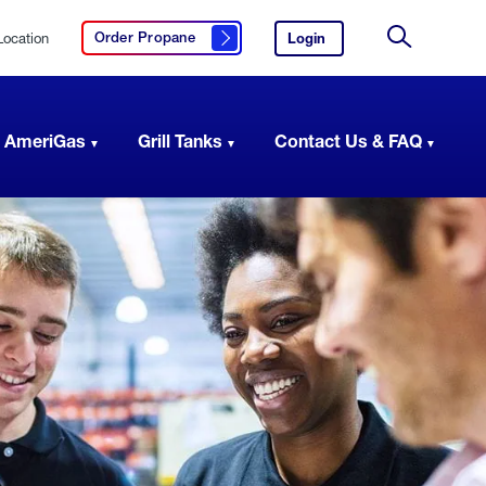
Location
Login
to
Order Propane
Click here to order propane
your
Site
AmeriGas
Search
account.
 AmeriGas
Grill Tanks
Contact Us & FAQ