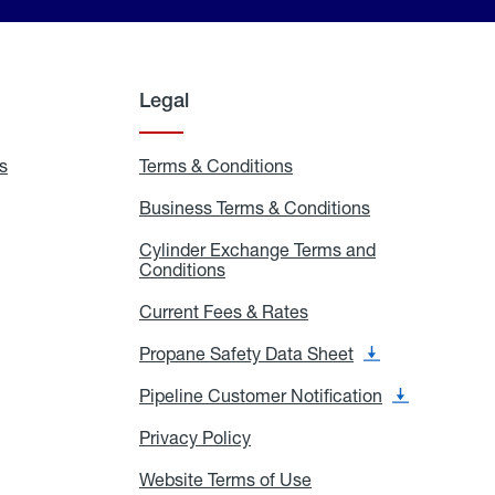
Legal
s
Exchange
Terms & Conditions
Residential
and
Terms
Refill
&
Business Terms & Conditions
Business
Locations
Conditions
Terms
ons
&
es
Cylinder Exchange Terms and
Conditions
Conditions
Cylinder
Exchange
Terms
Current Fees & Rates
Current
and
Fees
Conditions
&
Propane Safety Data Sheet
Propane
Rates
Safety
Data
Pipeline Customer Notification
Pipeline
Sheet
Customer
Notification
Privacy Policy
Privacy
Policy
Website Terms of Use
Website