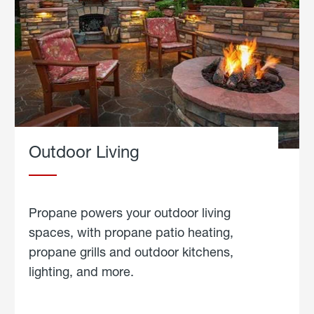
Outdoor Living
Propane powers your outdoor living
spaces, with propane patio heating,
propane grills and outdoor kitchens,
lighting, and more.
about