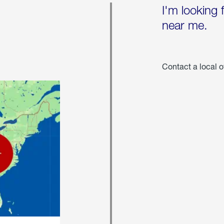
I'm looking 
near me.
Contact a local o