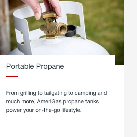
Portable Propane
From grilling to tailgating to camping and
much more, AmeriGas propane tanks
power your on-the-go lifestyle.
learn
more