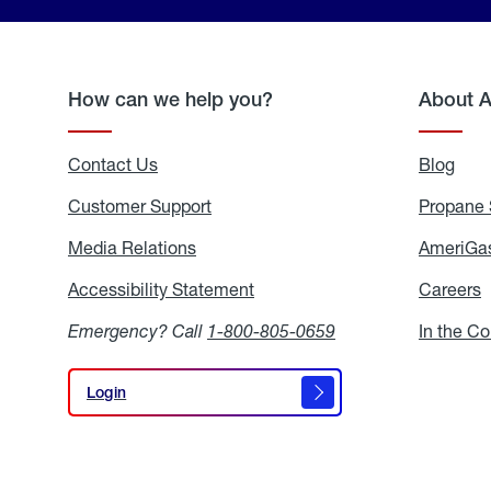
How can we help you?
About 
Contact Us
Blog
Blo
Customer Support
Propane 
Media Relations
Media
AmeriGas
Relations
Accessibility Statement
Accessibility
Careers
C
Statement
Emergency? Call
1-800-805-0659
In the C
Login
Login