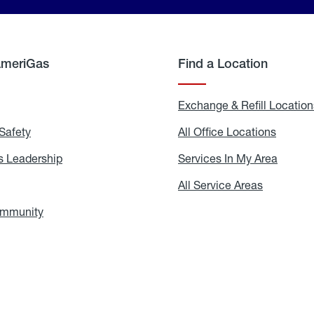
AmeriGas
Find a Location
g
Exchange & Refill Location
Safety
Propane
All Office Locations
All
Safety
Office
Locati
 Leadership
AmeriGas
Services In My Area
Servic
Leadership
In
My
areers
All Service Areas
All
Area
Service
Areas
ommunity
In
the
Community