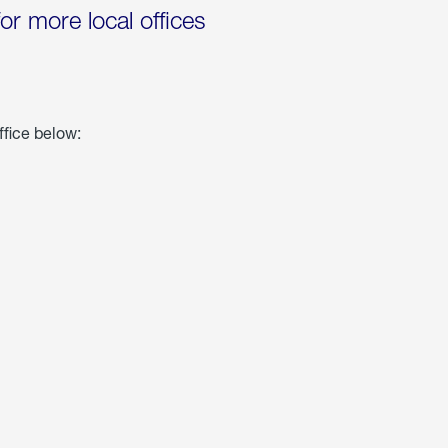
for more local offices
ffice below: