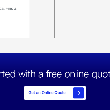
ca. Find a
rted with a free online quo
click
here
to Get
Get an Online Quote
an
Online
Quote