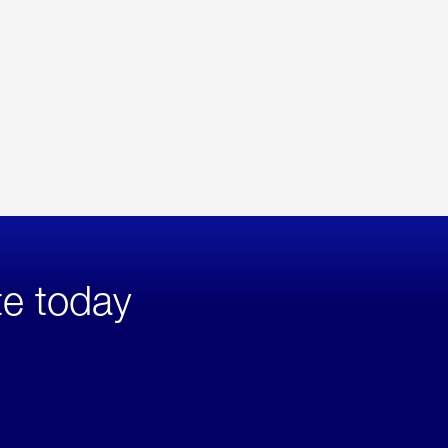
te today