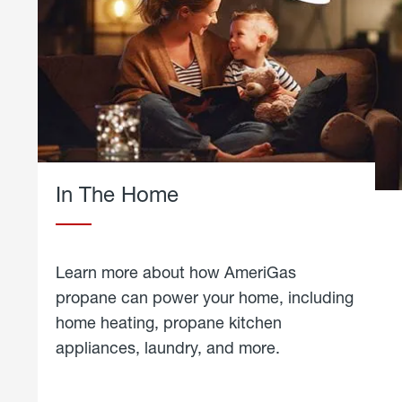
In The Home
Learn more about how AmeriGas
propane can power your home, including
home heating, propane kitchen
appliances, laundry, and more.
about