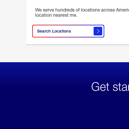
We serve hundreds of locations across Ameri
location nearest me.
Search Locations
Get sta