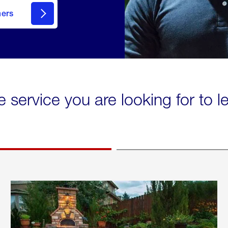
mers
e service you are looking for to 