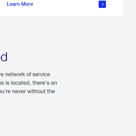
Learn More
about
portable
propane
od
ve network of service
 is located, there's an
u're never without the