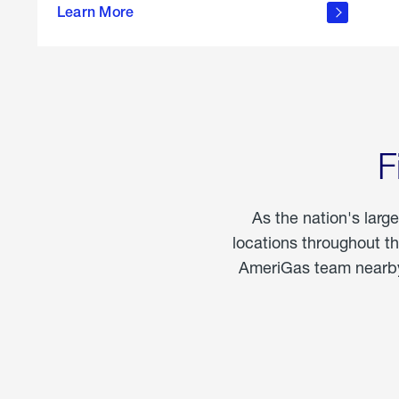
propane
Learn More
in the
home
F
As the nation's larg
locations throughout t
AmeriGas team nearby 