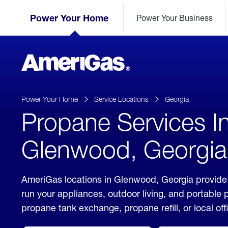
Skip
Header
to
Power Your Home
Power Your Business
Skipped.
Content
(press
ENTER)
AmeriGas
Propane
logo
Power Your Home
Service Locations
Georgia
Propane Services I
Glenwood, Georgia
AmeriGas locations in Glenwood, Georgia provide 
run your appliances, outdoor living, and portable
propane tank exchange, propane refill, or local off
click