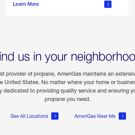
Learn More
outdoor
living
ind us in your neighborho
est provider of propane, AmeriGas maintains an extensi
he United States. No matter where your home or business
dedicated to providing quality service and ensuring yo
propane you need.
See All Locations
AmeriGas Near Me