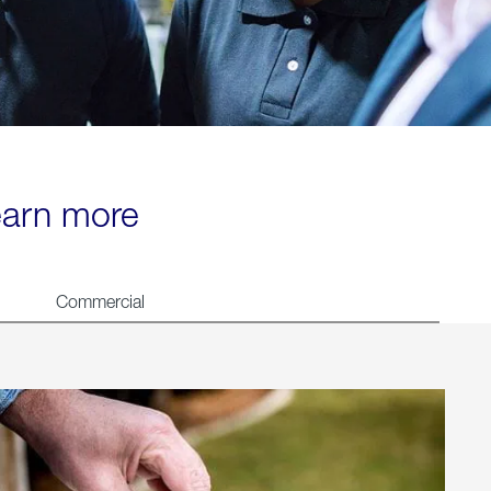
learn more
Commercial