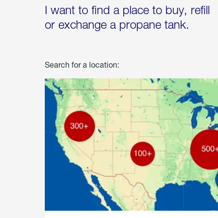
I want to find a place to buy, refill
or exchange a propane tank.
Search for a location: