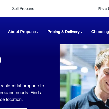
Sell Propane
Find a 
About Propane
Pricing & Delivery
Choosing
n
residential propane to
 propane needs. Find a
ice location.