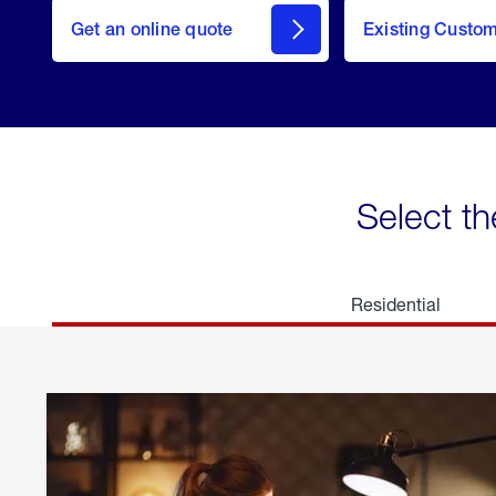
here
Get an online quote
to
Existing Custo
welcome
Get a
Quote
Select th
Residential