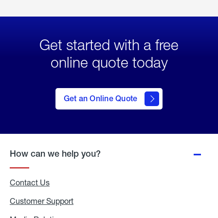
Get started with a free
online quote today
click
here
to Get
Get an Online Quote
an
Online
Quote
How can we help you?
Contact Us
Customer Support