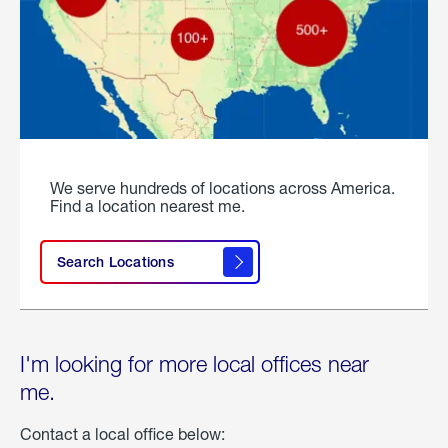
We serve hundreds of locations across America.
Find a location nearest me.
Search Locations
I'm looking for more local offices near
me.
Contact a local office below: