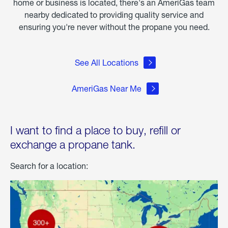
home or business is located, there's an AmeriGas team
nearby dedicated to providing quality service and
ensuring you're never without the propane you need.
See All Locations
AmeriGas Near Me
I want to find a place to buy, refill or
exchange a propane tank.
Search for a location: