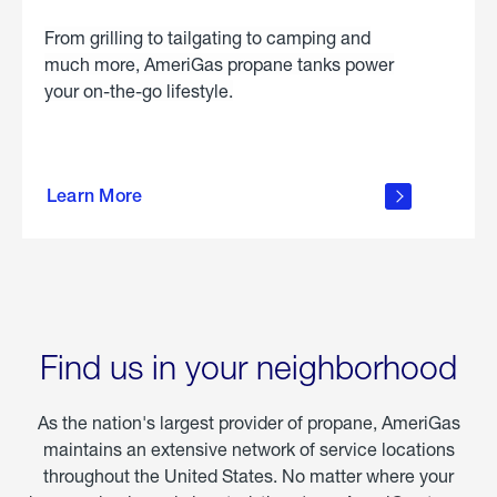
From grilling to tailgating to camping and
much more, AmeriGas propane tanks power
your on-the-go lifestyle.
learn
more
Learn More
about
portable
propane
Find us in your neighborhood
As the nation's largest provider of propane, AmeriGas
maintains an extensive network of service locations
throughout the United States. No matter where your