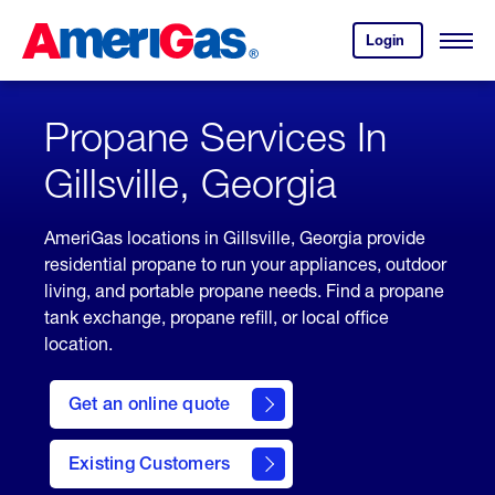
Skip
Header
to
Skipped.
Login
to
Content
Open
your
Menu
(press
AmeriGas
account.
ENTER)
Propane Services In
Gillsville, Georgia
AmeriGas locations in Gillsville, Georgia provide
residential propane to run your appliances, outdoor
living, and portable propane needs. Find a propane
tank exchange, propane refill, or local office
location.
click
here
Get an online quote
to
Get a
Quote
Existing Customers
welcome