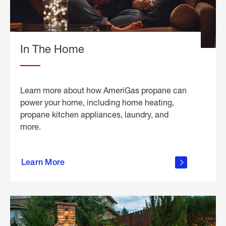
In The Home
Learn more about how AmeriGas propane can
power your home, including home heating,
propane kitchen appliances, laundry, and
more.
about
propane
Learn More
in the
home