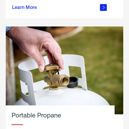
about
Learn More
outdoor
living
Portable Propane