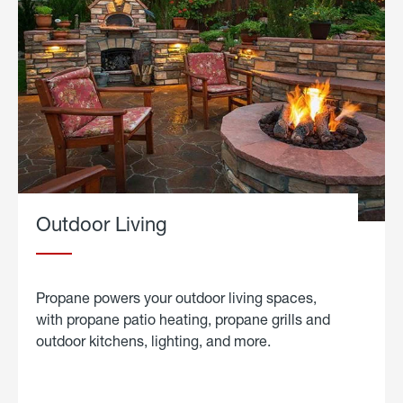
Outdoor Living
Propane powers your outdoor living spaces,
with propane patio heating, propane grills and
outdoor kitchens, lighting, and more.