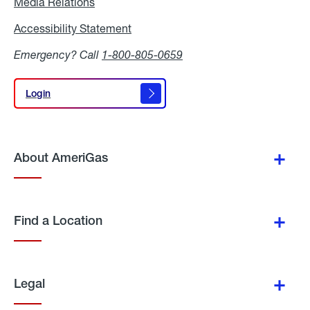
Media Relations
Media
Relations
Accessibility Statement
Accessibility
Statement
Emergency? Call
1-800-805-0659
Login
Login
About AmeriGas
Find a Location
Legal