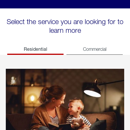
Select the service you are looking for to
learn more
Residential
Commercial