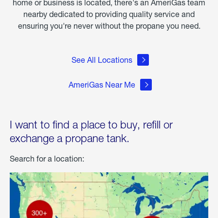
home or business is located, there's an AmeriGas team
nearby dedicated to providing quality service and
ensuring you're never without the propane you need.
See All Locations
AmeriGas Near Me
I want to find a place to buy, refill or
exchange a propane tank.
Search for a location: