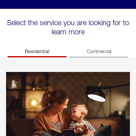
Select the service you are looking for to
learn more
Residential
Commercial