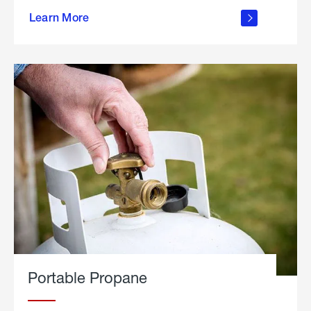
about
Learn More
outdoor
living
Portable Propane