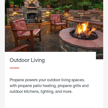
Outdoor Living
Propane powers your outdoor living spaces,
with propane patio heating, propane grills and
outdoor kitchens, lighting, and more.