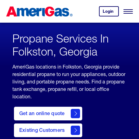
Skip
Header
to
Skipped.
Login
to
Content
Open
your
Menu
(press
AmeriGas
account.
ENTER)
Propane Services In
Folkston, Georgia
AmeriGas locations in Folkston, Georgia provide
residential propane to run your appliances, outdoor
living, and portable propane needs. Find a propane
tank exchange, propane refill, or local office
location.
click
here
Get an online quote
to
Get a
Quote
Existing Customers
welcome