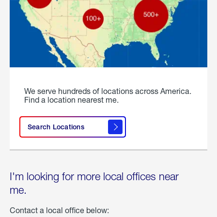
We serve hundreds of locations across America.
Find a location nearest me.
Search Locations
I'm looking for more local offices near
me.
Contact a local office below: