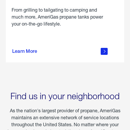
From grilling to tailgating to camping and
much more, AmeriGas propane tanks power
your on-the-go lifestyle.
learn
more
Learn More
about
portable
propane
Find us in your neighborhood
As the nation's largest provider of propane, AmeriGas
maintains an extensive network of service locations
throughout the United States. No matter where your