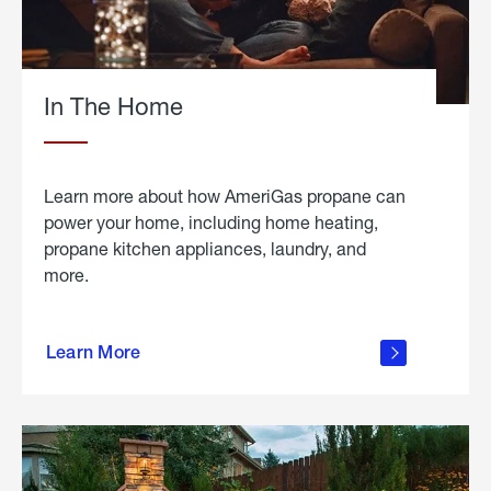
In The Home
Learn more about how AmeriGas propane can
power your home, including home heating,
propane kitchen appliances, laundry, and
more.
about
propane
Learn More
in the
home