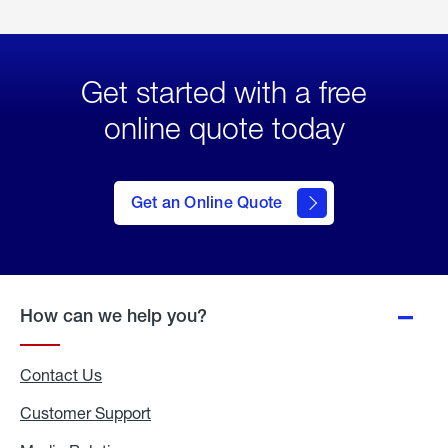
Get started with a free
online quote today
click
here
to Get
Get an Online Quote
an
Online
Quote
How can we help you?
Contact Us
Customer Support