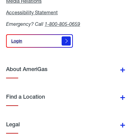
Media Relations
Media
Relations
Accessibility Statement
Accessibility
Statement
Emergency? Call
1-800-805-0659
Login
Login
About AmeriGas
Find a Location
Legal