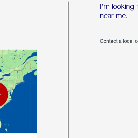
I'm looking 
near me.
Contact a local o