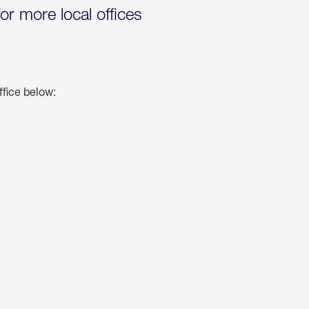
for more local offices
ffice below: