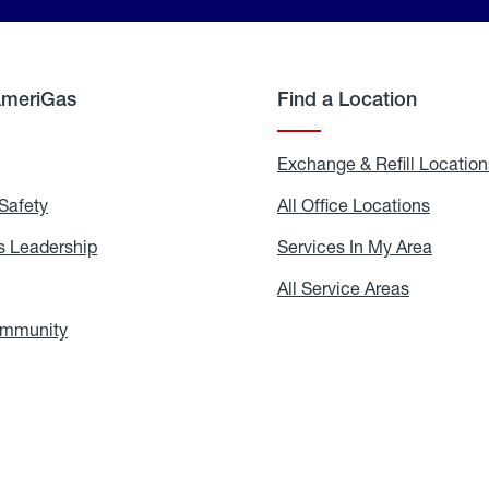
AmeriGas
Find a Location
g
Exchange & Refill Location
Safety
Propane
All Office Locations
All
Safety
Office
Locati
 Leadership
AmeriGas
Services In My Area
Servic
Leadership
In
My
areers
All Service Areas
All
Area
Service
Areas
ommunity
In
the
Community