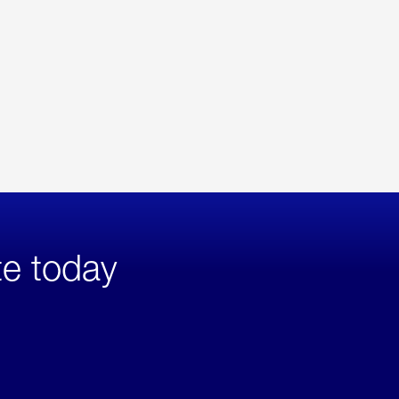
te today