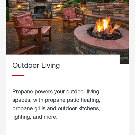
Outdoor Living
Propane powers your outdoor living
spaces, with propane patio heating,
propane grills and outdoor kitchens,
lighting, and more.
about