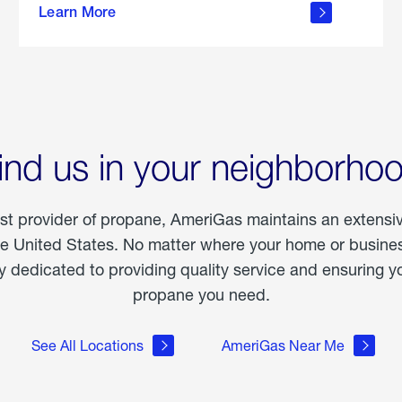
Learn More
outdoor
living
ind us in your neighborho
est provider of propane, AmeriGas maintains an extensi
he United States. No matter where your home or business
dedicated to providing quality service and ensuring yo
propane you need.
See All Locations
AmeriGas Near Me