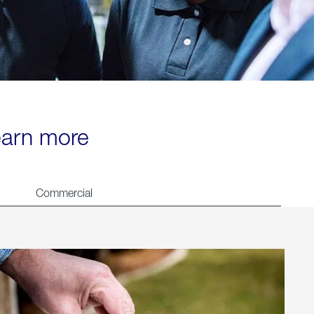
learn more
Commercial