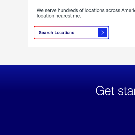
We serve hundreds of locations across Ameri
location nearest me.
Search Locations
Get sta