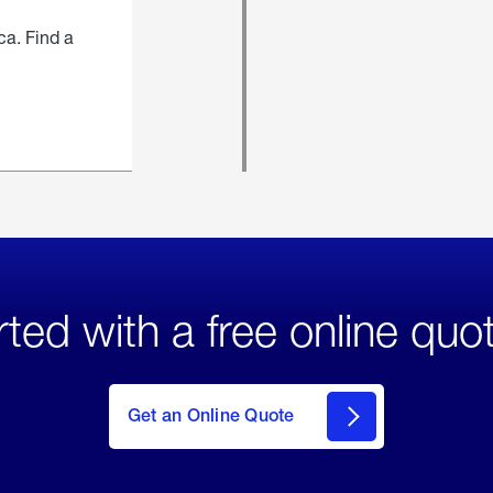
ca. Find a
rted with a free online quo
click
here
to Get
Get an Online Quote
an
Online
Quote