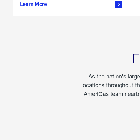
propane
Learn More
in the
home
F
As the nation's larg
locations throughout t
AmeriGas team nearby 