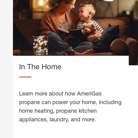
In The Home
Learn more about how AmeriGas
propane can power your home, including
home heating, propane kitchen
appliances, laundry, and more.
about