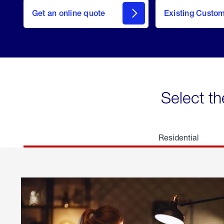
here
Get an online quote
to
Existing Custo
welcome
Get a
Quote
Select th
Residential