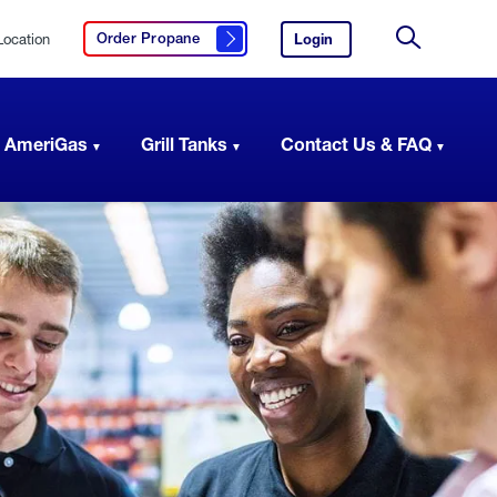
Location
Login
to
Order Propane
Click here to order propane
your
Site
AmeriGas
Search
account.
 AmeriGas
Grill Tanks
Contact Us & FAQ