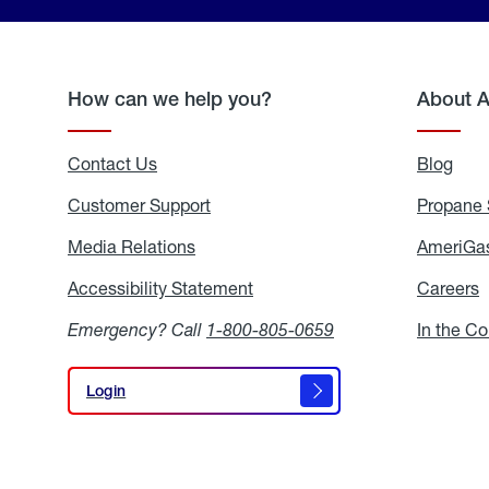
How can we help you?
About 
Contact Us
Blog
Blo
Customer Support
Propane 
Media Relations
Media
AmeriGas
Relations
Accessibility Statement
Accessibility
Careers
C
Statement
Emergency? Call
1-800-805-0659
In the C
Login
Login