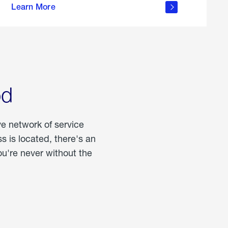
Learn More
about
portable
propane
od
ve network of service
 is located, there's an
u're never without the