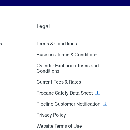
Legal
s
Exchange
Terms & Conditions
Residential
and
Terms
Refill
&
Business Terms & Conditions
Business
Locations
Conditions
Terms
ons
&
es
Cylinder Exchange Terms and
Conditions
Conditions
Cylinder
Exchange
Terms
Current Fees & Rates
Current
and
Fees
Conditions
&
Propane Safety Data Sheet
Propane
Rates
Safety
Data
Pipeline Customer Notification
Pipeline
Sheet
Customer
Notification
Privacy Policy
Privacy
Policy
Website Terms of Use
Website