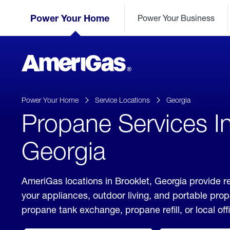
Skip
Header
to
Power Your Home
Power Your Business
Skipped.
Content
(press
ENTER)
AmeriGas
Propane
logo
Power Your Home
Service Locations
Georgia
Propane Services In
Georgia
AmeriGas locations in Brooklet, Georgia provide r
your appliances, outdoor living, and portable pro
propane tank exchange, propane refill, or local off
click