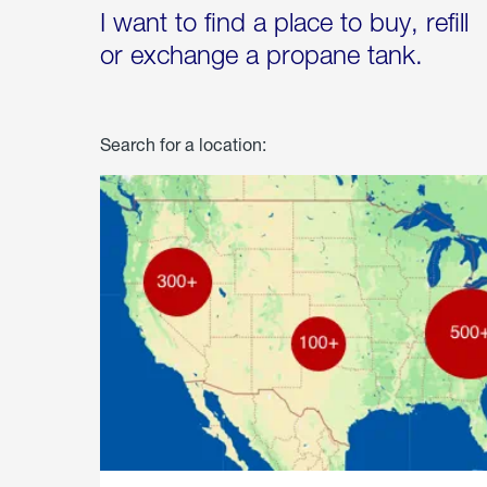
I want to find a place to buy, refill
or exchange a propane tank.
Search for a location: