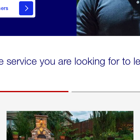
mers
e service you are looking for to 