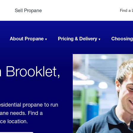
Sell Propane
Find a 
About Propane
Pricing & Delivery
Choosing
 Brooklet,
esidential propane to run
pane needs. Find a
ice location.