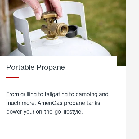
Portable Propane
From grilling to tailgating to camping and
much more, AmeriGas propane tanks
power your on-the-go lifestyle.
learn
more