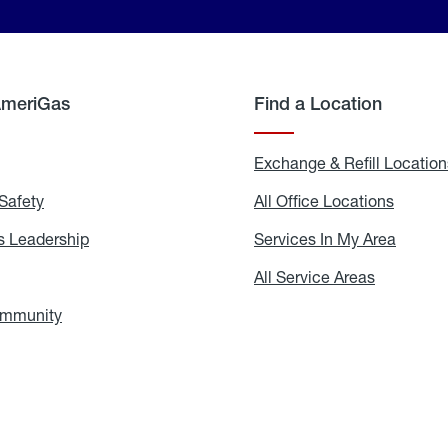
AmeriGas
Find a Location
g
Exchange & Refill Location
Safety
Propane
All Office Locations
All
Safety
Office
Locati
 Leadership
AmeriGas
Services In My Area
Servic
Leadership
In
My
areers
All Service Areas
All
Area
Service
Areas
ommunity
In
the
Community