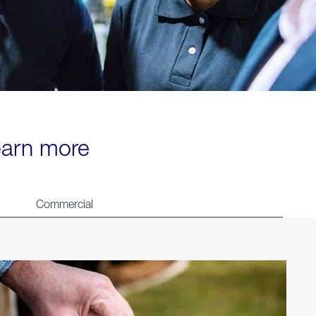
learn more
Commercial