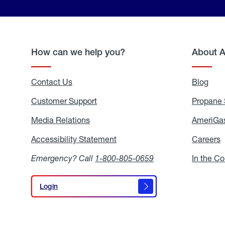
How can we help you?
About 
Contact Us
Blog
Blo
Customer Support
Propane 
Media Relations
Media
AmeriGas
Relations
Accessibility Statement
Accessibility
Careers
C
Statement
Emergency? Call
1-800-805-0659
In the C
Login
Login