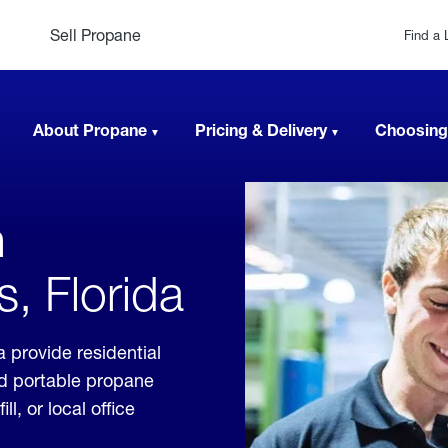
Sell Propane
Find a 
About Propane
Pricing & Delivery
Choosing
n
, Florida
 provide residential
nd portable propane
, or local office