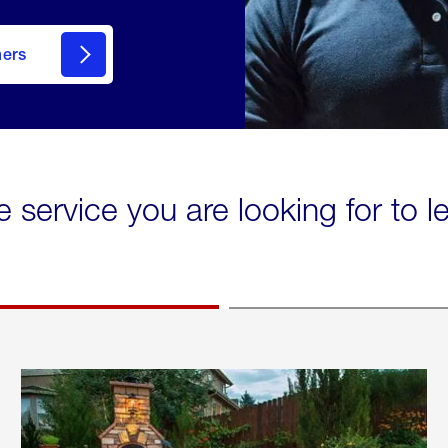
mers
e service you are looking for to 