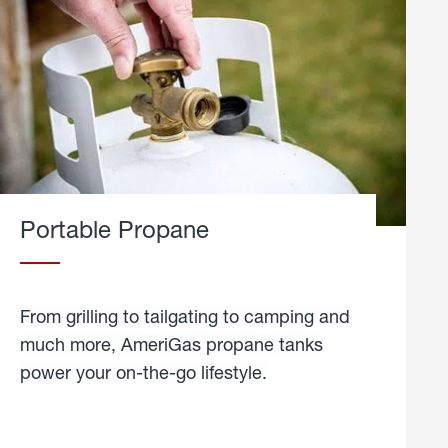
Portable Propane
From grilling to tailgating to camping and
much more, AmeriGas propane tanks
power your on-the-go lifestyle.
learn