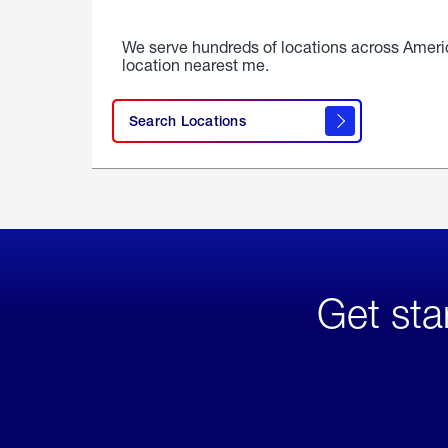
We serve hundreds of locations across Ameri
location nearest me.
Search Locations
Get sta