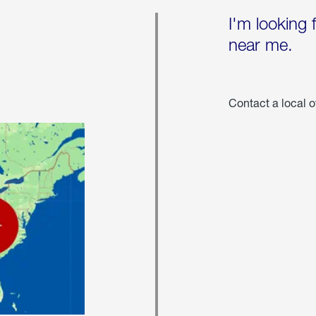
I'm looking 
near me.
Contact a local o