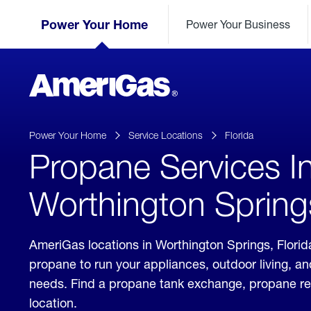
Skip
Header
to
Power Your Home
Power Your Business
Skipped.
Content
(press
ENTER)
AmeriGas
Propane
logo
Power Your Home
Service Locations
Florida
Propane Services I
Worthington Springs
AmeriGas locations in Worthington Springs, Florida
propane to run your appliances, outdoor living, a
needs. Find a propane tank exchange, propane refill
location.