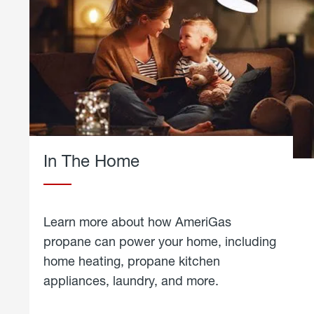
In The Home
Learn more about how AmeriGas
propane can power your home, including
home heating, propane kitchen
appliances, laundry, and more.
about