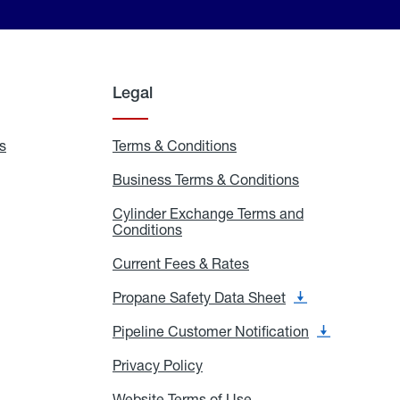
Legal
s
Exchange
Terms & Conditions
Residential
and
Terms
Refill
&
Business Terms & Conditions
Business
Locations
Conditions
Terms
ons
&
es
Cylinder Exchange Terms and
Conditions
Conditions
Cylinder
Exchange
Terms
Current Fees & Rates
Current
and
Fees
Conditions
&
Propane Safety Data Sheet
Propane
Rates
Safety
Data
Pipeline Customer Notification
Pipeline
Sheet
Customer
Notification
Privacy Policy
Privacy
Policy
Website Terms of Use
Website