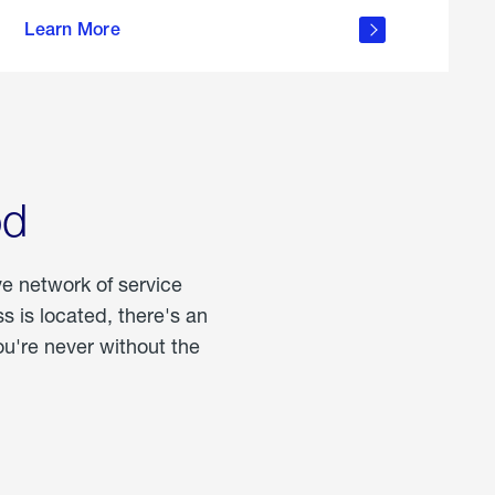
more
Learn More
about
portable
propane
od
ve network of service
 is located, there's an
u're never without the