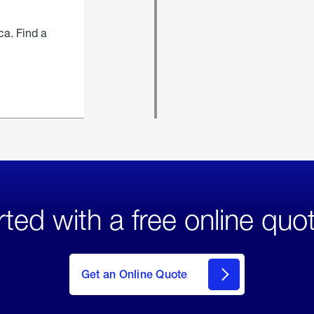
ca. Find a
rted with a free online quo
click
here
to Get
Get an Online Quote
an
Online
Quote