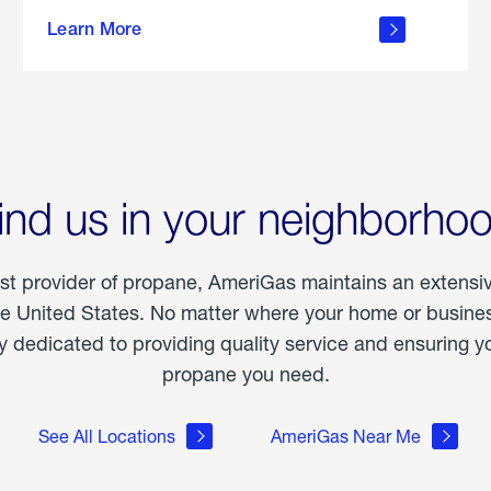
about
Learn More
outdoor
living
ind us in your neighborho
est provider of propane, AmeriGas maintains an extensi
he United States. No matter where your home or business
dedicated to providing quality service and ensuring yo
propane you need.
See All Locations
AmeriGas Near Me