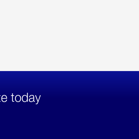
te today