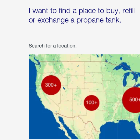
I want to find a place to buy, refill
or exchange a propane tank.
Search for a location: