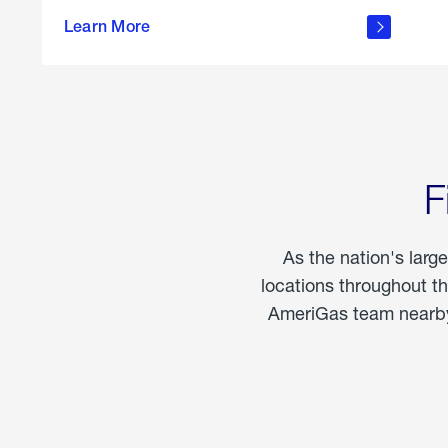
propane
Learn More
in the
home
F
As the nation's larg
locations throughout t
AmeriGas team nearby 