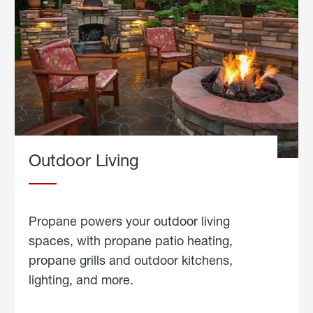
Outdoor Living
Propane powers your outdoor living
spaces, with propane patio heating,
propane grills and outdoor kitchens,
lighting, and more.