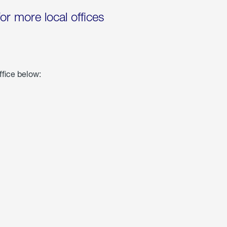
for more local offices
ffice below: