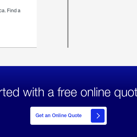
ca. Find a
rted with a free online quo
click
here
to Get
Get an Online Quote
an
Online
Quote