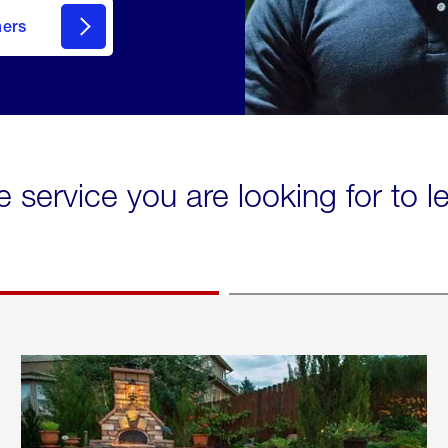
mers
e service you are looking for to 