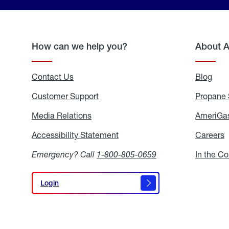
How can we help you?
About 
Contact Us
Blog
Blo
Customer Support
Propane 
Media Relations
Media
AmeriGas
Relations
Accessibility Statement
Accessibility
Careers
C
Statement
Emergency? Call
1-800-805-0659
In the C
Login
Login