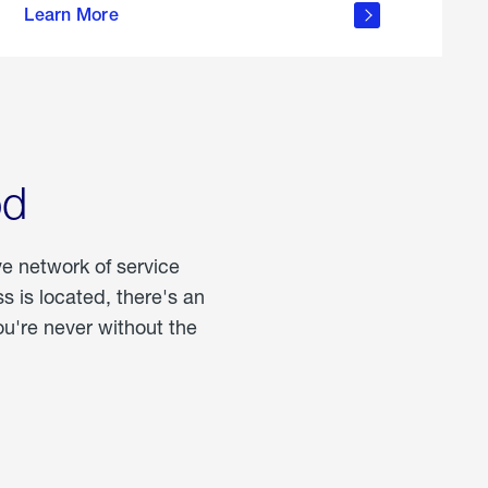
Learn More
about
portable
propane
od
ve network of service
 is located, there's an
u're never without the