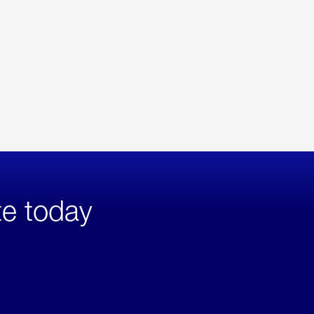
te today