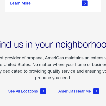
Learn More
outdoor
living
ind us in your neighborho
est provider of propane, AmeriGas maintains an extensi
he United States. No matter where your home or business
dedicated to providing quality service and ensuring yo
propane you need.
See All Locations
AmeriGas Near Me