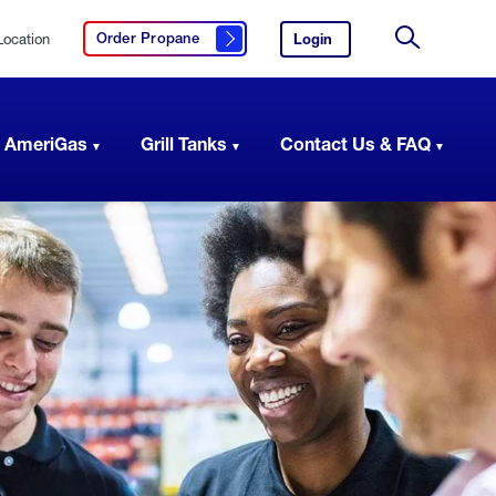
Location
Login
to
Order Propane
Click here to order propane
your
Site
AmeriGas
Search
account.
 AmeriGas
Grill Tanks
Contact Us & FAQ