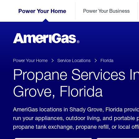
Skip
Header
to
Power Your Home
Power Your Business
Skipped.
Content
(press
ENTER)
AmeriGas
Propane
logo
Power Your Home
Service Locations
Florida
Propane Services I
Grove, Florida
AmeriGas locations in Shady Grove, Florida provid
run your appliances, outdoor living, and portable
propane tank exchange, propane refill, or local off
click