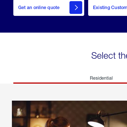
here
Get an online quote
to
Existing Custo
welcome
Get a
Quote
Select th
Residential