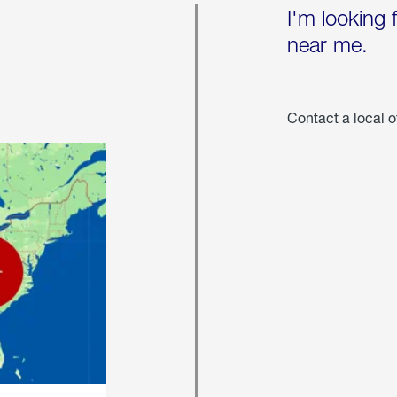
I'm looking 
near me.
Contact a local o