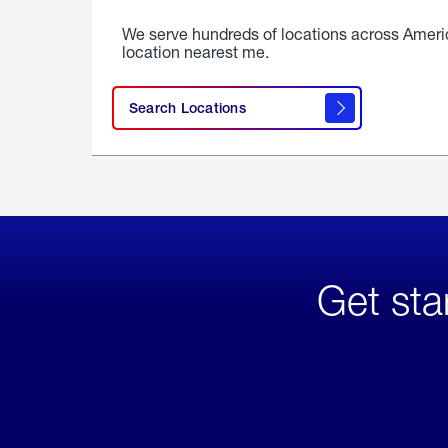
We serve hundreds of locations across Ameri
location nearest me.
Search Locations
Get sta