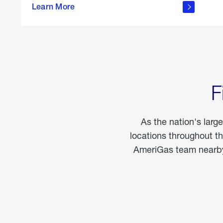
propane
Learn More
in the
home
F
As the nation's larg
locations throughout t
AmeriGas team nearby 