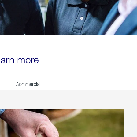
learn more
Commercial