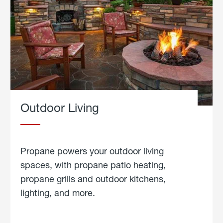
Outdoor Living
Propane powers your outdoor living
spaces, with propane patio heating,
propane grills and outdoor kitchens,
lighting, and more.
about