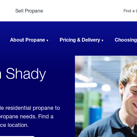
Sell Propane
Find a 
About Propane
Pricing & Delivery
Choosing
n Shady
e residential propane to
 propane needs. Find a
ice location.