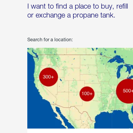
I want to find a place to buy, refill
or exchange a propane tank.
Search for a location: