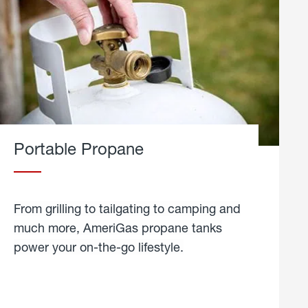
Portable Propane
From grilling to tailgating to camping and
much more, AmeriGas propane tanks
power your on-the-go lifestyle.
learn
more