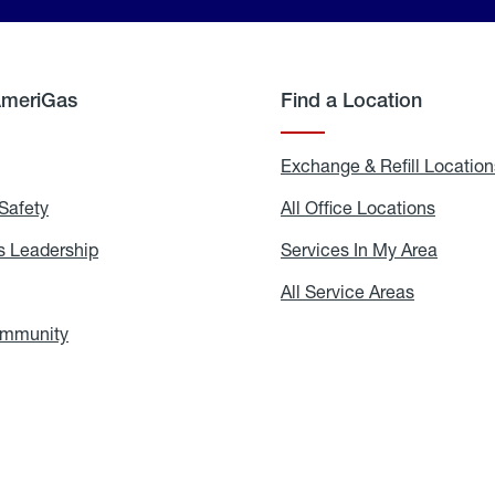
AmeriGas
Find a Location
g
Exchange & Refill Location
Safety
Propane
All Office Locations
All
Safety
Office
Locati
 Leadership
AmeriGas
Services In My Area
Servic
Leadership
In
My
areers
All Service Areas
All
Area
Service
Areas
ommunity
In
the
Community