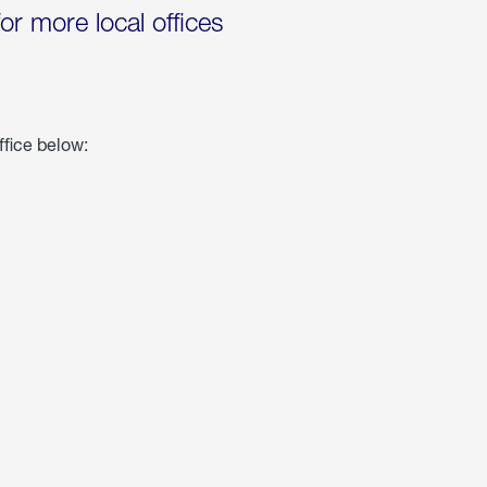
for more local offices
ffice below: