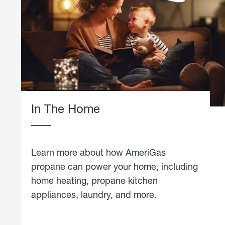
In The Home
Learn more about how AmeriGas
propane can power your home, including
home heating, propane kitchen
appliances, laundry, and more.
about