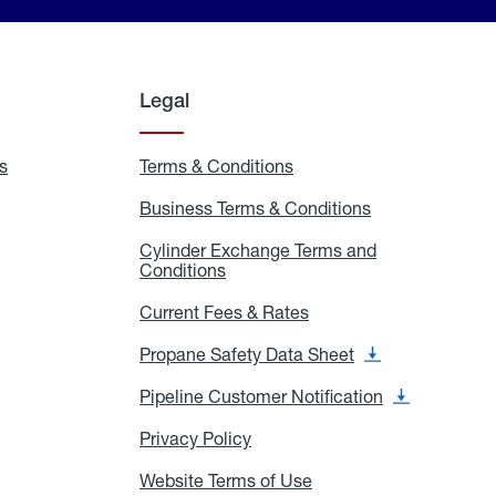
Legal
s
Exchange
Terms & Conditions
Residential
and
Terms
Refill
&
Business Terms & Conditions
Business
Locations
Conditions
Terms
ons
&
es
Cylinder Exchange Terms and
Conditions
Conditions
Cylinder
Exchange
Terms
Current Fees & Rates
Current
and
Fees
Conditions
&
Propane Safety Data Sheet
Propane
Rates
Safety
Data
Pipeline Customer Notification
Pipeline
Sheet
Customer
Notification
Privacy Policy
Privacy
Policy
Website Terms of Use
Website