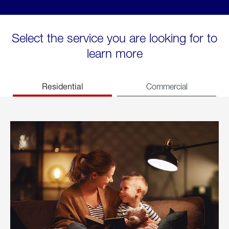
Select the service you are looking for to
learn more
Residential
Commercial