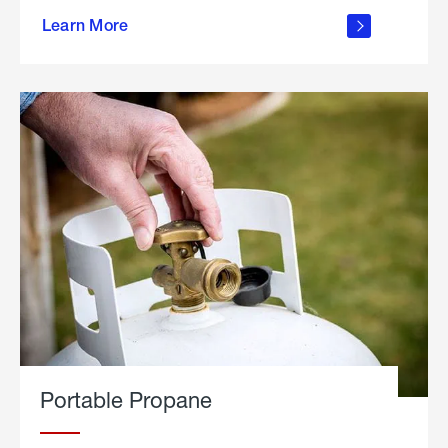
about
Learn More
outdoor
living
Portable Propane