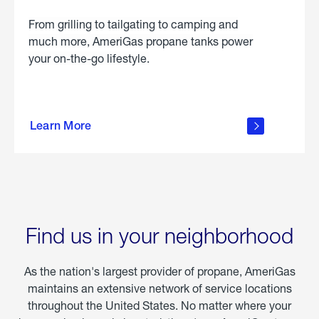
From grilling to tailgating to camping and
much more, AmeriGas propane tanks power
your on-the-go lifestyle.
learn
more
Learn More
about
portable
propane
Find us in your neighborhood
As the nation's largest provider of propane, AmeriGas
maintains an extensive network of service locations
throughout the United States. No matter where your