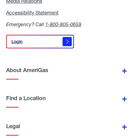
Media Relations
Media
Relations
Accessibility Statement
Accessibility
Statement
Emergency? Call
1-800-805-0659
Login
Login
About AmeriGas
Find a Location
Legal