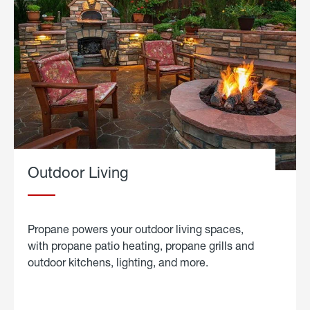
Outdoor Living
Propane powers your outdoor living spaces,
with propane patio heating, propane grills and
outdoor kitchens, lighting, and more.