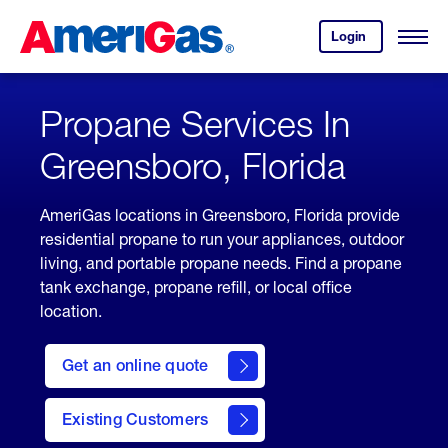
Skip
Header
to
Skipped.
Login
to
Content
Open
your
Menu
(press
AmeriGas
account.
ENTER)
Propane Services In
Greensboro, Florida
AmeriGas locations in Greensboro, Florida provide
residential propane to run your appliances, outdoor
living, and portable propane needs. Find a propane
tank exchange, propane refill, or local office
location.
click
here
Get an online quote
to
Get a
Quote
Existing Customers
welcome