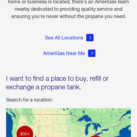
home or business is located, there's an AmeriGas team
nearby dedicated to providing quality service and
ensuring you're never without the propane you need.
See All Locations
AmeriGas Near Me
I want to find a place to buy, refill or
exchange a propane tank.
Search for a location: