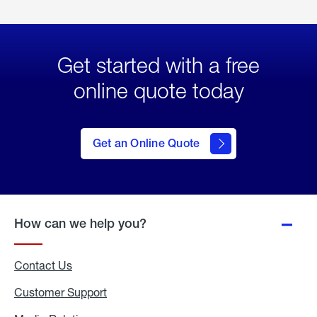
Get started with a free
online quote today
click
here
to Get
Get an Online Quote
an
Online
Quote
How can we help you?
Contact Us
Customer Support