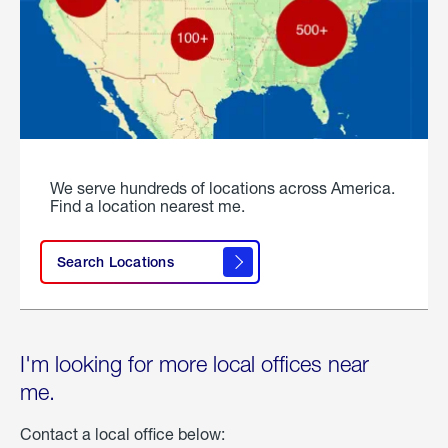
We serve hundreds of locations across America.
Find a location nearest me.
Search Locations
I'm looking for more local offices near
me.
Contact a local office below: