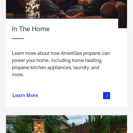
In The Home
Learn more about how AmeriGas propane can
power your home, including home heating,
propane kitchen appliances, laundry, and
more.
about
propane
Learn More
in the
home