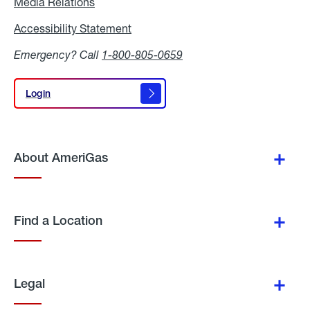
Media Relations
Media
Relations
Accessibility Statement
Accessibility
Statement
Emergency? Call
1-800-805-0659
Login
Login
About AmeriGas
Find a Location
Legal