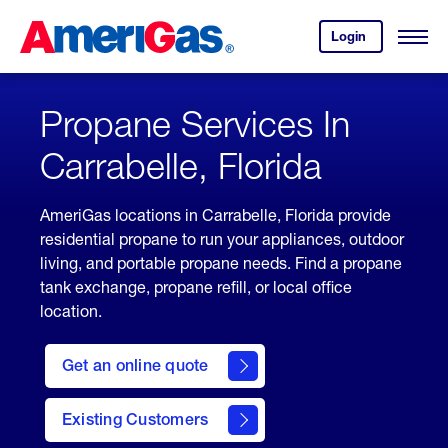
Skip
Header
to
Skipped.
Login
to
Content
Open
your
Menu
(press
AmeriGas
account.
ENTER)
Propane Services In
Carrabelle, Florida
AmeriGas locations in Carrabelle, Florida provide
residential propane to run your appliances, outdoor
living, and portable propane needs. Find a propane
tank exchange, propane refill, or local office
location.
click
here
Get an online quote
to
Get a
Quote
Existing Customers
welcome