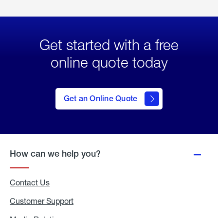
Get started with a free
online quote today
click
here
to Get
Get an Online Quote
an
Online
Quote
How can we help you?
Contact Us
Customer Support