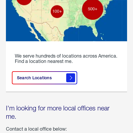
We serve hundreds of locations across America.
Find a location nearest me.
Search Locations
I'm looking for more local offices near
me.
Contact a local office below: