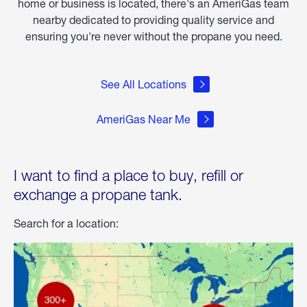
home or business is located, there's an AmeriGas team
nearby dedicated to providing quality service and
ensuring you're never without the propane you need.
See All Locations
AmeriGas Near Me
I want to find a place to buy, refill or
exchange a propane tank.
Search for a location: