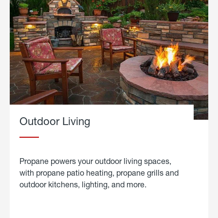
Outdoor Living
Propane powers your outdoor living spaces,
with propane patio heating, propane grills and
outdoor kitchens, lighting, and more.