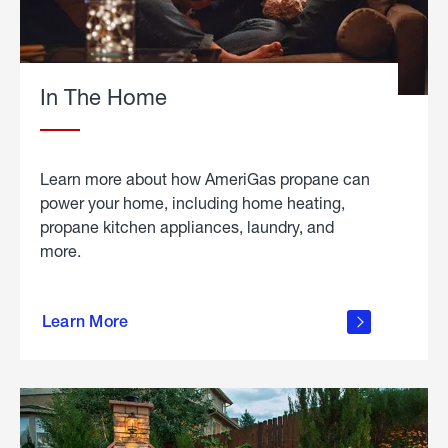
In The Home
Learn more about how AmeriGas propane can
power your home, including home heating,
propane kitchen appliances, laundry, and
more.
about
propane
Learn More
in the
home