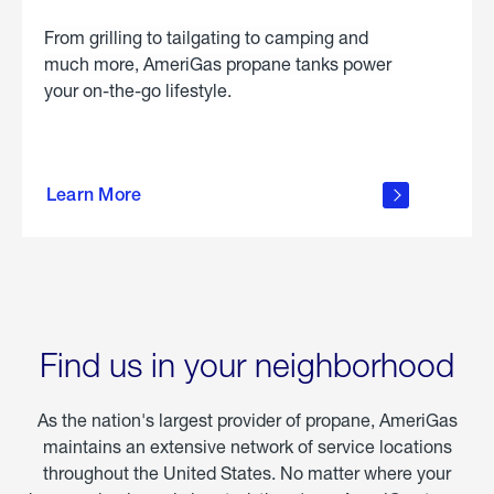
From grilling to tailgating to camping and
much more, AmeriGas propane tanks power
your on-the-go lifestyle.
learn
more
Learn More
about
portable
propane
Find us in your neighborhood
As the nation's largest provider of propane, AmeriGas
maintains an extensive network of service locations
throughout the United States. No matter where your