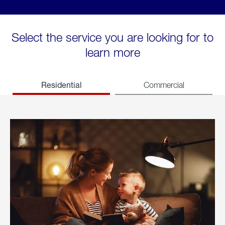
Select the service you are looking for to
learn more
Residential
Commercial