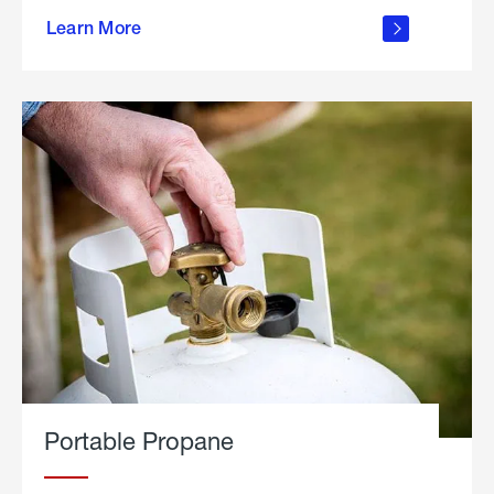
about
Learn More
outdoor
living
Portable Propane