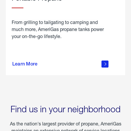
From grilling to tailgating to camping and
much more, AmeriGas propane tanks power
your on-the-go lifestyle.
learn
more
Learn More
about
portable
propane
Find us in your neighborhood
As the nation's largest provider of propane, AmeriGas
maintains an extensive network of service locations