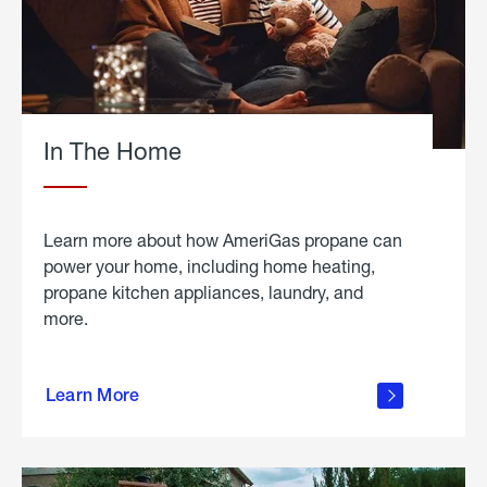
In The Home
Learn more about how AmeriGas propane can
power your home, including home heating,
propane kitchen appliances, laundry, and
more.
about
propane
Learn More
in the
home