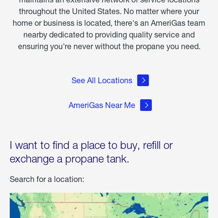
throughout the United States. No matter where your
home or business is located, there's an AmeriGas team
nearby dedicated to providing quality service and
ensuring you're never without the propane you need.
See All Locations
AmeriGas Near Me
I want to find a place to buy, refill or
exchange a propane tank.
Search for a location: