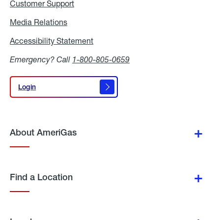
Customer Support
Media Relations
Media
Relations
Accessibility Statement
Accessibility
Statement
Emergency? Call
1-800-805-0659
Login
Login
About AmeriGas
Find a Location