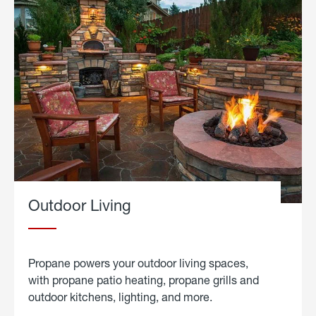
Outdoor Living
Propane powers your outdoor living spaces,
with propane patio heating, propane grills and
outdoor kitchens, lighting, and more.