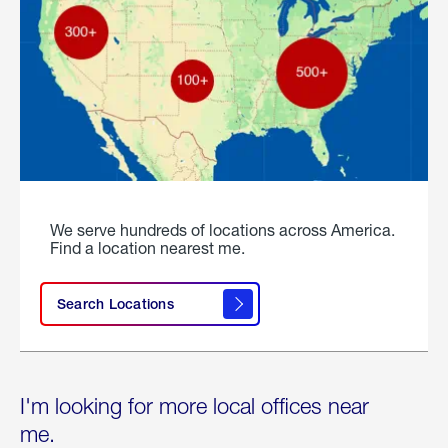
We serve hundreds of locations across America.
Find a location nearest me.
Search Locations
I'm looking for more local offices near
me.