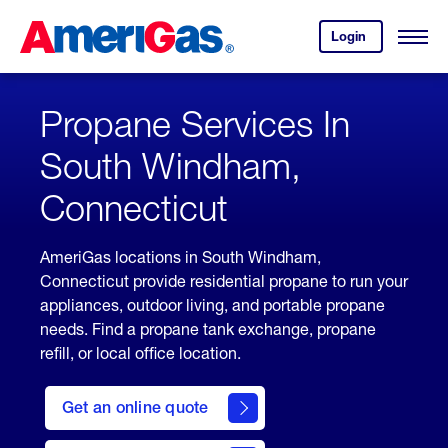
Skip
Header
to
Skipped.
Login
to
Content
Open
your
Menu
(press
AmeriGas
account.
ENTER)
Propane Services In
South Windham,
Connecticut
AmeriGas locations in South Windham,
Connecticut provide residential propane to run your
appliances, outdoor living, and portable propane
needs. Find a propane tank exchange, propane
refill, or local office location.
click
here
Get an online quote
to
Get a
Quote