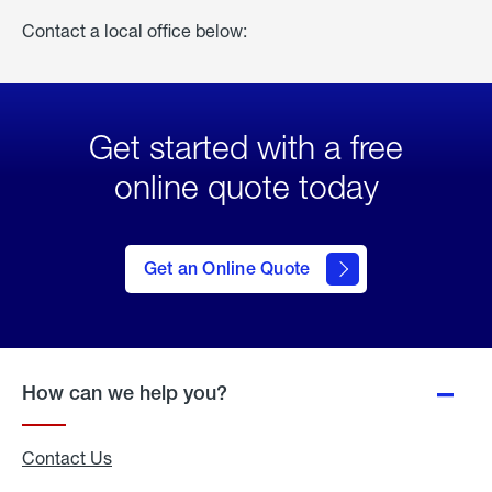
Contact a local office below:
Get started with a free
online quote today
click
here
to Get
Get an Online Quote
an
Online
Quote
How can we help you?
Contact Us