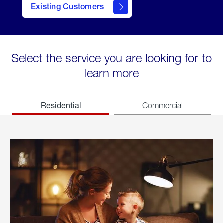
Existing Customers
welcome
Select the service you are looking for to
learn more
Residential
Commercial