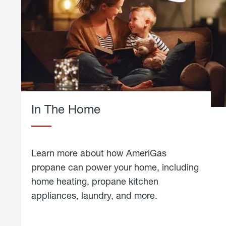
In The Home
Learn more about how AmeriGas
propane can power your home, including
home heating, propane kitchen
appliances, laundry, and more.
about