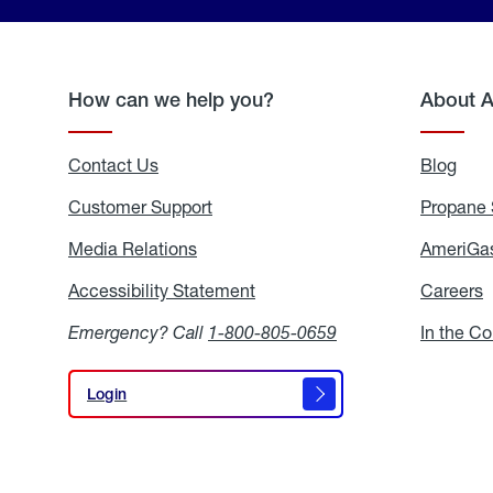
How can we help you?
About 
Contact Us
Blog
Blo
Customer Support
Propane 
Media Relations
Media
AmeriGas
Relations
Accessibility Statement
Accessibility
Careers
C
Statement
Emergency? Call
1-800-805-0659
In the C
Login
Login