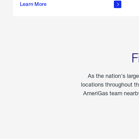
propane
Learn More
in the
home
F
As the nation's larg
locations throughout t
AmeriGas team nearby 