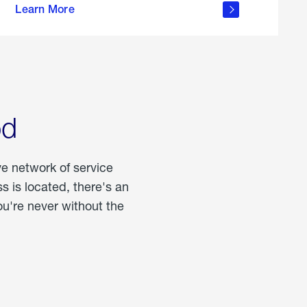
Learn More
about
portable
propane
od
ve network of service
 is located, there's an
u're never without the