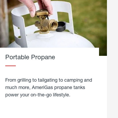
Portable Propane
From grilling to tailgating to camping and
much more, AmeriGas propane tanks
power your on-the-go lifestyle.
learn
more