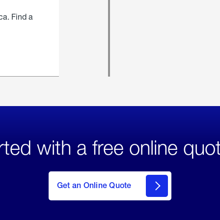
ca. Find a
rted with a free online quo
click
here
to Get
Get an Online Quote
an
Online
Quote