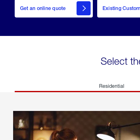
here
Get an online quote
to
Existing Custo
welcome
Get a
Quote
Select th
Residential