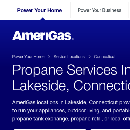
Skip
Header
to
Power Your Home
Power Your Business
Skipped.
Content
(press
ENTER)
AmeriGas
Propane
logo
Power Your Home
Service Locations
Connecticut
Propane Services I
Lakeside, Connecti
AmeriGas locations in Lakeside, Connecticut prov
to run your appliances, outdoor living, and porta
propane tank exchange, propane refill, or local off
click