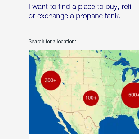
I want to find a place to buy, refill
or exchange a propane tank.
Search for a location: