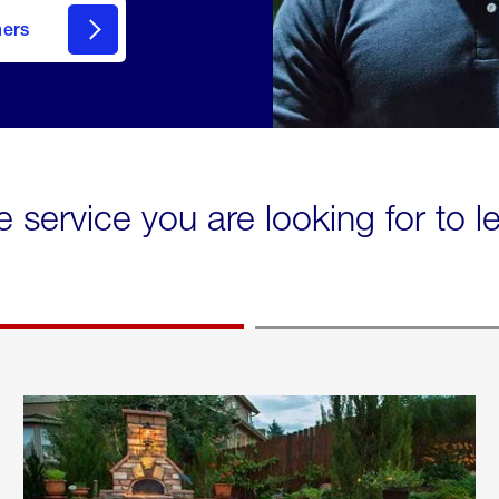
mers
e service you are looking for to 