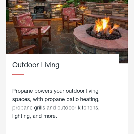
Outdoor Living
Propane powers your outdoor living
spaces, with propane patio heating,
propane grills and outdoor kitchens,
lighting, and more.
about