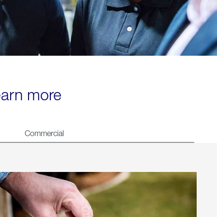
learn more
Commercial