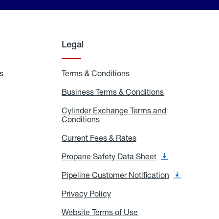
Legal
s
Exchange
Terms & Conditions
Residential
and
Terms
Refill
&
Business Terms & Conditions
Business
Locations
Conditions
Terms
ons
&
es
Cylinder Exchange Terms and
Conditions
Conditions
Cylinder
Exchange
Terms
Current Fees & Rates
Current
and
Fees
Conditions
&
Propane Safety Data Sheet
Propane
Rates
Safety
Data
Pipeline Customer Notification
Pipeline
Sheet
Customer
Notification
Privacy Policy
Privacy
Policy
Website Terms of Use
Website