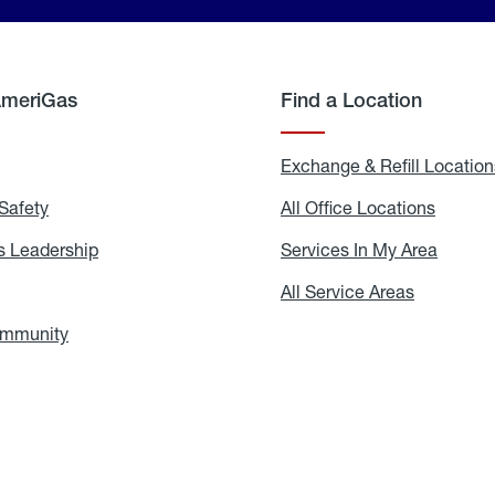
AmeriGas
Find a Location
g
Exchange & Refill Location
Safety
Propane
All Office Locations
All
Safety
Office
Locati
 Leadership
AmeriGas
Services In My Area
Servic
Leadership
In
My
areers
All Service Areas
All
Area
Service
Areas
ommunity
In
the
Community