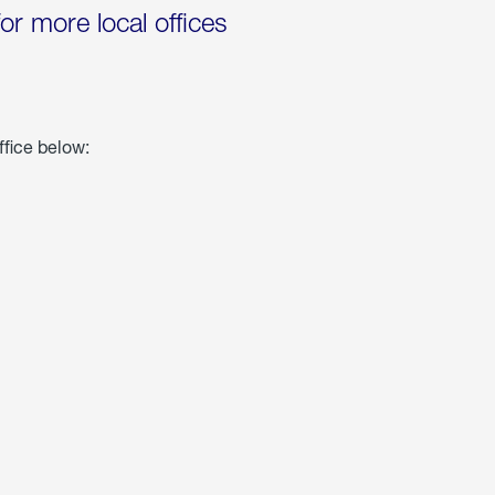
for more local offices
ffice below: