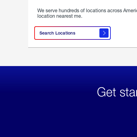
We serve hundreds of locations across Ameri
location nearest me.
Search Locations
Get sta