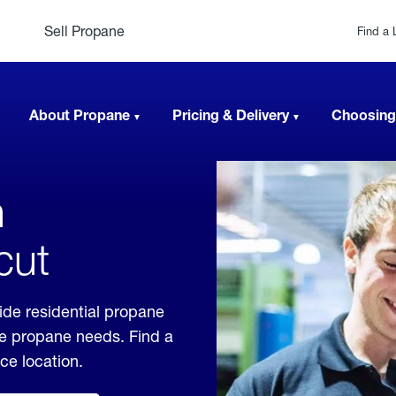
Sell Propane
Find a 
About Propane
Pricing & Delivery
Choosing
n
cut
ide residential propane
ble propane needs. Find a
ice location.