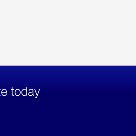
te today