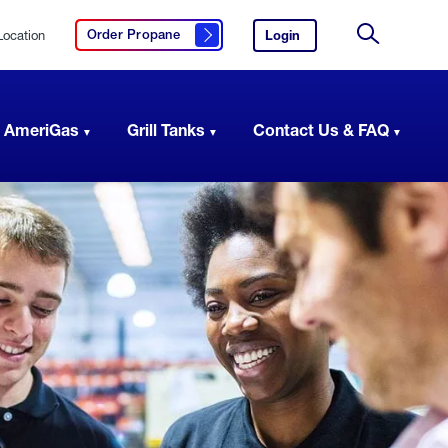
Location
Login
to
Order Propane
Click here to order propane
your
Site
AmeriGas
Search
account.
 AmeriGas
Grill Tanks
Contact Us & FAQ