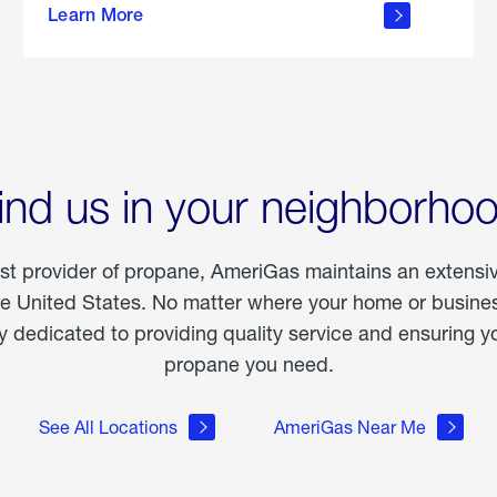
Learn More
outdoor
living
ind us in your neighborho
est provider of propane, AmeriGas maintains an extensi
he United States. No matter where your home or business
dedicated to providing quality service and ensuring yo
propane you need.
See All Locations
AmeriGas Near Me