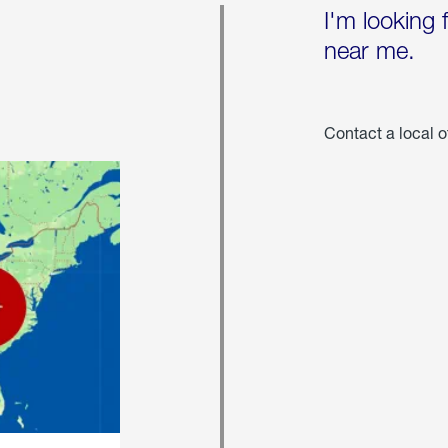
I'm looking 
near me.
Contact a local o