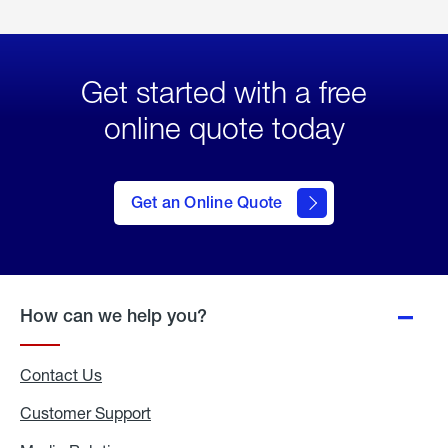
Get started with a free
online quote today
click
here
to Get
Get an Online Quote
an
Online
Quote
How can we help you?
Contact Us
Customer Support