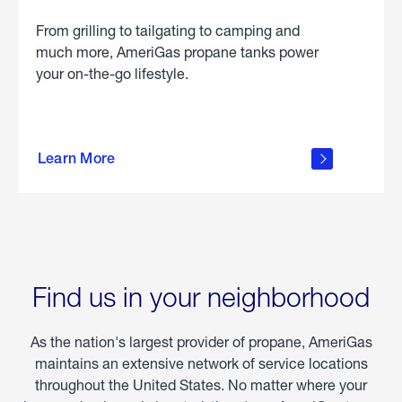
From grilling to tailgating to camping and
much more, AmeriGas propane tanks power
your on-the-go lifestyle.
learn
more
Learn More
about
portable
propane
Find us in your neighborhood
As the nation's largest provider of propane, AmeriGas
maintains an extensive network of service locations
throughout the United States. No matter where your