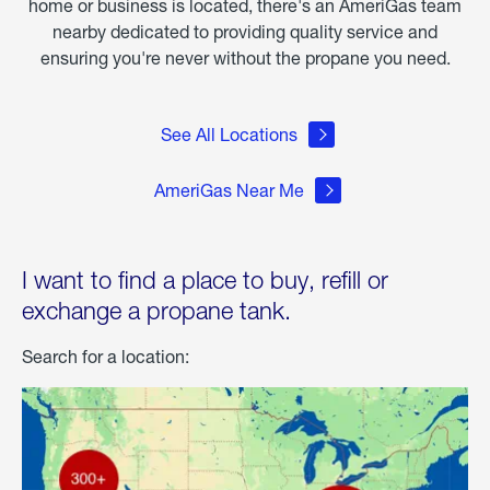
home or business is located, there's an AmeriGas team
nearby dedicated to providing quality service and
ensuring you're never without the propane you need.
See All Locations
AmeriGas Near Me
I want to find a place to buy, refill or
exchange a propane tank.
Search for a location: