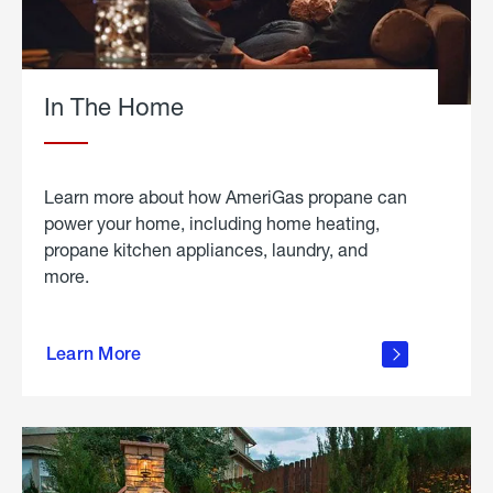
In The Home
Learn more about how AmeriGas propane can
power your home, including home heating,
propane kitchen appliances, laundry, and
more.
about
propane
Learn More
in the
home