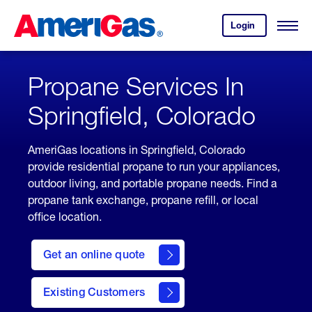
Skip
Header
to
Skipped.
Login
to
Content
Open
your
Menu
(press
AmeriGas
account.
ENTER)
Propane Services In
Springfield, Colorado
AmeriGas locations in Springfield, Colorado
provide residential propane to run your appliances,
outdoor living, and portable propane needs. Find a
propane tank exchange, propane refill, or local
office location.
click
here
Get an online quote
to
Get a
Quote
Existing Customers
welcome