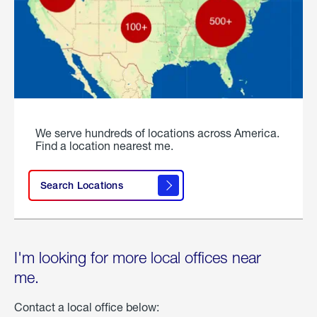
We serve hundreds of locations across America.
Find a location nearest me.
Search Locations
I'm looking for more local offices near
me.
Contact a local office below: