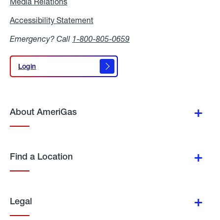
Media Relations
Media
Relations
Accessibility Statement
Accessibility
Statement
Emergency? Call
1-800-805-0659
Login
Login
About AmeriGas
Find a Location
Legal