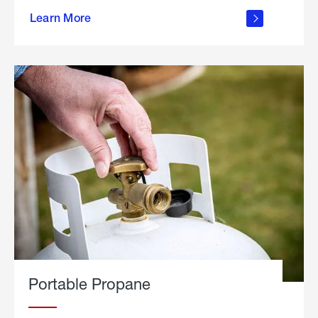
about
Learn More
outdoor
living
Portable Propane