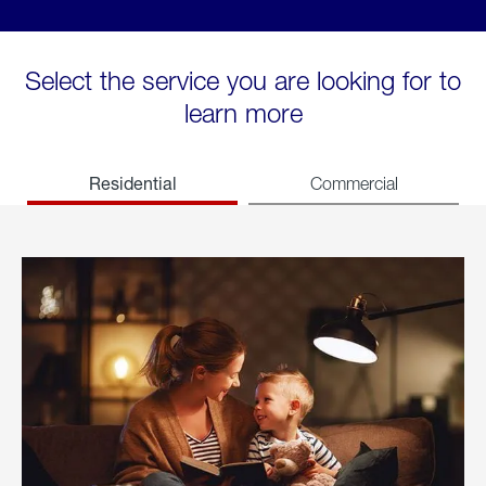
Select the service you are looking for to
learn more
Residential
Commercial