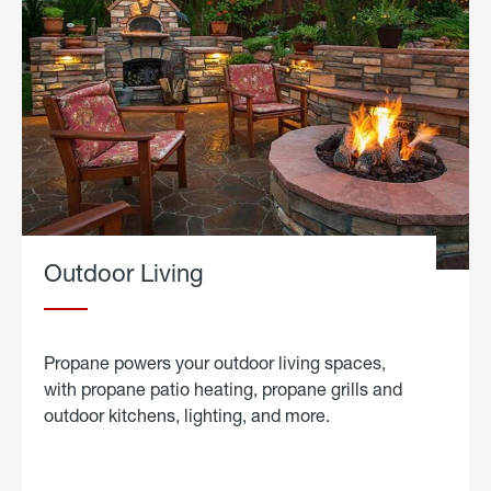
Outdoor Living
Propane powers your outdoor living spaces,
with propane patio heating, propane grills and
outdoor kitchens, lighting, and more.