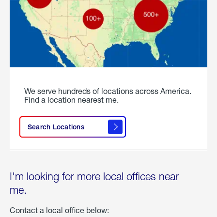
We serve hundreds of locations across America.
Find a location nearest me.
Search Locations
I'm looking for more local offices near
me.
Contact a local office below: