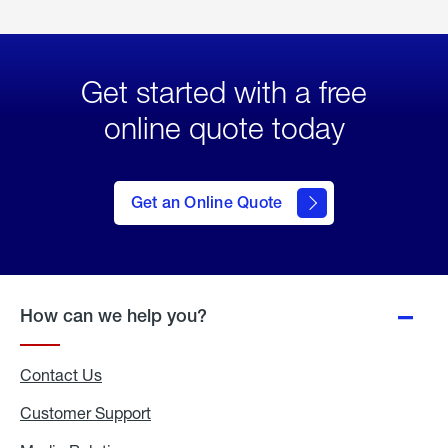
Get started with a free
online quote today
click
here
to Get
Get an Online Quote
an
Online
Quote
How can we help you?
Contact Us
Customer Support