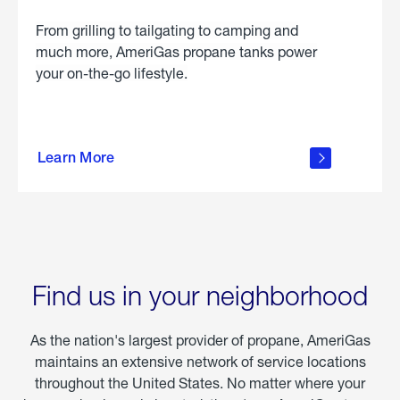
From grilling to tailgating to camping and
much more, AmeriGas propane tanks power
your on-the-go lifestyle.
learn
more
Learn More
about
portable
propane
Find us in your neighborhood
As the nation's largest provider of propane, AmeriGas
maintains an extensive network of service locations
throughout the United States. No matter where your