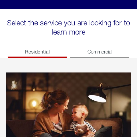
Select the service you are looking for to
learn more
Residential
Commercial