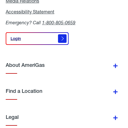
Media Relations
Media
Relations
Accessibility Statement
Accessibility
Statement
Emergency? Call
1-800-805-0659
Login
Login
About AmeriGas
Find a Location
Legal