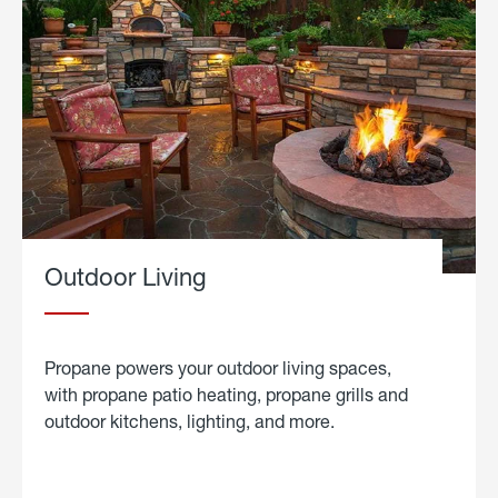
Outdoor Living
Propane powers your outdoor living spaces,
with propane patio heating, propane grills and
outdoor kitchens, lighting, and more.