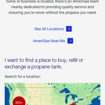
home or business is located, there's an AmeriGas team
nearby dedicated to providing quality service and
ensuring you're never without the propane you need.
See All Locations
AmeriGas Near Me
I want to find a place to buy, refill or
exchange a propane tank.
Search for a location: