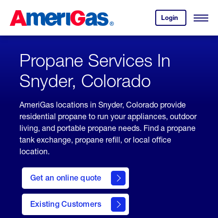
Skip
Header
to
Skipped.
Login
to
Content
Open
your
Menu
(press
AmeriGas
account.
ENTER)
Propane Services In
Snyder, Colorado
AmeriGas locations in Snyder, Colorado provide
residential propane to run your appliances, outdoor
living, and portable propane needs. Find a propane
tank exchange, propane refill, or local office
location.
click
here
Get an online quote
to
Get a
Quote
Existing Customers
welcome