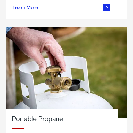
about
Learn More
outdoor
living
Portable Propane