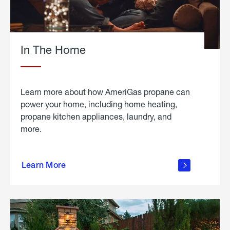
In The Home
Learn more about how AmeriGas propane can
power your home, including home heating,
propane kitchen appliances, laundry, and
more.
about
propane
Learn More
in the
home