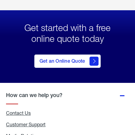
Get started with a free
online quote today
click
here
to Get
Get an Online Quote
an
Online
Quote
How can we help you?
Contact Us
Customer Support