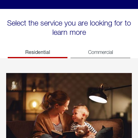
Select the service you are looking for to
learn more
Residential
Commercial