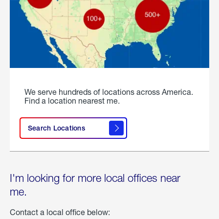
We serve hundreds of locations across America.
Find a location nearest me.
Search Locations
I'm looking for more local offices near
me.
Contact a local office below: