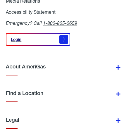
Media Relations
Media
Relations
Accessibility Statement
Accessibility
Statement
Emergency? Call
1-800-805-0659
Login
Login
About AmeriGas
Find a Location
Legal