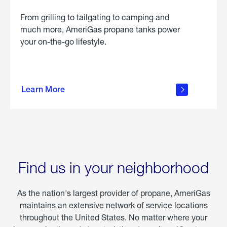
From grilling to tailgating to camping and
much more, AmeriGas propane tanks power
your on-the-go lifestyle.
learn
more
Learn More
about
portable
propane
Find us in your neighborhood
As the nation's largest provider of propane, AmeriGas
maintains an extensive network of service locations
throughout the United States. No matter where your