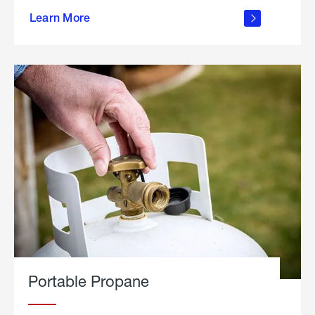
about
Learn More
outdoor
living
Portable Propane