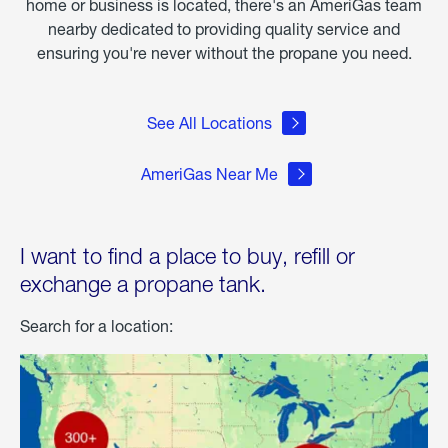
home or business is located, there's an AmeriGas team
nearby dedicated to providing quality service and
ensuring you're never without the propane you need.
See All Locations
AmeriGas Near Me
I want to find a place to buy, refill or
exchange a propane tank.
Search for a location: