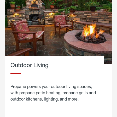
Outdoor Living
Propane powers your outdoor living spaces,
with propane patio heating, propane grills and
outdoor kitchens, lighting, and more.