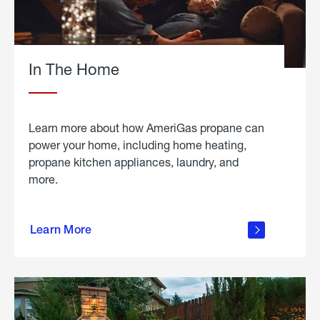
In The Home
Learn more about how AmeriGas propane can
power your home, including home heating,
propane kitchen appliances, laundry, and
more.
about
propane
Learn More
in the
home