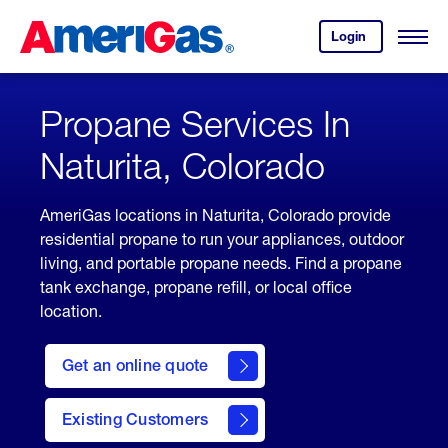
Skip
Header
to
Skipped.
Login
to
Content
Open
your
Menu
(press
AmeriGas
account.
ENTER)
Propane Services In
Naturita, Colorado
AmeriGas locations in Naturita, Colorado provide
residential propane to run your appliances, outdoor
living, and portable propane needs. Find a propane
tank exchange, propane refill, or local office
location.
click
here
Get an online quote
to
Get a
Quote
Existing Customers
welcome