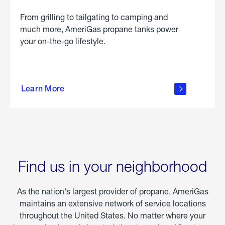
From grilling to tailgating to camping and
much more, AmeriGas propane tanks power
your on-the-go lifestyle.
learn
more
Learn More
about
portable
propane
Find us in your neighborhood
As the nation's largest provider of propane, AmeriGas
maintains an extensive network of service locations
throughout the United States. No matter where your