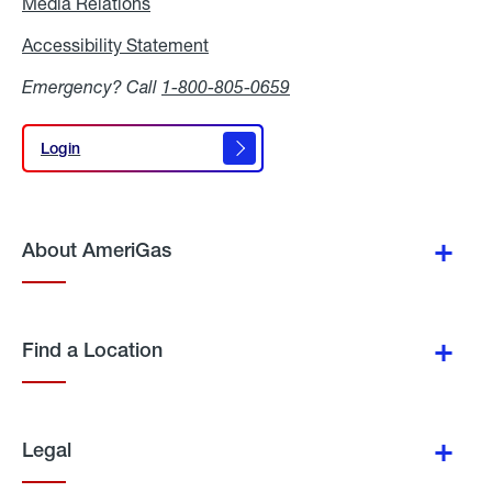
Media Relations
Media
Relations
Accessibility Statement
Accessibility
Statement
Emergency? Call
1-800-805-0659
Login
Login
About AmeriGas
Find a Location
Legal