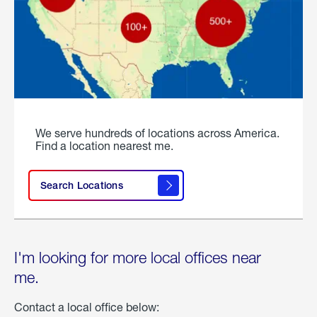
We serve hundreds of locations across America.
Find a location nearest me.
Search Locations
I'm looking for more local offices near
me.
Contact a local office below: