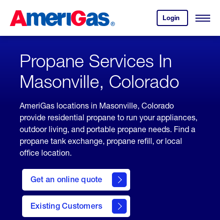
Skip
Header
to
Skipped.
Login
to
Content
Open
your
Menu
(press
AmeriGas
account.
ENTER)
Propane Services In
Masonville, Colorado
AmeriGas locations in Masonville, Colorado
provide residential propane to run your appliances,
outdoor living, and portable propane needs. Find a
propane tank exchange, propane refill, or local
office location.
click
here
Get an online quote
to
Get a
Quote
Existing Customers
welcome