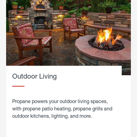
Outdoor Living
Propane powers your outdoor living spaces,
with propane patio heating, propane grills and
outdoor kitchens, lighting, and more.