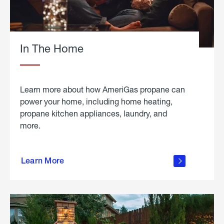
In The Home
Learn more about how AmeriGas propane can
power your home, including home heating,
propane kitchen appliances, laundry, and
more.
about
propane
Learn More
in the
home