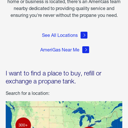
home or business is located, there's an AmeriGas team
nearby dedicated to providing quality service and
ensuring you're never without the propane you need.
See All Locations
AmeriGas Near Me
I want to find a place to buy, refill or
exchange a propane tank.
Search for a location: