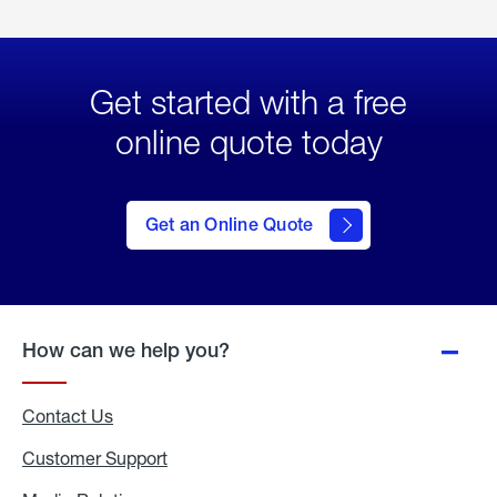
Get started with a free
online quote today
click
here
to Get
Get an Online Quote
an
Online
Quote
How can we help you?
Contact Us
Customer Support