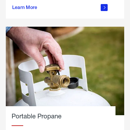
about
Learn More
outdoor
living
Portable Propane