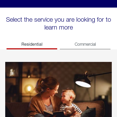
Select the service you are looking for to
learn more
Residential
Commercial