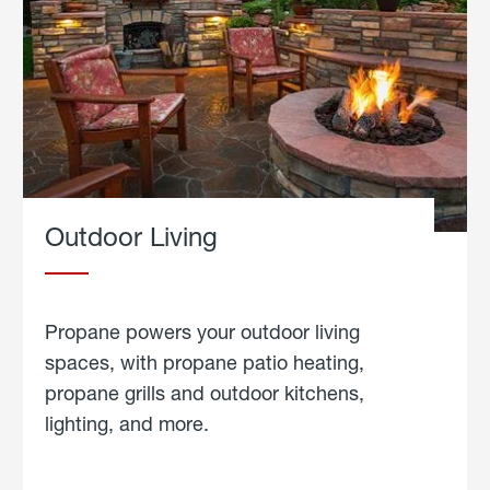
Outdoor Living
Propane powers your outdoor living
spaces, with propane patio heating,
propane grills and outdoor kitchens,
lighting, and more.
about