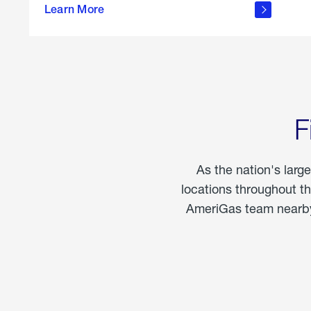
propane
Learn More
in the
home
F
As the nation's larg
locations throughout t
AmeriGas team nearby 