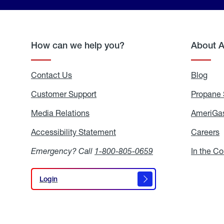
How can we help you?
About 
Contact Us
Blog
Blo
Customer Support
Propane 
Media Relations
Media
AmeriGas
Relations
Accessibility Statement
Accessibility
Careers
C
Statement
Emergency? Call
1-800-805-0659
In the C
Login
Login