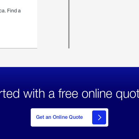
ca. Find a
rted with a free online quo
click
here
to Get
Get an Online Quote
an
Online
Quote