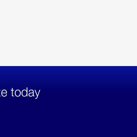
te today