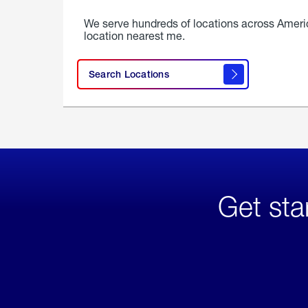
We serve hundreds of locations across Ameri
location nearest me.
Search Locations
Get sta