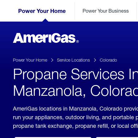
Skip
Header
to
Power Your Home
Power Your Business
Skipped.
Content
(press
ENTER)
AmeriGas
Propane
logo
Power Your Home
Service Locations
Colorado
Propane Services I
Manzanola, Colora
AmeriGas locations in Manzanola, Colorado provid
run your appliances, outdoor living, and portable
propane tank exchange, propane refill, or local off
click