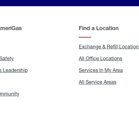
AmeriGas
Find a Location
g
Exchange & Refill Location
Safety
Propane
All Office Locations
All
Safety
Office
Locati
 Leadership
AmeriGas
Services In My Area
Servic
Leadership
In
My
areers
All Service Areas
All
Area
Service
Areas
ommunity
In
the
Community