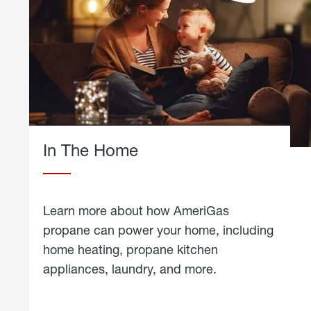
In The Home
Learn more about how AmeriGas
propane can power your home, including
home heating, propane kitchen
appliances, laundry, and more.
about