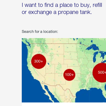
I want to find a place to buy, refill
or exchange a propane tank.
Search for a location: