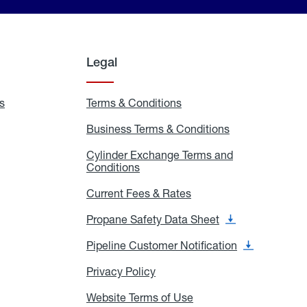
Legal
s
Exchange
Terms & Conditions
Residential
and
Terms
Refill
&
Business Terms & Conditions
Business
Locations
Conditions
Terms
ons
&
es
Cylinder Exchange Terms and
Conditions
Conditions
Cylinder
Exchange
Terms
Current Fees & Rates
Current
and
Fees
Conditions
&
Propane Safety Data Sheet
Propane
Rates
Safety
Data
Pipeline Customer Notification
Pipeline
Sheet
Customer
Notification
Privacy Policy
Privacy
Policy
Website Terms of Use
Website