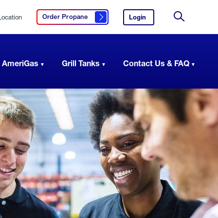
Location
Login
to
Order Propane
Click here to order propane
your
Site
AmeriGas
Search
account.
 AmeriGas
Grill Tanks
Contact Us & FAQ