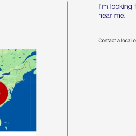
I'm looking 
near me.
Contact a local o