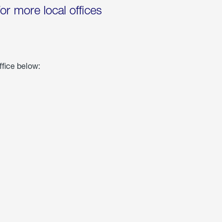
for more local offices
ffice below: