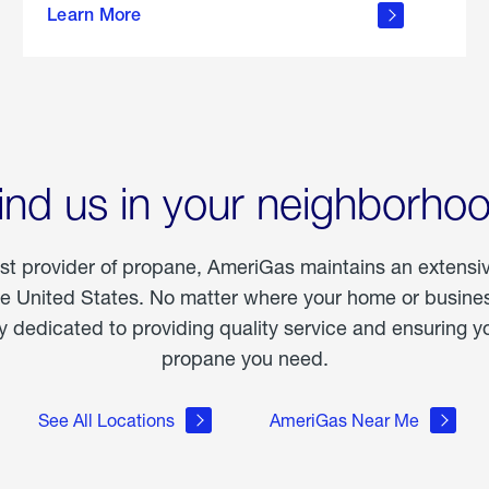
Learn More
outdoor
living
ind us in your neighborho
est provider of propane, AmeriGas maintains an extensi
he United States. No matter where your home or business
dedicated to providing quality service and ensuring yo
propane you need.
See All Locations
AmeriGas Near Me