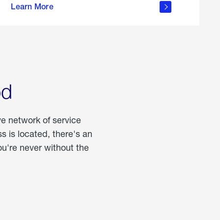
Learn More
about
portable
propane
od
ve network of service
 is located, there's an
u're never without the