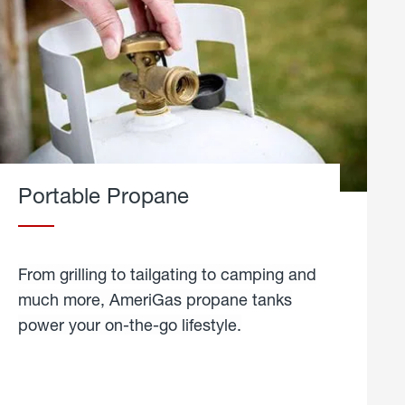
Portable Propane
From grilling to tailgating to camping and
much more, AmeriGas propane tanks
power your on-the-go lifestyle.
learn
more