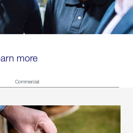
learn more
Commercial