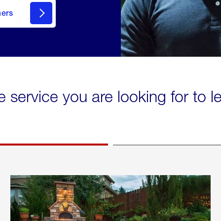
mers
e service you are looking for to 