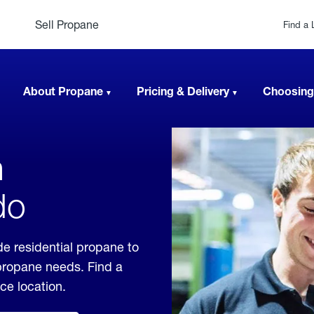
Sell Propane
Find a 
About Propane
Pricing & Delivery
Choosing
n
do
e residential propane to
 propane needs. Find a
ice location.