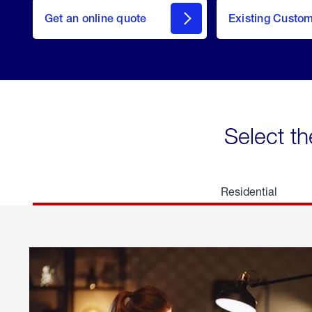
here
Get an online quote
to
Existing Custo
welcome
Get a
Quote
Select th
Residential