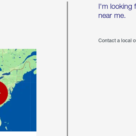
I'm looking 
near me.
Contact a local o