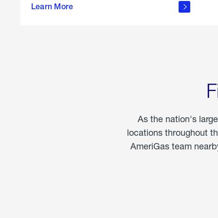
propane
Learn More
in the
home
F
As the nation's larg
locations throughout t
AmeriGas team nearby 