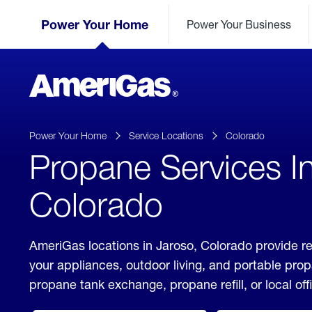
Skip
Header
to
Power Your Home
Power Your Business
Skipped.
Content
(press
ENTER)
AmeriGas
Propane
logo
Power Your Home
Service Locations
Colorado
Propane Services I
Colorado
AmeriGas locations in Jaroso, Colorado provide re
your appliances, outdoor living, and portable pro
propane tank exchange, propane refill, or local off
click