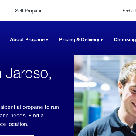
Sell Propane
Find a 
About Propane
Pricing & Delivery
Choosing
n Jaroso,
sidential propane to run
pane needs. Find a
ice location.