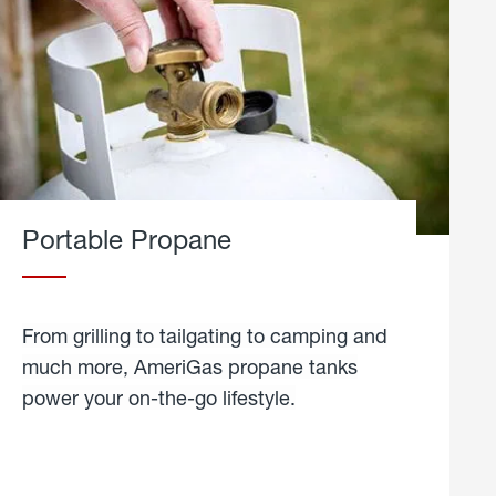
Portable Propane
From grilling to tailgating to camping and
much more, AmeriGas propane tanks
power your on-the-go lifestyle.
learn
more