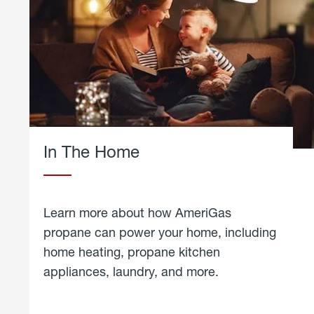
In The Home
Learn more about how AmeriGas
propane can power your home, including
home heating, propane kitchen
appliances, laundry, and more.
about