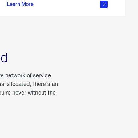
Learn More
about
portable
propane
od
ve network of service
 is located, there's an
u're never without the