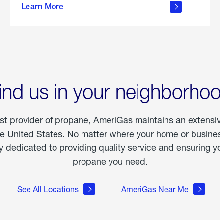
Learn More
outdoor
living
ind us in your neighborho
est provider of propane, AmeriGas maintains an extensi
he United States. No matter where your home or business
dedicated to providing quality service and ensuring yo
propane you need.
See All Locations
AmeriGas Near Me