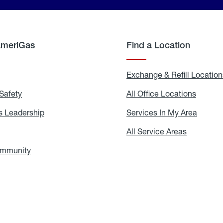
AmeriGas
Find a Location
g
Exchange & Refill Location
Safety
Propane
All Office Locations
All
Safety
Office
Locati
 Leadership
AmeriGas
Services In My Area
Servic
Leadership
In
My
areers
All Service Areas
All
Area
Service
Areas
ommunity
In
the
Community