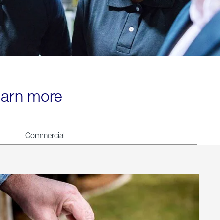
learn more
Commercial