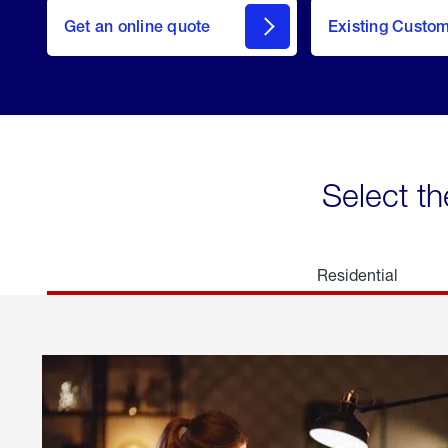
here
Get an online quote
to
Existing Custo
welcome
Get a
Quote
Select th
Residential