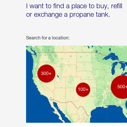
I want to find a place to buy, refill
or exchange a propane tank.
Search for a location: