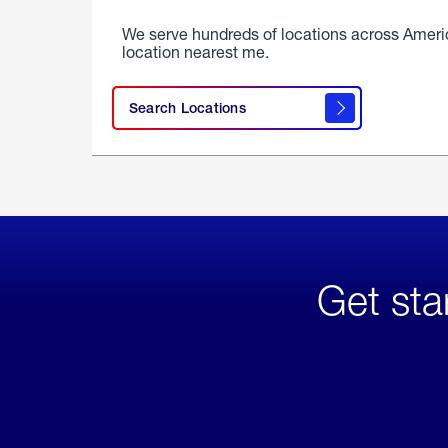
We serve hundreds of locations across Ameri
location nearest me.
Search Locations
Get sta