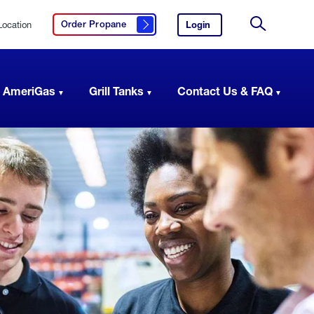
Location
Login
to
Order Propane
Click here to order propane
your
Site
AmeriGas
Search
account.
 AmeriGas
Grill Tanks
Contact Us & FAQ