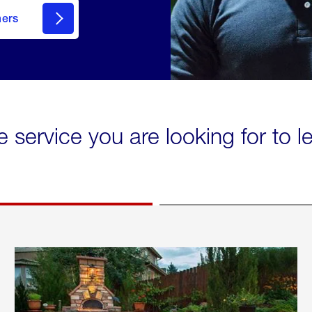
mers
e service you are looking for to 