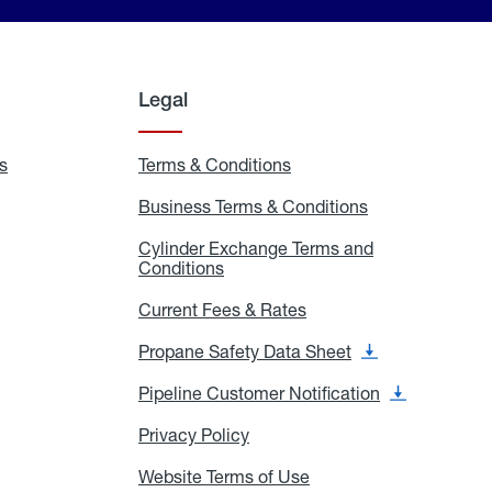
Legal
s
Exchange
Terms & Conditions
Residential
and
Terms
Refill
&
Business Terms & Conditions
Business
Locations
Conditions
Terms
ons
&
es
Cylinder Exchange Terms and
Conditions
Conditions
Cylinder
Exchange
Terms
Current Fees & Rates
Current
and
Fees
Conditions
&
Propane Safety Data Sheet
Propane
Rates
Safety
Data
Pipeline Customer Notification
Pipeline
Sheet
Customer
Notification
Privacy Policy
Privacy
Policy
Website Terms of Use
Website