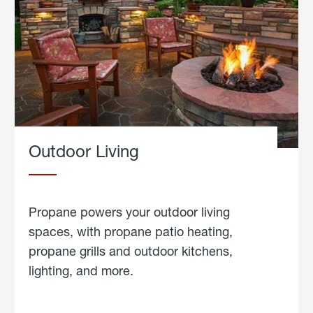
Outdoor Living
Propane powers your outdoor living
spaces, with propane patio heating,
propane grills and outdoor kitchens,
lighting, and more.
about