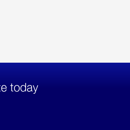
te today