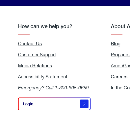
How can we help you?
About 
Contact Us
Blog
Blo
Customer Support
Propane 
Media Relations
Media
AmeriGas
Relations
Accessibility Statement
Accessibility
Careers
C
Statement
Emergency? Call
1-800-805-0659
In the C
Login
Login