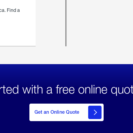
ca. Find a
rted with a free online quo
click
here
to Get
Get an Online Quote
an
Online
Quote