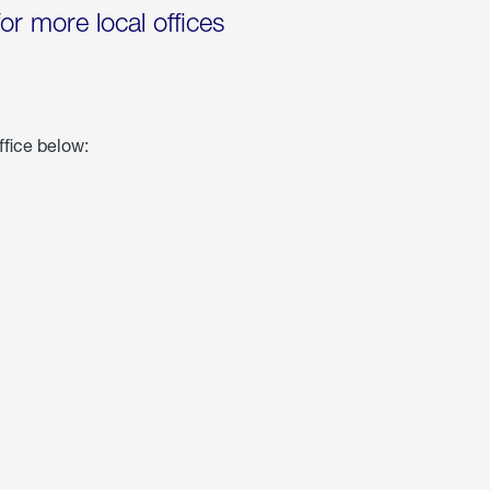
for more local offices
ffice below: