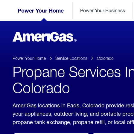
Skip
Header
to
Power Your Home
Power Your Business
Skipped.
Content
(press
ENTER)
AmeriGas
Propane
logo
Power Your Home
Service Locations
Colorado
Propane Services I
Colorado
AmeriGas locations in Eads, Colorado provide resi
your appliances, outdoor living, and portable pro
propane tank exchange, propane refill, or local off
click