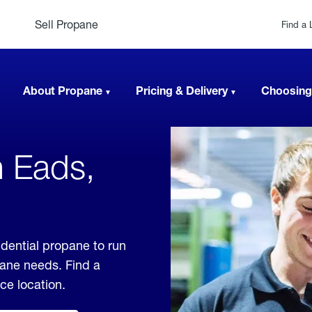
Sell Propane
Find a 
About Propane
Pricing & Delivery
Choosing
n Eads,
dential propane to run
pane needs. Find a
ice location.