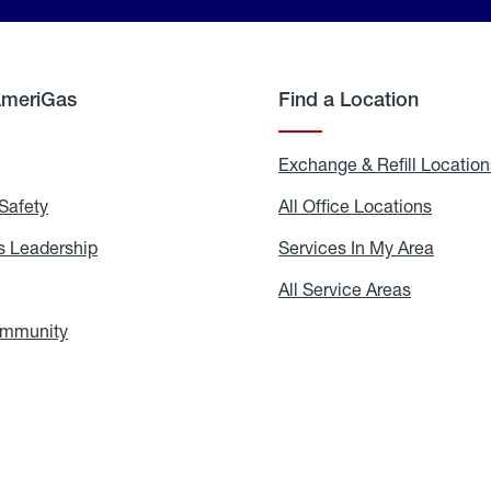
AmeriGas
Find a Location
g
Exchange & Refill Location
Safety
Propane
All Office Locations
All
Safety
Office
Locati
 Leadership
AmeriGas
Services In My Area
Servic
Leadership
In
My
areers
All Service Areas
All
Area
Service
Areas
ommunity
In
the
Community