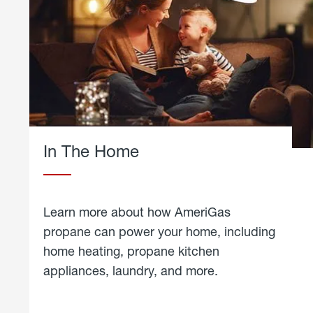
In The Home
Learn more about how AmeriGas
propane can power your home, including
home heating, propane kitchen
appliances, laundry, and more.
about