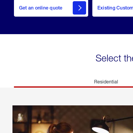
here
Get an online quote
to
Existing Custo
welcome
Get a
Quote
Select th
Residential