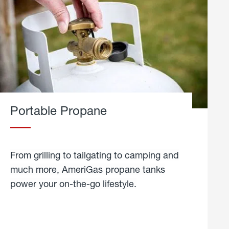
Portable Propane
From grilling to tailgating to camping and
much more, AmeriGas propane tanks
power your on-the-go lifestyle.
learn
more