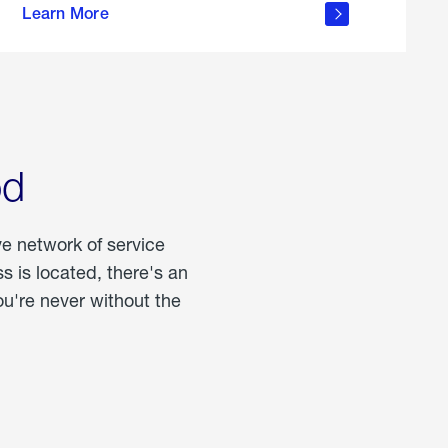
Learn More
about
portable
propane
od
ve network of service
 is located, there's an
u're never without the