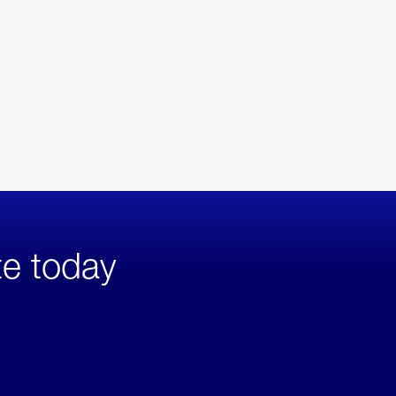
te today