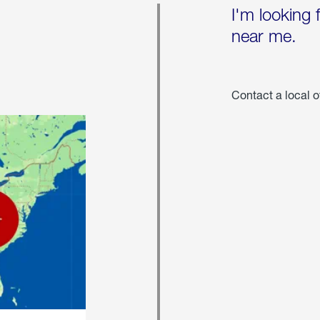
I'm looking 
near me.
Contact a local o