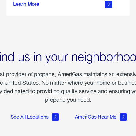
Learn More
outdoor
living
ind us in your neighborho
est provider of propane, AmeriGas maintains an extensi
he United States. No matter where your home or business
dedicated to providing quality service and ensuring yo
propane you need.
See All Locations
AmeriGas Near Me