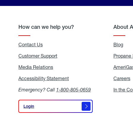
How can we help you?
About 
Contact Us
Blog
Blo
Customer Support
Propane 
Media Relations
Media
AmeriGas
Relations
Accessibility Statement
Accessibility
Careers
C
Statement
Emergency? Call
1-800-805-0659
In the C
Login
Login