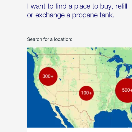
I want to find a place to buy, refill
or exchange a propane tank.
Search for a location: