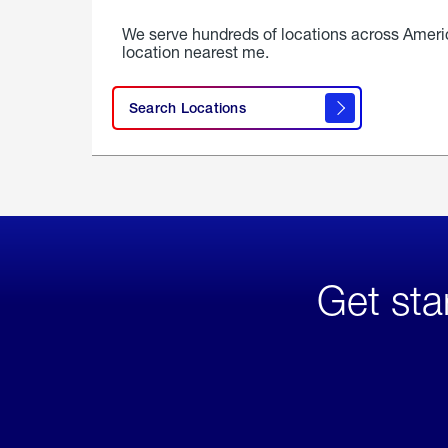
We serve hundreds of locations across Ameri
location nearest me.
Search Locations
Get sta