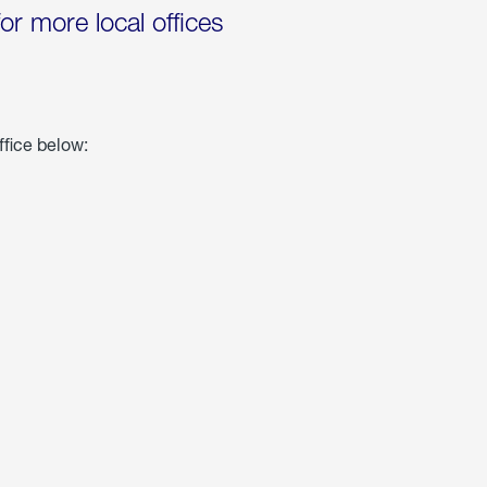
for more local offices
ffice below: