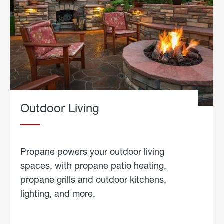
Outdoor Living
Propane powers your outdoor living
spaces, with propane patio heating,
propane grills and outdoor kitchens,
lighting, and more.
about