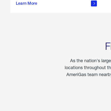
propane
Learn More
in the
home
F
As the nation's larg
locations throughout t
AmeriGas team nearby 