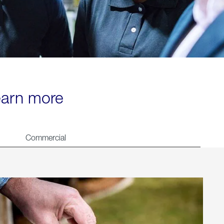
learn more
Commercial