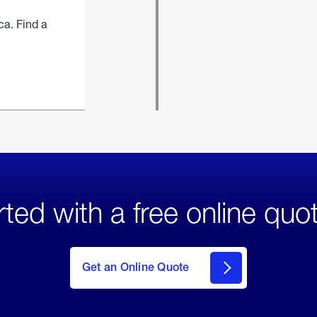
ca. Find a
rted with a free online quo
click
here
to Get
Get an Online Quote
an
Online
Quote