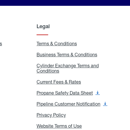
Legal
s
Exchange
Terms & Conditions
Residential
and
Terms
Refill
&
Business Terms & Conditions
Business
Locations
Conditions
Terms
ons
&
es
Cylinder Exchange Terms and
Conditions
Conditions
Cylinder
Exchange
Terms
Current Fees & Rates
Current
and
Fees
Conditions
&
Propane Safety Data Sheet
Propane
Rates
Safety
Data
Pipeline Customer Notification
Pipeline
Sheet
Customer
Notification
Privacy Policy
Privacy
Policy
Website Terms of Use
Website