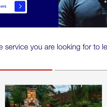
mers
e service you are looking for to 