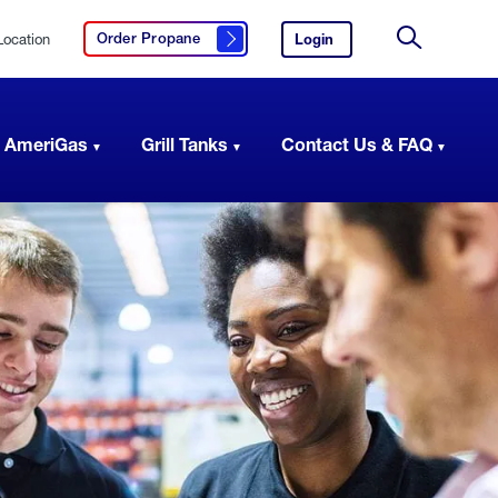
Location
Login
to
Order Propane
Click here to order propane
your
Site
AmeriGas
Search
account.
 AmeriGas
Grill Tanks
Contact Us & FAQ