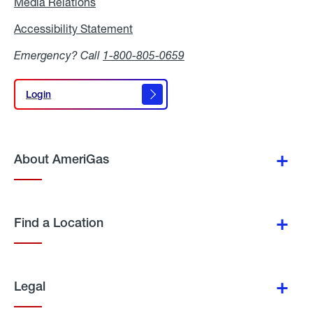
Media Relations
Media
Relations
Accessibility Statement
Accessibility
Statement
Emergency? Call
1-800-805-0659
Login
Login
About AmeriGas
Find a Location
Legal