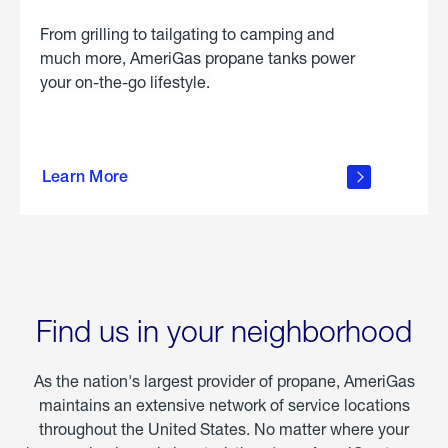
From grilling to tailgating to camping and
much more, AmeriGas propane tanks power
your on-the-go lifestyle.
learn
more
Learn More
about
portable
propane
Find us in your neighborhood
As the nation's largest provider of propane, AmeriGas
maintains an extensive network of service locations
throughout the United States. No matter where your