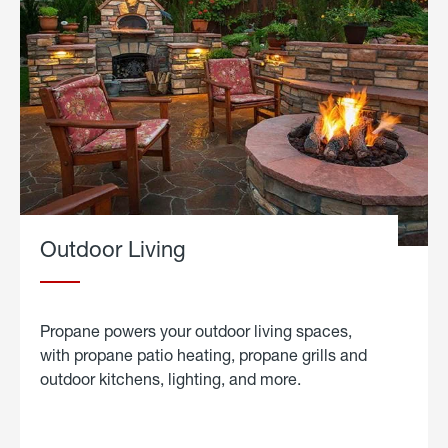
Outdoor Living
Propane powers your outdoor living spaces,
with propane patio heating, propane grills and
outdoor kitchens, lighting, and more.