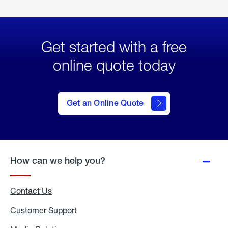
Get started with a free
online quote today
click
here
to Get
Get an Online Quote
an
Online
Quote
How can we help you?
Contact Us
Customer Support