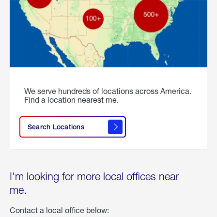
We serve hundreds of locations across America.
Find a location nearest me.
Search Locations
I'm looking for more local offices near
me.
Contact a local office below: