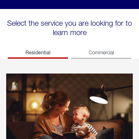
Select the service you are looking for to
learn more
Residential
Commercial