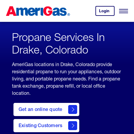
Skip
Header
to
Skipped.
Login
to
Content
Open
your
Menu
(press
AmeriGas
account.
ENTER)
Propane Services In
Drake, Colorado
AmeriGas locations in Drake, Colorado provide
residential propane to run your appliances, outdoor
living, and portable propane needs. Find a propane
tank exchange, propane refill, or local office
location.
click
here
Get an online quote
to
Get a
Quote
Existing Customers
welcome