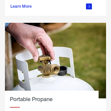
about
Learn More
outdoor
living
Portable Propane