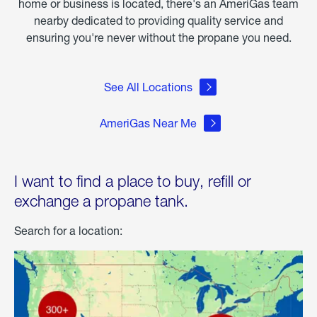
home or business is located, there's an AmeriGas team
nearby dedicated to providing quality service and
ensuring you're never without the propane you need.
See All Locations
AmeriGas Near Me
I want to find a place to buy, refill or
exchange a propane tank.
Search for a location: