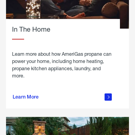
In The Home
Learn more about how AmeriGas propane can
power your home, including home heating,
propane kitchen appliances, laundry, and
more.
about
propane
Learn More
in the
home