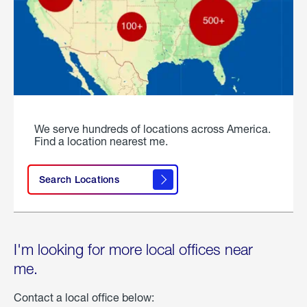
We serve hundreds of locations across America.
Find a location nearest me.
Search Locations
I'm looking for more local offices near
me.
Contact a local office below: