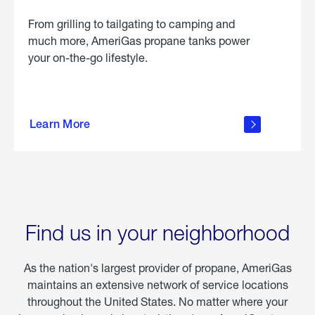
From grilling to tailgating to camping and
much more, AmeriGas propane tanks power
your on-the-go lifestyle.
learn
more
Learn More
about
portable
propane
Find us in your neighborhood
As the nation's largest provider of propane, AmeriGas
maintains an extensive network of service locations
throughout the United States. No matter where your