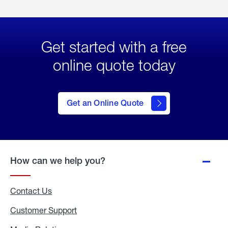
Get started with a free
online quote today
click
here
to Get
Get an Online Quote
an
Online
Quote
How can we help you?
Contact Us
Customer Support