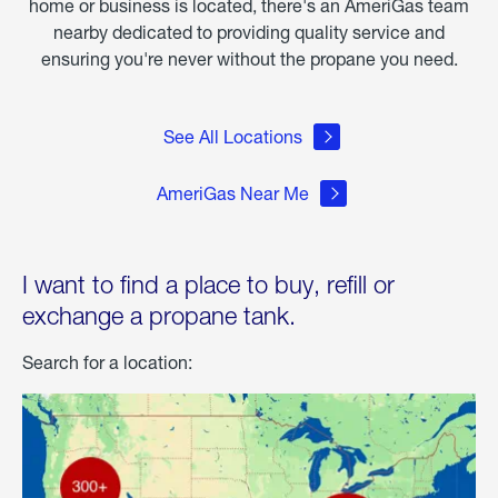
home or business is located, there's an AmeriGas team
nearby dedicated to providing quality service and
ensuring you're never without the propane you need.
See All Locations
AmeriGas Near Me
I want to find a place to buy, refill or
exchange a propane tank.
Search for a location: