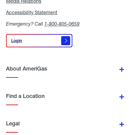
Media Relations
Media
Relations
Accessibility Statement
Accessibility
Statement
Emergency? Call
1-800-805-0659
Login
Login
About AmeriGas
Find a Location
Legal