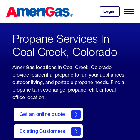
Skip
Header
to
Skipped.
Login
to
Content
Open
your
Menu
(press
AmeriGas
account.
ENTER)
Propane Services In
Coal Creek, Colorado
AmeriGas locations in Coal Creek, Colorado
provide residential propane to run your appliances,
outdoor living, and portable propane needs. Find a
propane tank exchange, propane refill, or local
office location.
click
here
Get an online quote
to
Get a
Quote
Existing Customers
welcome