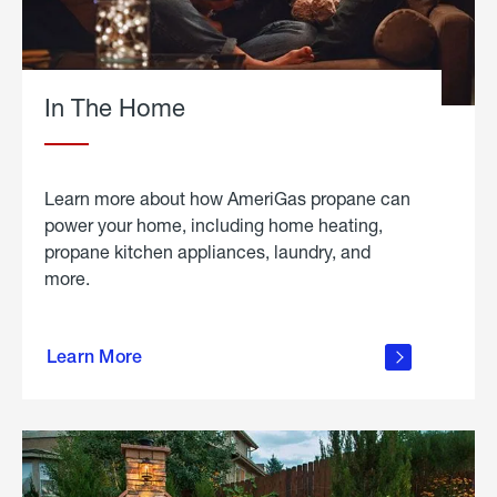
In The Home
Learn more about how AmeriGas propane can
power your home, including home heating,
propane kitchen appliances, laundry, and
more.
about
propane
Learn More
in the
home