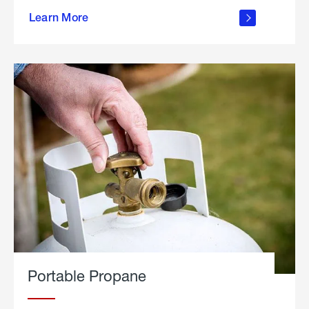
about
Learn More
outdoor
living
Portable Propane