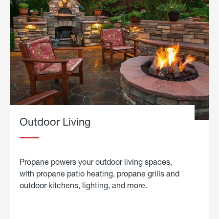
Outdoor Living
Propane powers your outdoor living spaces,
with propane patio heating, propane grills and
outdoor kitchens, lighting, and more.