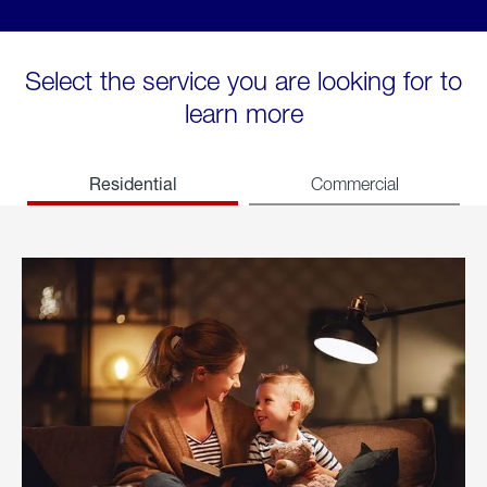
Select the service you are looking for to
learn more
Residential
Commercial