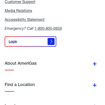
Customer Support
Media Relations
Media
Relations
Accessibility Statement
Accessibility
Statement
Emergency? Call
1-800-805-0659
Login
Login
About AmeriGas
Find a Location