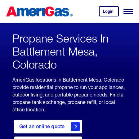
Skip
Header
to
Skipped.
Login
to
Content
Open
your
Menu
(press
AmeriGas
account.
ENTER)
Propane Services In
Battlement Mesa,
Colorado
AmeriGas locations in Battlement Mesa, Colorado
provide residential propane to run your appliances,
outdoor living, and portable propane needs. Find a
propane tank exchange, propane refill, or local
office location.
click
here
Get an online quote
to
Get a
Quote