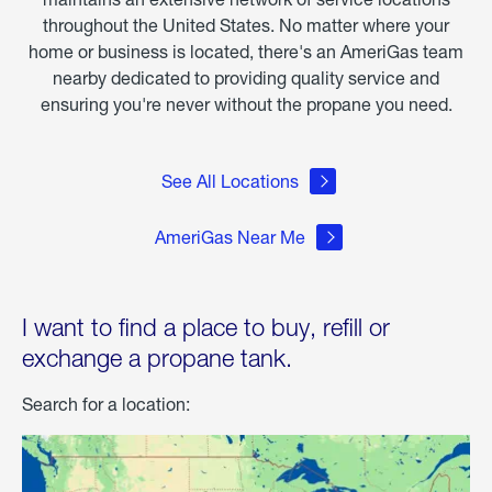
throughout the United States. No matter where your
home or business is located, there's an AmeriGas team
nearby dedicated to providing quality service and
ensuring you're never without the propane you need.
See All Locations
AmeriGas Near Me
I want to find a place to buy, refill or
exchange a propane tank.
Search for a location: