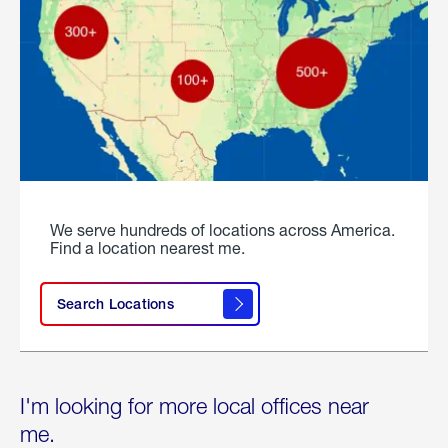
We serve hundreds of locations across America.
Find a location nearest me.
Search Locations
I'm looking for more local offices near
me.