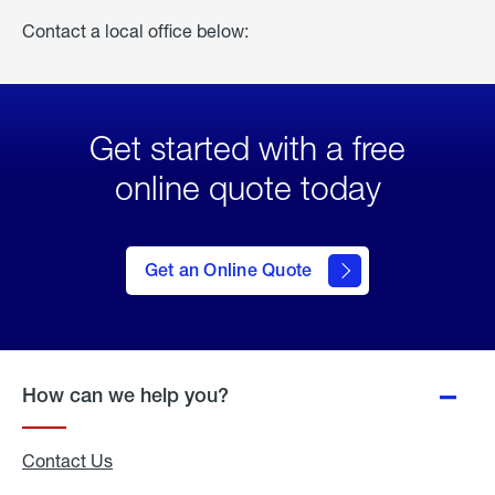
Contact a local office below:
Get started with a free
online quote today
click
here
to Get
Get an Online Quote
an
Online
Quote
How can we help you?
Contact Us