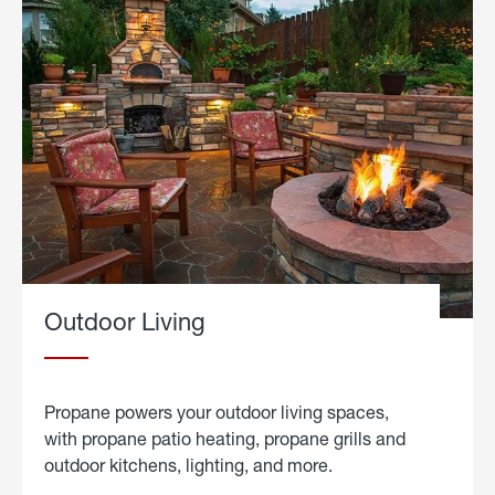
Outdoor Living
Propane powers your outdoor living spaces,
with propane patio heating, propane grills and
outdoor kitchens, lighting, and more.