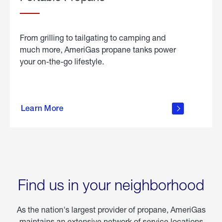
From grilling to tailgating to camping and
much more, AmeriGas propane tanks power
your on-the-go lifestyle.
learn
more
Learn More
about
portable
propane
Find us in your neighborhood
As the nation's largest provider of propane, AmeriGas
maintains an extensive network of service locations