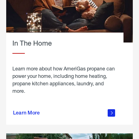
In The Home
Learn more about how AmeriGas propane can
power your home, including home heating,
propane kitchen appliances, laundry, and
more.
about
propane
Learn More
in the
home