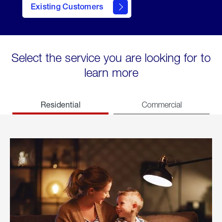
Existing Customers
welcome
Select the service you are looking for to
learn more
Residential
Commercial