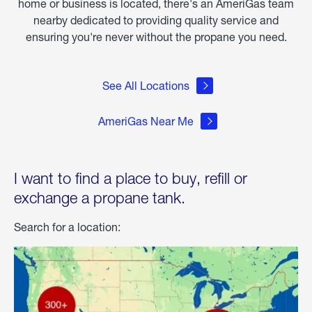
home or business is located, there's an AmeriGas team
nearby dedicated to providing quality service and
ensuring you're never without the propane you need.
See All Locations
AmeriGas Near Me
I want to find a place to buy, refill or
exchange a propane tank.
Search for a location: