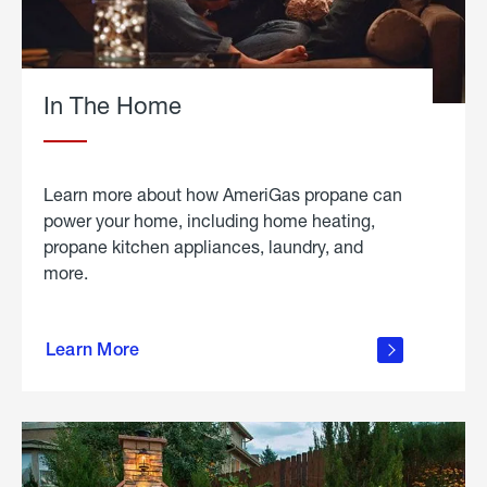
In The Home
Learn more about how AmeriGas propane can
power your home, including home heating,
propane kitchen appliances, laundry, and
more.
about
propane
Learn More
in the
home