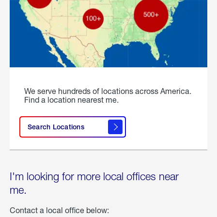
We serve hundreds of locations across America.
Find a location nearest me.
Search Locations
I'm looking for more local offices near
me.
Contact a local office below: