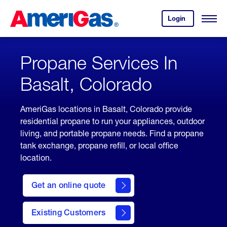
Skip
Header
to
Skipped.
Login
to
Content
Open
your
Menu
(press
AmeriGas
account.
ENTER)
Propane Services In
Basalt, Colorado
AmeriGas locations in Basalt, Colorado provide
residential propane to run your appliances, outdoor
living, and portable propane needs. Find a propane
tank exchange, propane refill, or local office
location.
click
here
Get an online quote
to
Get a
Quote
Existing Customers
welcome