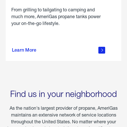
From grilling to tailgating to camping and
much more, AmeriGas propane tanks power
your on-the-go lifestyle.
learn
more
Learn More
about
portable
propane
Find us in your neighborhood
As the nation's largest provider of propane, AmeriGas
maintains an extensive network of service locations
throughout the United States. No matter where your