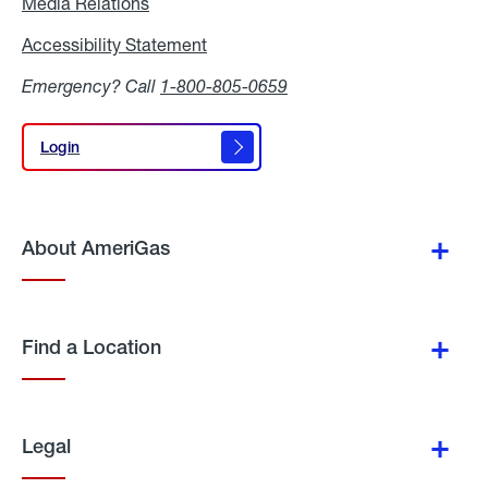
Media Relations
Media
Relations
Accessibility Statement
Accessibility
Statement
Emergency? Call
1-800-805-0659
Login
Login
About AmeriGas
Find a Location
Legal