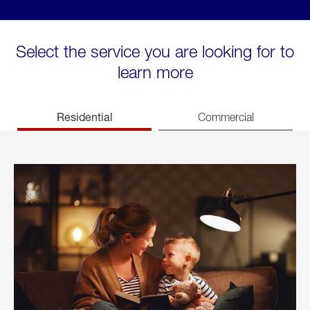
Select the service you are looking for to
learn more
Residential
Commercial