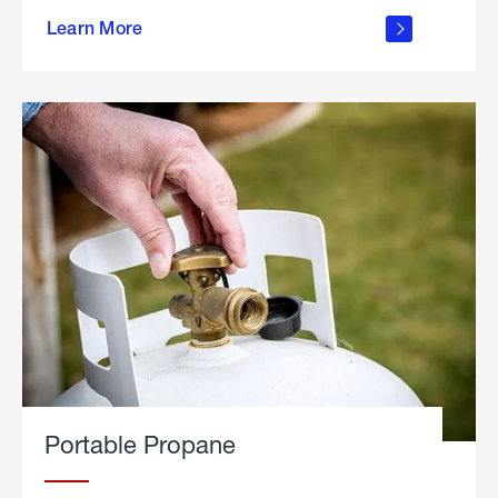
about
Learn More
outdoor
living
Portable Propane