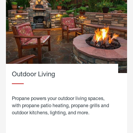
Outdoor Living
Propane powers your outdoor living spaces,
with propane patio heating, propane grills and
outdoor kitchens, lighting, and more.