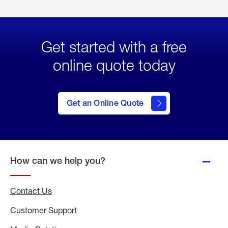
Get started with a free
online quote today
click
here
to Get
Get an Online Quote
an
Online
Quote
How can we help you?
Contact Us
Customer Support