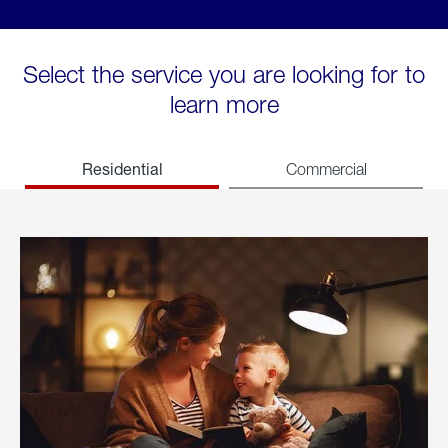
Select the service you are looking for to
learn more
Residential
Commercial