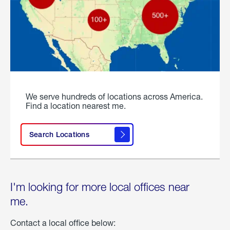
We serve hundreds of locations across America.
Find a location nearest me.
Search Locations
I'm looking for more local offices near
me.
Contact a local office below: