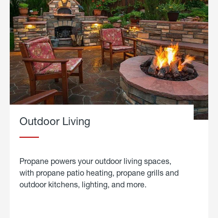
Outdoor Living
Propane powers your outdoor living spaces,
with propane patio heating, propane grills and
outdoor kitchens, lighting, and more.