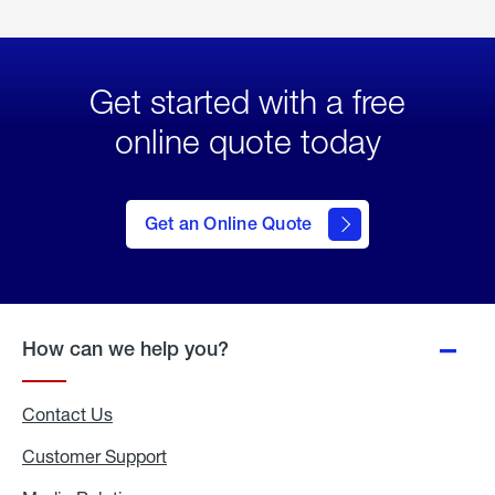
Get started with a free
online quote today
click
here
to Get
Get an Online Quote
an
Online
Quote
How can we help you?
Contact Us
Customer Support