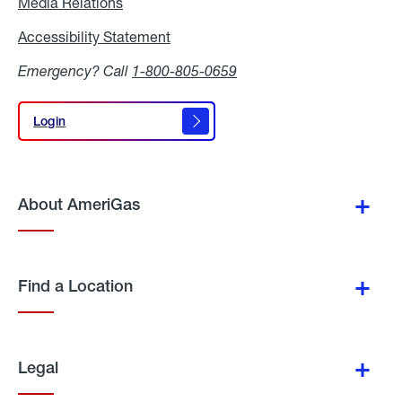
Media Relations
Media
Relations
Accessibility Statement
Accessibility
Statement
Emergency? Call
1-800-805-0659
Login
Login
About AmeriGas
Find a Location
Legal