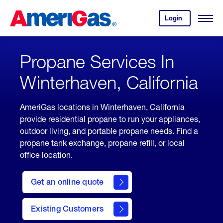
Skip
Header
to
Skipped.
Login
to
Content
Open
your
Menu
(press
AmeriGas
account.
ENTER)
Propane Services In
Winterhaven, California
AmeriGas locations in Winterhaven, California
provide residential propane to run your appliances,
outdoor living, and portable propane needs. Find a
propane tank exchange, propane refill, or local
office location.
click
here
Get an online quote
to
Get a
Quote
Existing Customers
welcome