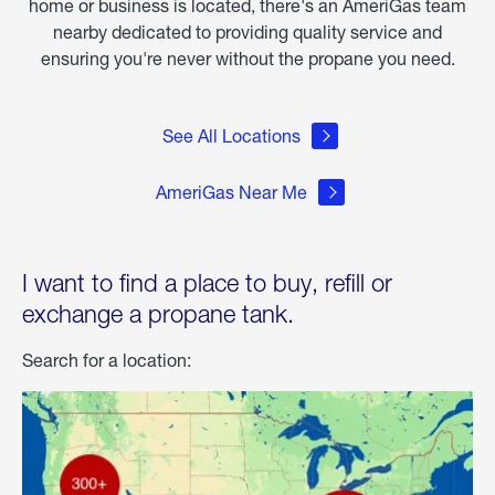
home or business is located, there's an AmeriGas team
nearby dedicated to providing quality service and
ensuring you're never without the propane you need.
See All Locations
AmeriGas Near Me
I want to find a place to buy, refill or
exchange a propane tank.
Search for a location: