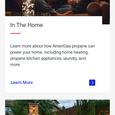
In The Home
Learn more about how AmeriGas propane can
power your home, including home heating,
propane kitchen appliances, laundry, and
more.
about
propane
Learn More
in the
home