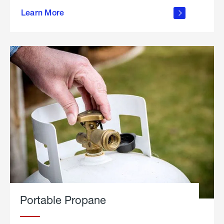
about
Learn More
outdoor
living
Portable Propane