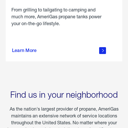
From grilling to tailgating to camping and
much more, AmeriGas propane tanks power
your on-the-go lifestyle.
learn
more
Learn More
about
portable
propane
Find us in your neighborhood
As the nation's largest provider of propane, AmeriGas
maintains an extensive network of service locations
throughout the United States. No matter where your