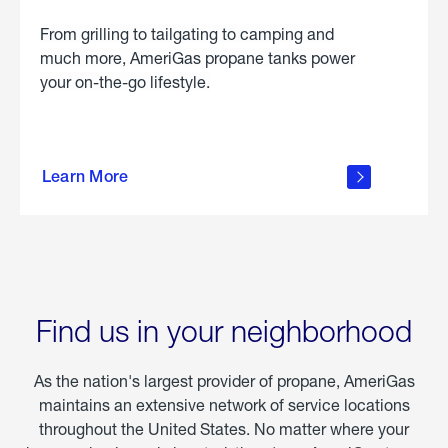
From grilling to tailgating to camping and
much more, AmeriGas propane tanks power
your on-the-go lifestyle.
learn
more
Learn More
about
portable
propane
Find us in your neighborhood
As the nation's largest provider of propane, AmeriGas
maintains an extensive network of service locations
throughout the United States. No matter where your