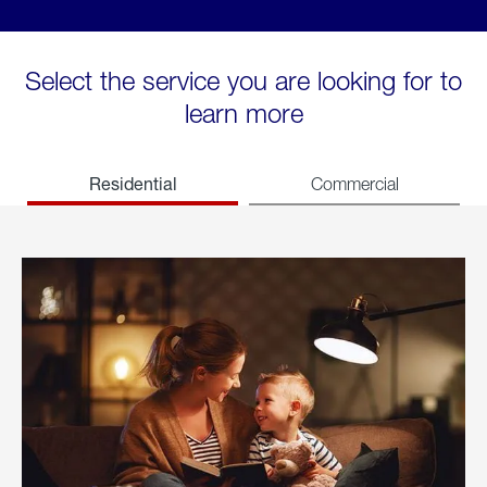
Select the service you are looking for to
learn more
Residential
Commercial