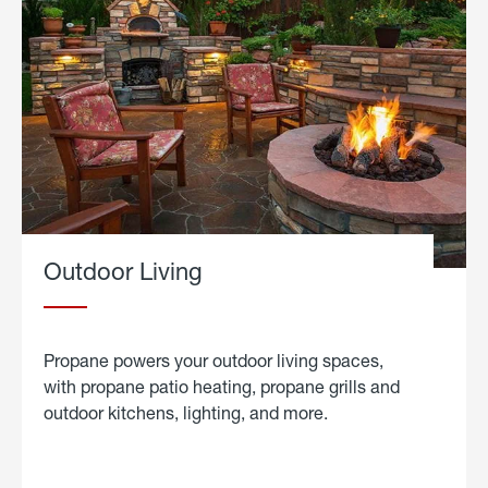
Outdoor Living
Propane powers your outdoor living spaces,
with propane patio heating, propane grills and
outdoor kitchens, lighting, and more.