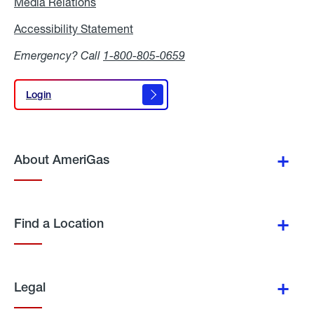
Media Relations
Media
Relations
Accessibility Statement
Accessibility
Statement
Emergency? Call
1-800-805-0659
Login
Login
About AmeriGas
Find a Location
Legal