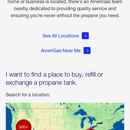
home or business is located, there's an AmeriGas team
nearby dedicated to providing quality service and
ensuring you're never without the propane you need.
See All Locations
AmeriGas Near Me
I want to find a place to buy, refill or
exchange a propane tank.
Search for a location: