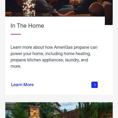
In The Home
Learn more about how AmeriGas propane can
power your home, including home heating,
propane kitchen appliances, laundry, and
more.
about
propane
Learn More
in the
home