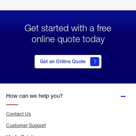
Get started with a free
online quote today
click
here
to Get
Get an Online Quote
an
Online
Quote
How can we help you?
Contact Us
Customer Support