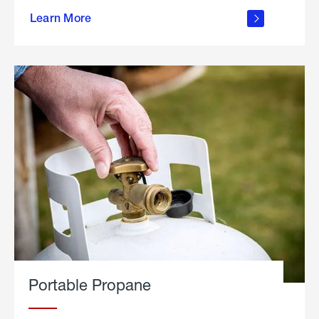
about
Learn More
outdoor
living
Portable Propane