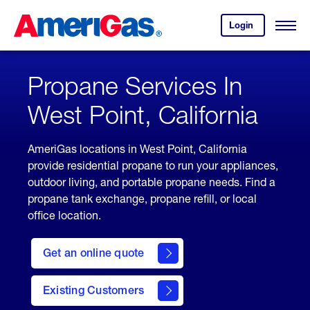
Skip
Header
to
Skipped.
Login
to
Content
Open
your
Menu
(press
AmeriGas
account.
ENTER)
Propane Services In
West Point, California
AmeriGas locations in West Point, California
provide residential propane to run your appliances,
outdoor living, and portable propane needs. Find a
propane tank exchange, propane refill, or local
office location.
click
here
Get an online quote
to
Get a
Quote
Existing Customers
welcome