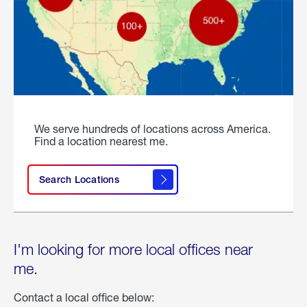
We serve hundreds of locations across America.
Find a location nearest me.
Search Locations
I'm looking for more local offices near
me.
Contact a local office below: