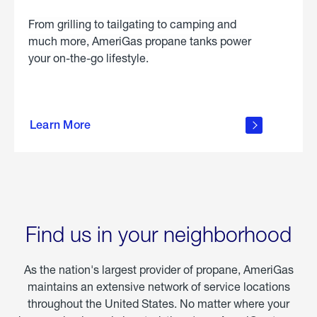
From grilling to tailgating to camping and
much more, AmeriGas propane tanks power
your on-the-go lifestyle.
learn
more
Learn More
about
portable
propane
Find us in your neighborhood
As the nation's largest provider of propane, AmeriGas
maintains an extensive network of service locations
throughout the United States. No matter where your