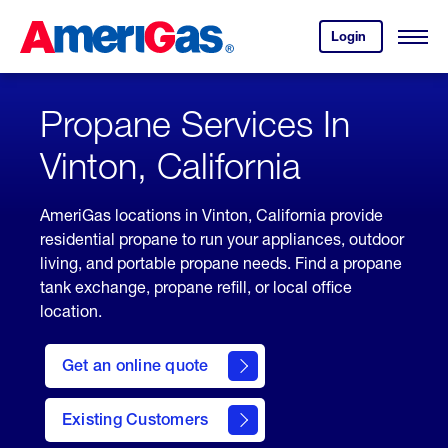
Skip
Header
to
Skipped.
Login
to
Content
Open
your
Menu
(press
AmeriGas
account.
ENTER)
Propane Services In
Vinton, California
AmeriGas locations in Vinton, California provide
residential propane to run your appliances, outdoor
living, and portable propane needs. Find a propane
tank exchange, propane refill, or local office
location.
click
here
Get an online quote
to
Get a
Quote
Existing Customers
welcome