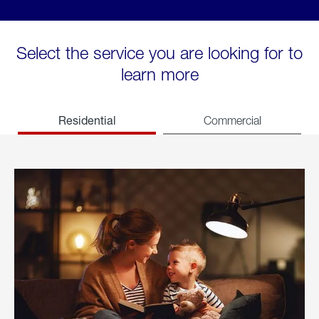
Select the service you are looking for to
learn more
Residential
Commercial