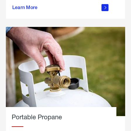
about
Learn More
outdoor
living
Portable Propane