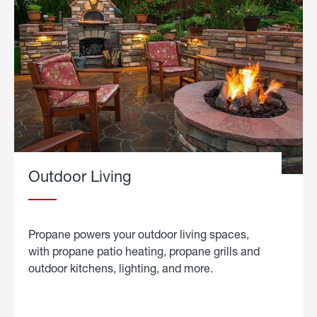
Outdoor Living
Propane powers your outdoor living spaces,
with propane patio heating, propane grills and
outdoor kitchens, lighting, and more.