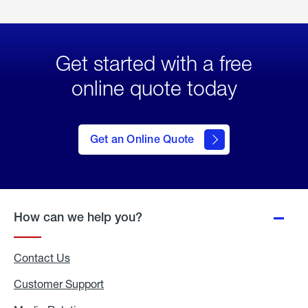
Get started with a free
online quote today
click
here
to Get
Get an Online Quote
an
Online
Quote
How can we help you?
Contact Us
Customer Support