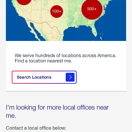
We serve hundreds of locations across America.
Find a location nearest me.
Search Locations
I'm looking for more local offices near
me.
Contact a local office below: