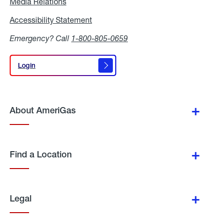
Media Relations
Media
Relations
Accessibility Statement
Accessibility
Statement
Emergency? Call
1-800-805-0659
Login
Login
About AmeriGas
Find a Location
Legal