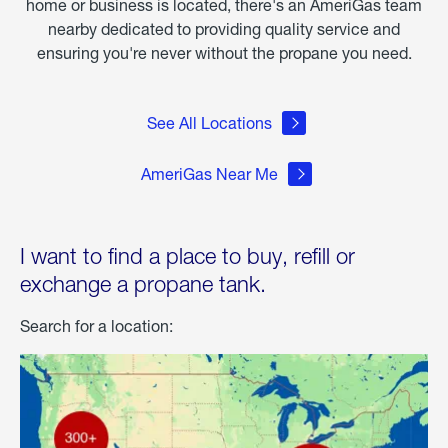
home or business is located, there's an AmeriGas team
nearby dedicated to providing quality service and
ensuring you're never without the propane you need.
See All Locations
AmeriGas Near Me
I want to find a place to buy, refill or
exchange a propane tank.
Search for a location: