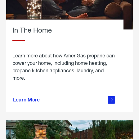
In The Home
Learn more about how AmeriGas propane can
power your home, including home heating,
propane kitchen appliances, laundry, and
more.
about
propane
Learn More
in the
home