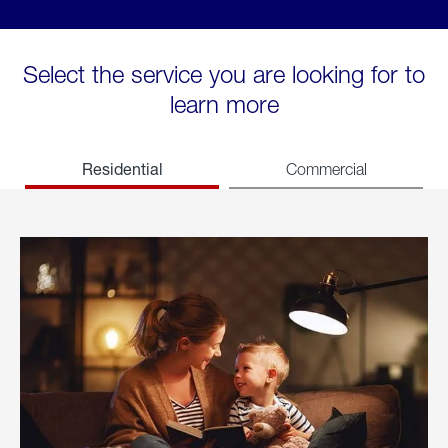
Select the service you are looking for to
learn more
Residential
Commercial