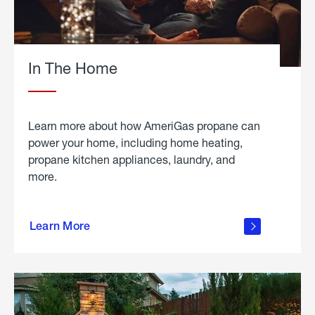
In The Home
Learn more about how AmeriGas propane can
power your home, including home heating,
propane kitchen appliances, laundry, and
more.
about
propane
Learn More
in the
home