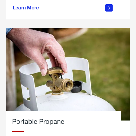
about
Learn More
outdoor
living
Portable Propane