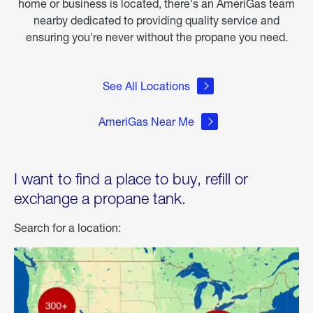
home or business is located, there's an AmeriGas team
nearby dedicated to providing quality service and
ensuring you're never without the propane you need.
See All Locations
AmeriGas Near Me
I want to find a place to buy, refill or
exchange a propane tank.
Search for a location: