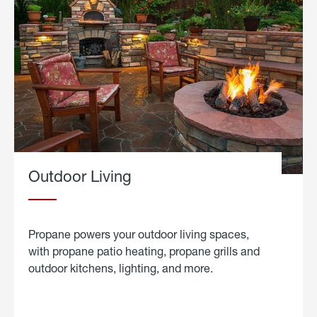
Outdoor Living
Propane powers your outdoor living spaces,
with propane patio heating, propane grills and
outdoor kitchens, lighting, and more.