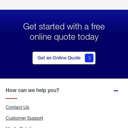
Get started with a free
online quote today
click
here
to Get
Get an Online Quote
an
Online
Quote
How can we help you?
Contact Us
Customer Support