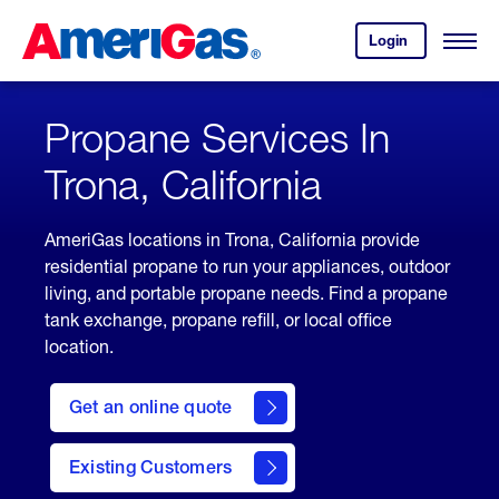
Skip
Header
to
Skipped.
Login
to
Content
Open
your
Menu
(press
AmeriGas
account.
ENTER)
Propane Services In
Trona, California
AmeriGas locations in Trona, California provide
residential propane to run your appliances, outdoor
living, and portable propane needs. Find a propane
tank exchange, propane refill, or local office
location.
click
here
Get an online quote
to
Get a
Quote
Existing Customers
welcome