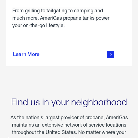
From grilling to tailgating to camping and
much more, AmeriGas propane tanks power
your on-the-go lifestyle.
learn
more
Learn More
about
portable
propane
Find us in your neighborhood
As the nation's largest provider of propane, AmeriGas
maintains an extensive network of service locations
throughout the United States. No matter where your