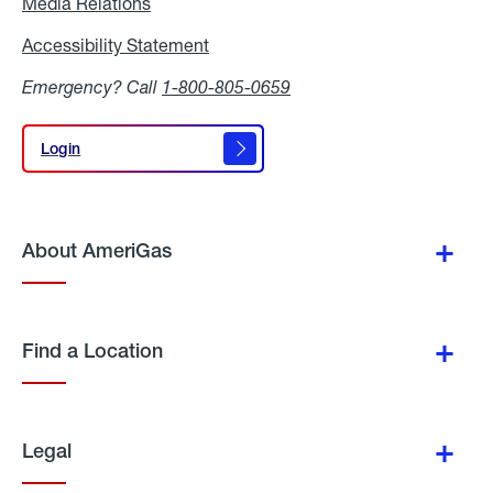
Media Relations
Media
Relations
Accessibility Statement
Accessibility
Statement
Emergency? Call
1-800-805-0659
Login
Login
About AmeriGas
Find a Location
Legal