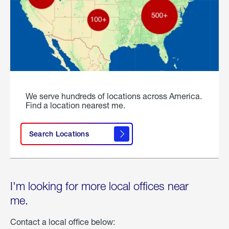
We serve hundreds of locations across America.
Find a location nearest me.
Search Locations
I'm looking for more local offices near
me.
Contact a local office below: