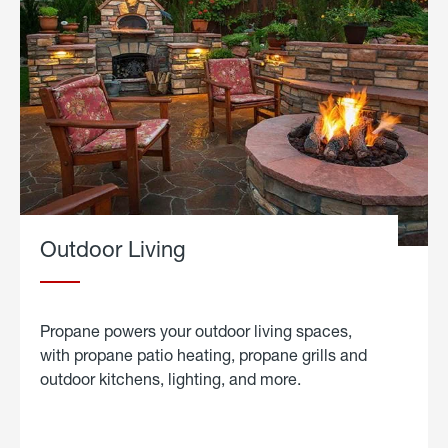
Outdoor Living
Propane powers your outdoor living spaces,
with propane patio heating, propane grills and
outdoor kitchens, lighting, and more.