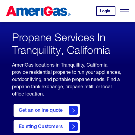
Skip
Header
to
Skipped.
Login
to
Content
Open
your
Menu
(press
AmeriGas
account.
ENTER)
Propane Services In
Tranquillity, California
AmeriGas locations in Tranquillity, California
provide residential propane to run your appliances,
outdoor living, and portable propane needs. Find a
propane tank exchange, propane refill, or local
office location.
click
here
Get an online quote
to
Get a
Quote
Existing Customers
welcome