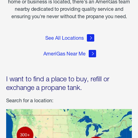
home or business is located, there's an AmeriGas team
nearby dedicated to providing quality service and
ensuring you're never without the propane you need.
See All Locations
AmeriGas Near Me
I want to find a place to buy, refill or
exchange a propane tank.
Search for a location: