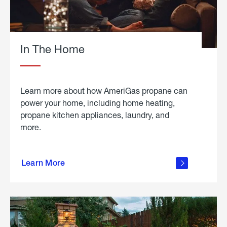
In The Home
Learn more about how AmeriGas propane can
power your home, including home heating,
propane kitchen appliances, laundry, and
more.
about
propane
Learn More
in the
home