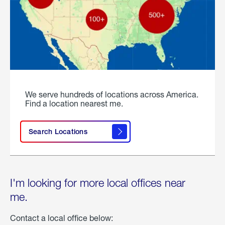
We serve hundreds of locations across America.
Find a location nearest me.
Search Locations
I'm looking for more local offices near
me.
Contact a local office below: