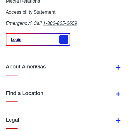
Media Relations
Media
Relations
Accessibility Statement
Accessibility
Statement
Emergency? Call
1-800-805-0659
Login
Login
About AmeriGas
Find a Location
Legal