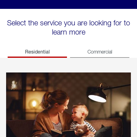
Select the service you are looking for to
learn more
Residential
Commercial