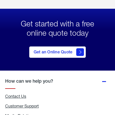
Get started with a free
online quote today
click
here
to Get
Get an Online Quote
an
Online
Quote
How can we help you?
Contact Us
Customer Support