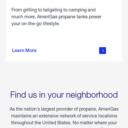
From grilling to tailgating to camping and
much more, AmeriGas propane tanks power
your on-the-go lifestyle.
learn
more
Learn More
about
portable
propane
Find us in your neighborhood
As the nation's largest provider of propane, AmeriGas
maintains an extensive network of service locations
throughout the United States. No matter where your