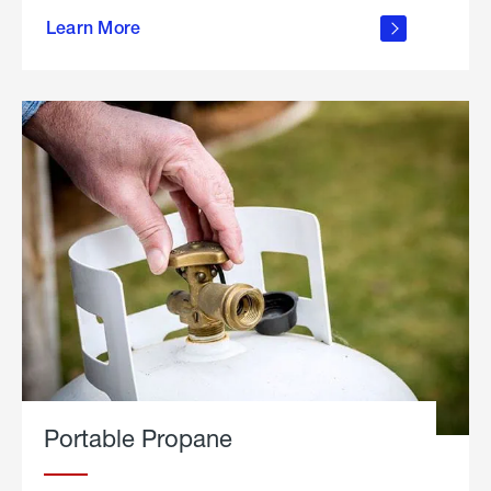
about
Learn More
outdoor
living
Portable Propane