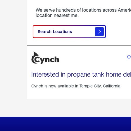
We serve hundreds of locations across Ameri
location nearest me.
Search Locations
O
Interested in propane tank home del
Cynch is now available in
Temple City, California