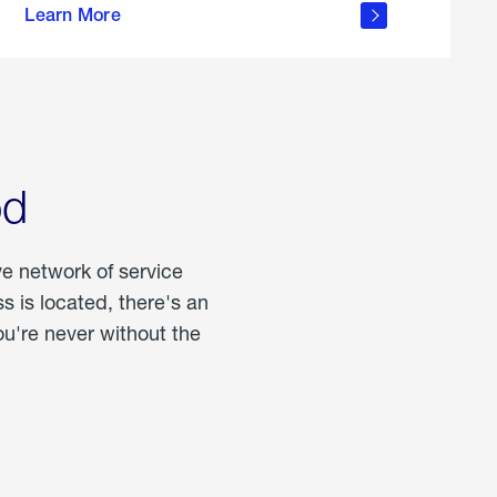
Learn More
about
portable
propane
od
ve network of service
 is located, there's an
u're never without the