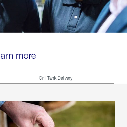
learn more
Grill Tank Delivery