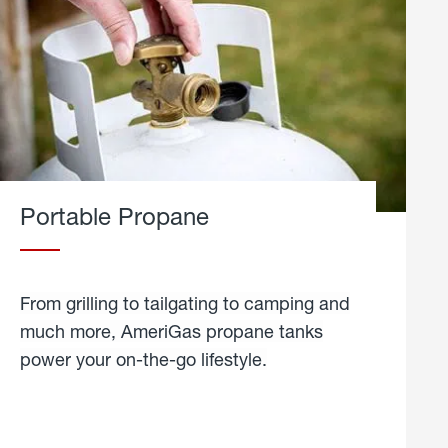
Portable Propane
From grilling to tailgating to camping and
much more, AmeriGas propane tanks
power your on-the-go lifestyle.
learn
more