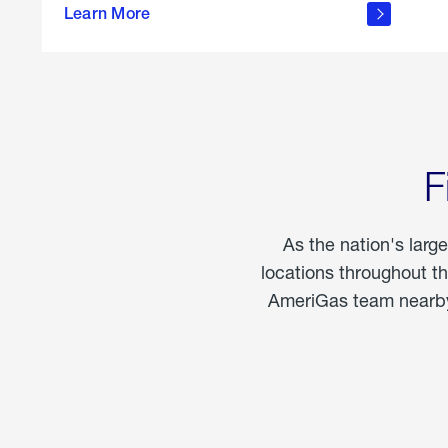
propane
Learn More
in the
home
F
As the nation's larg
locations throughout t
AmeriGas team nearby 