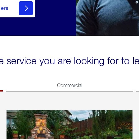
mers
e service you are looking for to 
Commercial