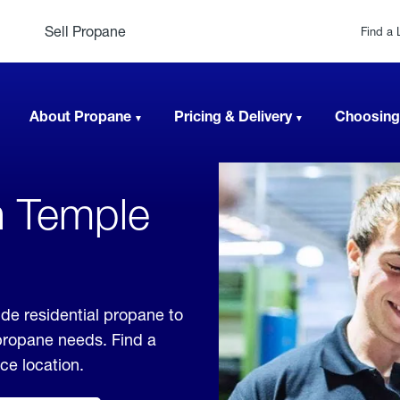
Sell Propane
Find a 
About Propane
Pricing & Delivery
Choosing
n Temple
ide residential propane to
 propane needs. Find a
ice location.