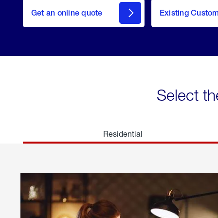
here
Get an online quote
to
Existing Custo
welcome
Get a
Quote
Select th
Residential