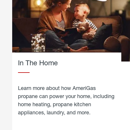
In The Home
Learn more about how AmeriGas
propane can power your home, including
home heating, propane kitchen
appliances, laundry, and more.
about