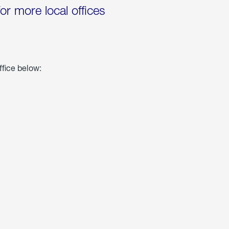
for more local offices
ffice below: