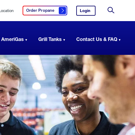
Location
Login
to
Order Propane
Click here to order propane
your
Site
AmeriGas
Search
account.
 AmeriGas
Grill Tanks
Contact Us & FAQ