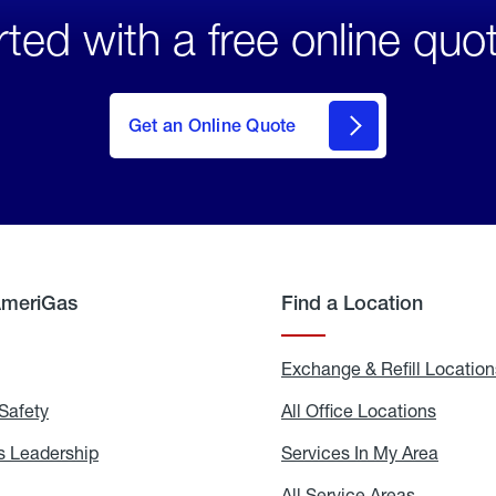
rted with a free online quo
click
here
to Get
Get an Online Quote
an
Online
Quote
AmeriGas
Find a Location
g
Exchange & Refill Location
Safety
Propane
All Office Locations
All
Safety
Office
Locati
 Leadership
AmeriGas
Services In My Area
Servic
Leadership
In
My
areers
All Service Areas
All