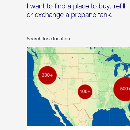
I want to find a place to buy, refill
or exchange a propane tank.
Search for a location: