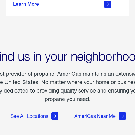
Learn More
outdoor
living
ind us in your neighborho
est provider of propane, AmeriGas maintains an extensi
he United States. No matter where your home or business
dedicated to providing quality service and ensuring yo
propane you need.
See All Locations
AmeriGas Near Me