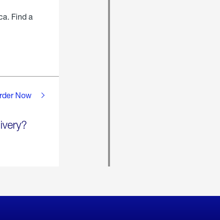
ca. Find a
rder Now
ivery?