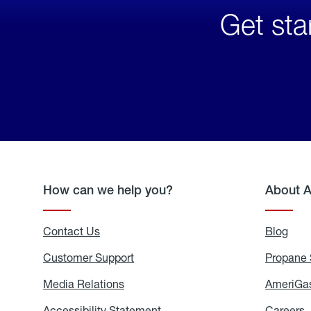
Get sta
How can we help you?
About 
Contact Us
Blog
Blo
Customer Support
Propane 
Media Relations
Media
AmeriGas
Relations
Accessibility Statement
Accessibility
Careers
C