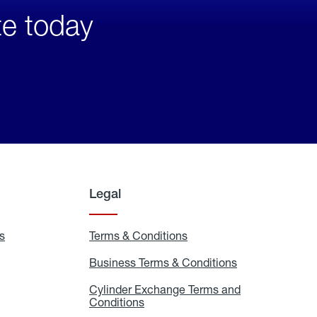
te today
Legal
s
Exchange
Terms & Conditions
Residential
and
Terms
Refill
&
Business Terms & Conditions
Business
Locations
Conditions
Terms
ons
&
es
Cylinder Exchange Terms and
Conditions
Conditions
Cylinder
Exchange