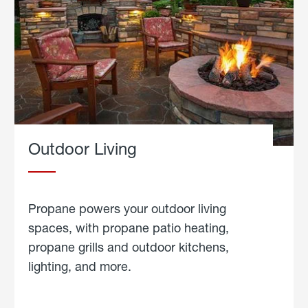
Outdoor Living
Propane powers your outdoor living
spaces, with propane patio heating,
propane grills and outdoor kitchens,
lighting, and more.
about