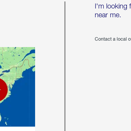
I'm looking 
near me.
Contact a local o