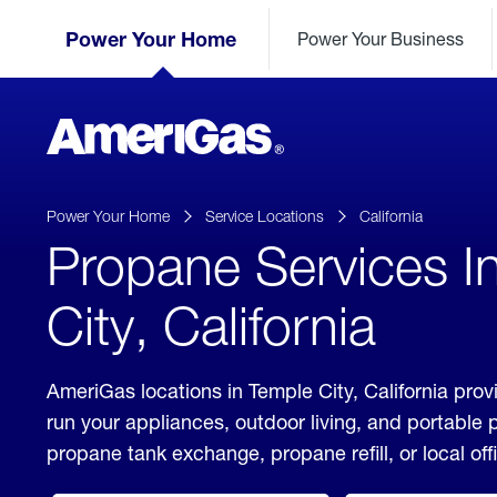
Skip
Header
to
Power Your Home
Power Your Business
Skipped.
Content
(press
ENTER)
AmeriGas
Propane
logo
Power Your Home
Service Locations
California
Propane Services I
City, California
AmeriGas locations in Temple City, California prov
run your appliances, outdoor living, and portable
propane tank exchange, propane refill, or local off
click