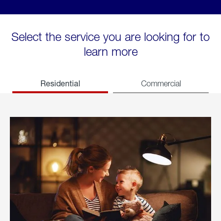
Select the service you are looking for to
learn more
Residential
Commercial