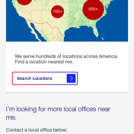
We serve hundreds of locations across America.
Find a location nearest me.
Search Locations
I'm looking for more local offices near
me.
Contact a local office below: