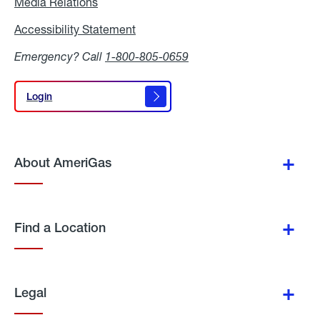
Media Relations
Media
Relations
Accessibility Statement
Accessibility
Statement
Emergency? Call
1-800-805-0659
Login
Login
About AmeriGas
Find a Location
Legal