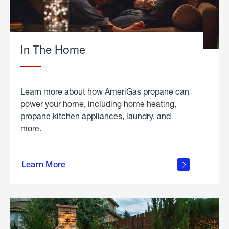
In The Home
Learn more about how AmeriGas propane can
power your home, including home heating,
propane kitchen appliances, laundry, and
more.
about
propane
Learn More
in the
home