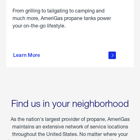
From grilling to tailgating to camping and
much more, AmeriGas propane tanks power
your on-the-go lifestyle.
learn
more
Learn More
about
portable
propane
Find us in your neighborhood
As the nation's largest provider of propane, AmeriGas
maintains an extensive network of service locations
throughout the United States. No matter where your