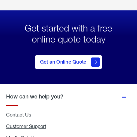
Get started with a free
online quote today
click
here
to Get
Get an Online Quote
an
Online
Quote
How can we help you?
Contact Us
Customer Support