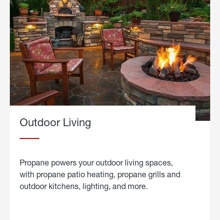
Outdoor Living
Propane powers your outdoor living spaces,
with propane patio heating, propane grills and
outdoor kitchens, lighting, and more.