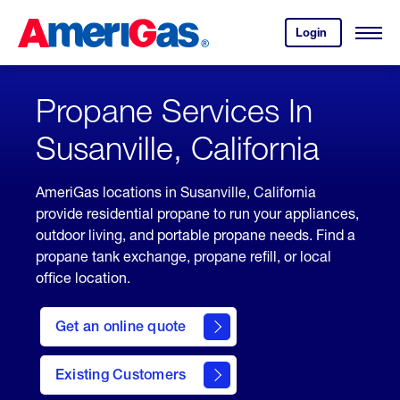
Skip
Header
to
Skipped.
Login
to
Content
Open
your
Menu
(press
AmeriGas
account.
ENTER)
Propane Services In
Susanville, California
AmeriGas locations in Susanville, California
provide residential propane to run your appliances,
outdoor living, and portable propane needs. Find a
propane tank exchange, propane refill, or local
office location.
click
here
Get an online quote
to
Get a
Quote
Existing Customers
welcome