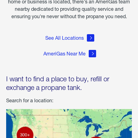
home or business is located, there's an AmeriGas team
nearby dedicated to providing quality service and
ensuring you're never without the propane you need.
See All Locations
AmeriGas Near Me
I want to find a place to buy, refill or
exchange a propane tank.
Search for a location: