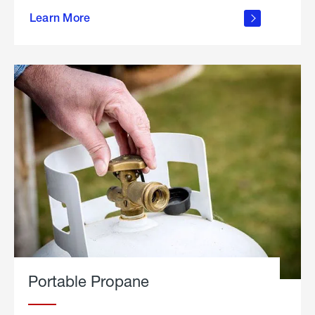
about
Learn More
outdoor
living
Portable Propane