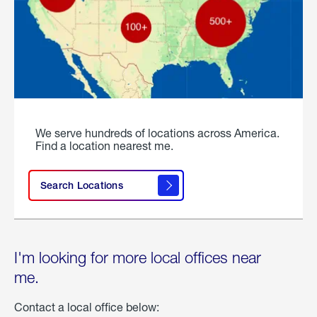
We serve hundreds of locations across America.
Find a location nearest me.
Search Locations
I'm looking for more local offices near
me.
Contact a local office below: