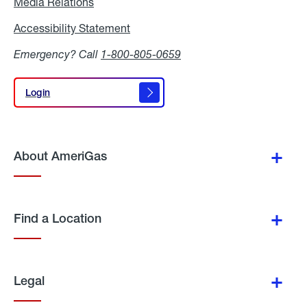
Media Relations
Media
Relations
Accessibility Statement
Accessibility
Statement
Emergency? Call
1-800-805-0659
Login
Login
About AmeriGas
Find a Location
Legal