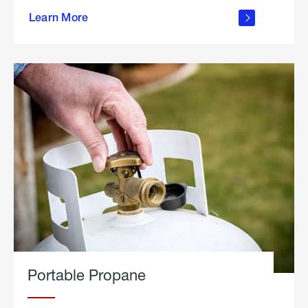
about
Learn More
outdoor
living
Portable Propane