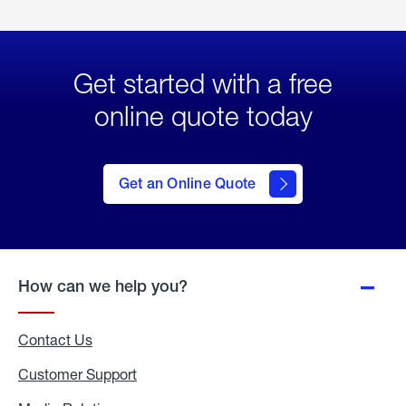
Get started with a free
online quote today
click
here
to Get
Get an Online Quote
an
Online
Quote
How can we help you?
Contact Us
Customer Support