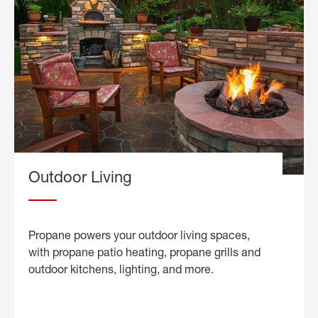
Outdoor Living
Propane powers your outdoor living spaces,
with propane patio heating, propane grills and
outdoor kitchens, lighting, and more.