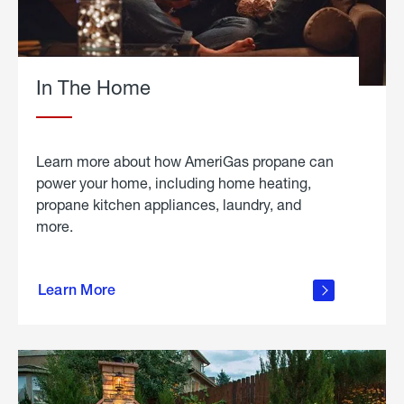
In The Home
Learn more about how AmeriGas propane can
power your home, including home heating,
propane kitchen appliances, laundry, and
more.
about
propane
Learn More
in the
home