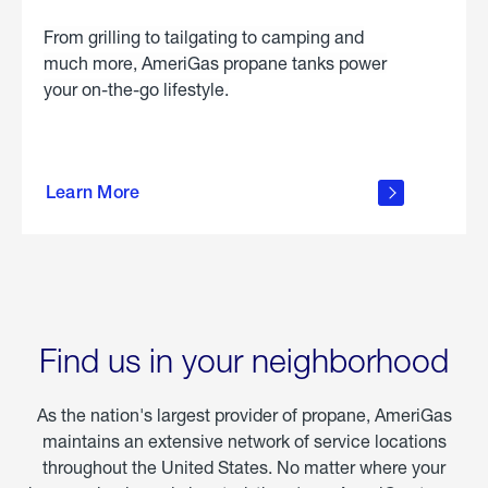
From grilling to tailgating to camping and
much more, AmeriGas propane tanks power
your on-the-go lifestyle.
learn
more
Learn More
about
portable
propane
Find us in your neighborhood
As the nation's largest provider of propane, AmeriGas
maintains an extensive network of service locations
throughout the United States. No matter where your