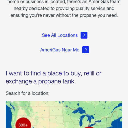
home or business is located, there's an AmeriGas team
nearby dedicated to providing quality service and
ensuring you're never without the propane you need.
See All Locations
AmeriGas Near Me
I want to find a place to buy, refill or
exchange a propane tank.
Search for a location: