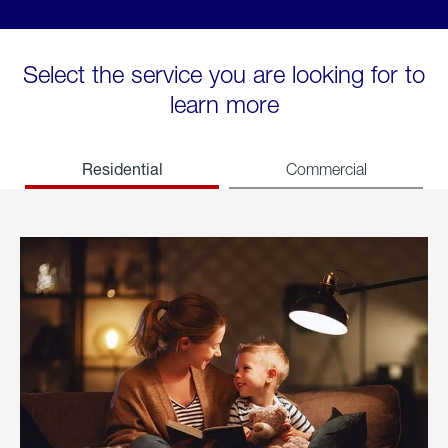
Select the service you are looking for to
learn more
Residential
Commercial