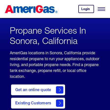
Skip
Header
to
Skipped.
Login
to
Content
Open
your
Menu
(press
AmeriGas
account.
ENTER)
Propane Services In
Sonora, California
AmeriGas locations in Sonora, California provide
residential propane to run your appliances, outdoor
living, and portable propane needs. Find a propane
tank exchange, propane refill, or local office
location.
click
here
Get an online quote
to
Get a
Quote
Existing Customers
welcome