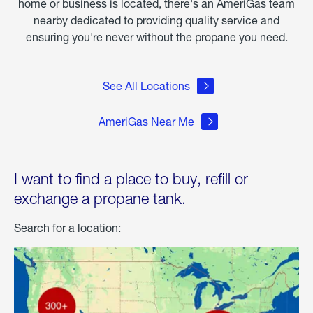
home or business is located, there's an AmeriGas team
nearby dedicated to providing quality service and
ensuring you're never without the propane you need.
See All Locations
AmeriGas Near Me
I want to find a place to buy, refill or
exchange a propane tank.
Search for a location: