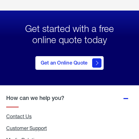
Get started with a free
online quote today
click
here
to Get
Get an Online Quote
an
Online
Quote
How can we help you?
Contact Us
Customer Support