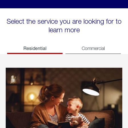
Select the service you are looking for to
learn more
Residential
Commercial