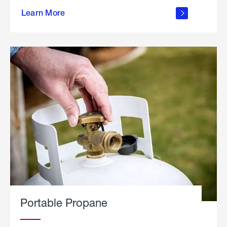
about
Learn More
outdoor
living
Portable Propane