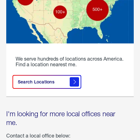
We serve hundreds of locations across America.
Find a location nearest me.
Search Locations
I'm looking for more local offices near
me.
Contact a local office below: