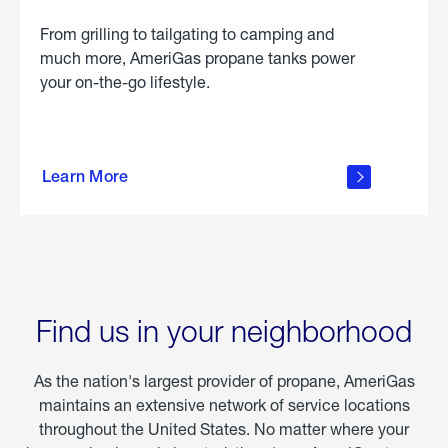
From grilling to tailgating to camping and
much more, AmeriGas propane tanks power
your on-the-go lifestyle.
learn
more
Learn More
about
portable
propane
Find us in your neighborhood
As the nation's largest provider of propane, AmeriGas
maintains an extensive network of service locations
throughout the United States. No matter where your