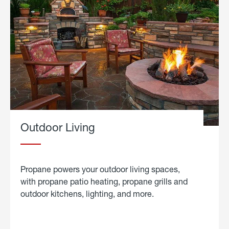
Outdoor Living
Propane powers your outdoor living spaces,
with propane patio heating, propane grills and
outdoor kitchens, lighting, and more.