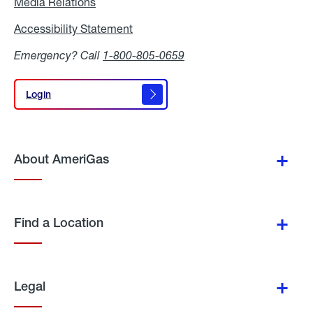
Media Relations
Media
Relations
Accessibility Statement
Accessibility
Statement
Emergency? Call
1-800-805-0659
Login
Login
About AmeriGas
Find a Location
Legal