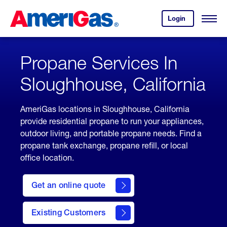
Skip
Header
to
Skipped.
Login
to
Content
Open
your
Menu
(press
AmeriGas
account.
ENTER)
Propane Services In
Sloughhouse, California
AmeriGas locations in Sloughhouse, California
provide residential propane to run your appliances,
outdoor living, and portable propane needs. Find a
propane tank exchange, propane refill, or local
office location.
click
here
Get an online quote
to
Get a
Quote
Existing Customers
welcome