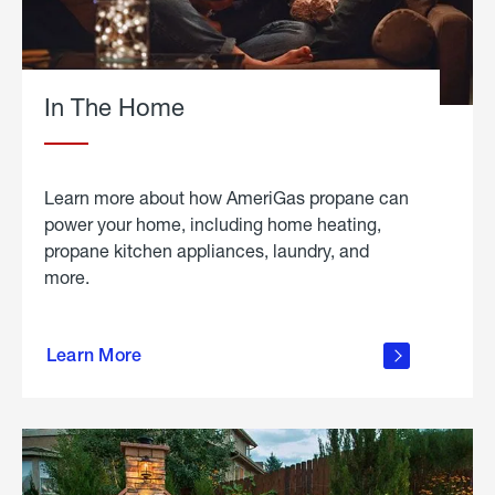
In The Home
Learn more about how AmeriGas propane can
power your home, including home heating,
propane kitchen appliances, laundry, and
more.
about
propane
Learn More
in the
home