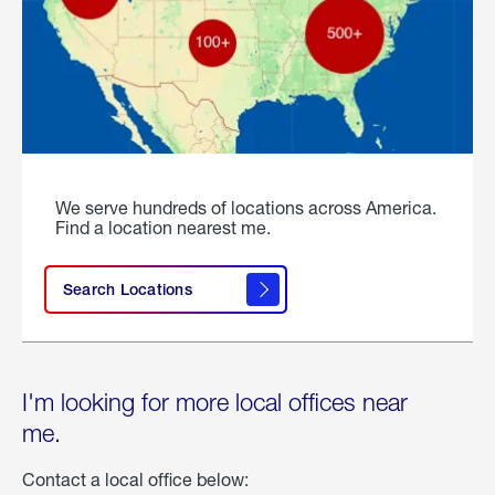
We serve hundreds of locations across America.
Find a location nearest me.
Search Locations
I'm looking for more local offices near
me.
Contact a local office below: