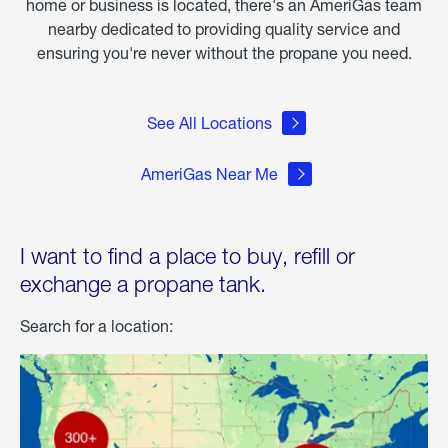
home or business is located, there's an AmeriGas team
nearby dedicated to providing quality service and
ensuring you're never without the propane you need.
See All Locations
AmeriGas Near Me
I want to find a place to buy, refill or
exchange a propane tank.
Search for a location: