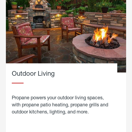
Outdoor Living
Propane powers your outdoor living spaces,
with propane patio heating, propane grills and
outdoor kitchens, lighting, and more.