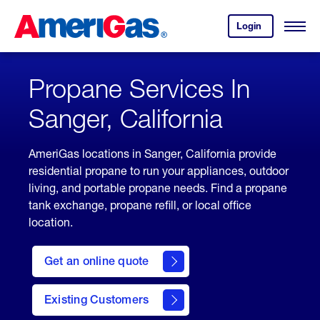
Skip
Header
to
Skipped.
Login
to
Content
Open
your
Menu
(press
AmeriGas
account.
ENTER)
Propane Services In
Sanger, California
AmeriGas locations in Sanger, California provide
residential propane to run your appliances, outdoor
living, and portable propane needs. Find a propane
tank exchange, propane refill, or local office
location.
click
here
Get an online quote
to
Get a
Quote
Existing Customers
welcome