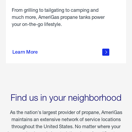
From grilling to tailgating to camping and
much more, AmeriGas propane tanks power
your on-the-go lifestyle.
learn
more
Learn More
about
portable
propane
Find us in your neighborhood
As the nation's largest provider of propane, AmeriGas
maintains an extensive network of service locations
throughout the United States. No matter where your