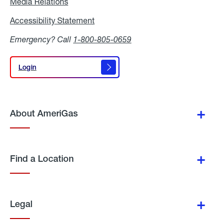
Media Relations
Media
Relations
Accessibility Statement
Accessibility
Statement
Emergency? Call
1-800-805-0659
Login
Login
About AmeriGas
Find a Location
Legal