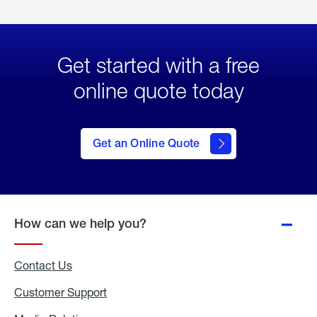
Get started with a free
online quote today
click
here
to Get
Get an Online Quote
an
Online
Quote
How can we help you?
Contact Us
Customer Support