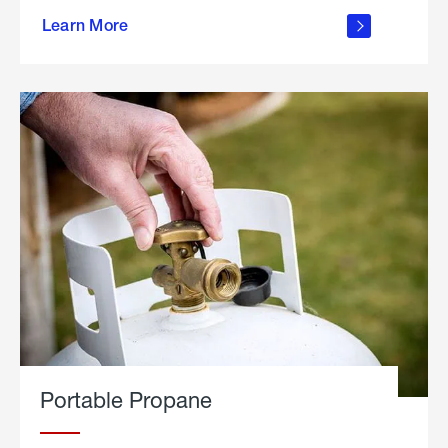
about
Learn More
outdoor
living
Portable Propane