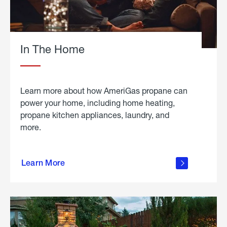
In The Home
Learn more about how AmeriGas propane can
power your home, including home heating,
propane kitchen appliances, laundry, and
more.
about
propane
Learn More
in the
home