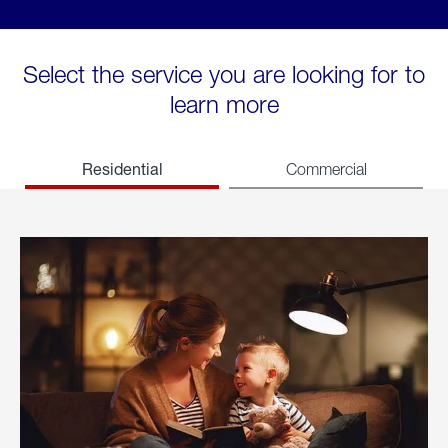
Select the service you are looking for to
learn more
Residential
Commercial