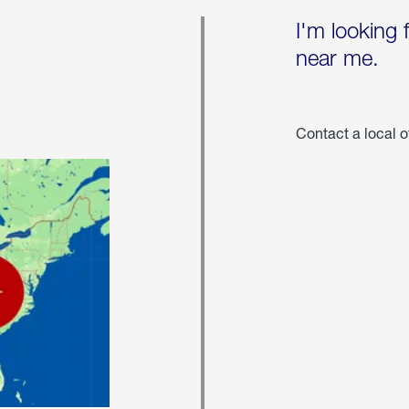
I'm looking 
near me.
Contact a local o