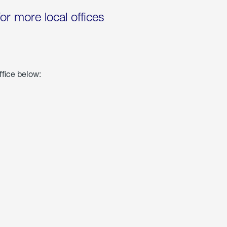
for more local offices
ffice below: