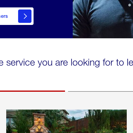
mers
e service you are looking for to 