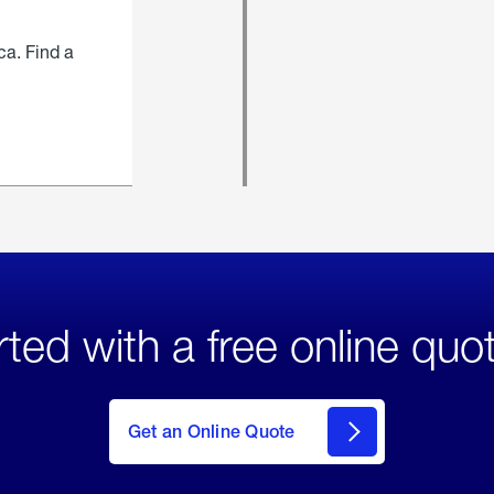
ca. Find a
rted with a free online quo
click
here
to Get
Get an Online Quote
an
Online
Quote