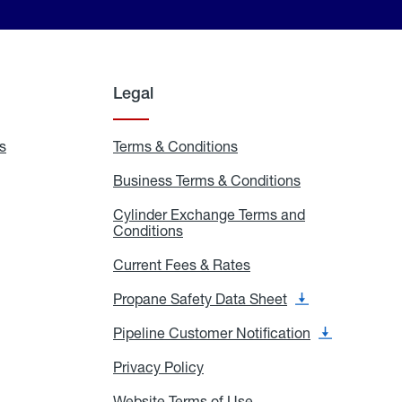
Legal
s
Exchange
Terms & Conditions
Residential
and
Terms
Refill
&
Business Terms & Conditions
Business
Locations
Conditions
Terms
ons
&
es
Cylinder Exchange Terms and
Conditions
Conditions
Cylinder
Exchange
Terms
Current Fees & Rates
Current
and
Fees
Conditions
&
Propane Safety Data Sheet
Propane
Rates
Safety
Data
Pipeline Customer Notification
Pipeline
Sheet
Customer
Notification
Privacy Policy
Privacy
Policy
Website Terms of Use
Website