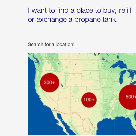
I want to find a place to buy, refill
or exchange a propane tank.
Search for a location: