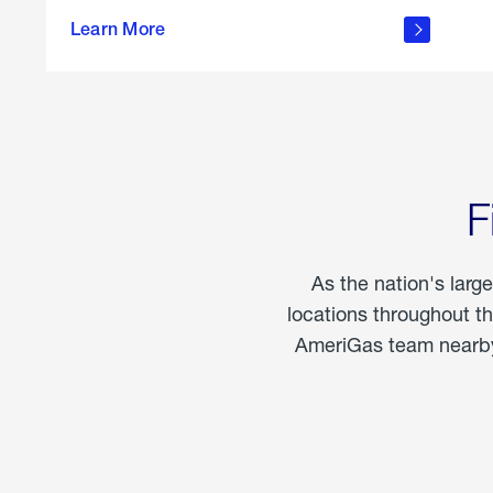
propane
Learn More
in the
home
F
As the nation's larg
locations throughout t
AmeriGas team nearby 