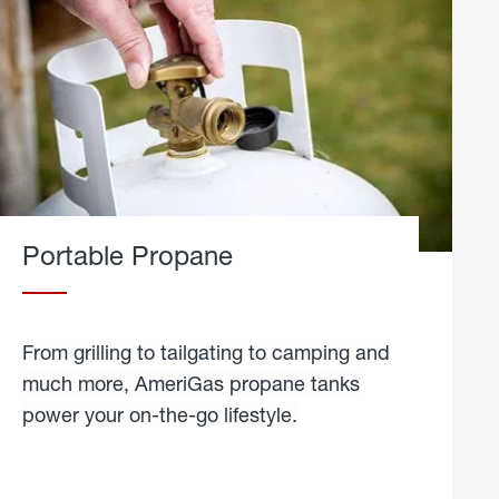
Portable Propane
From grilling to tailgating to camping and
much more, AmeriGas propane tanks
power your on-the-go lifestyle.
learn