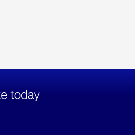
te today