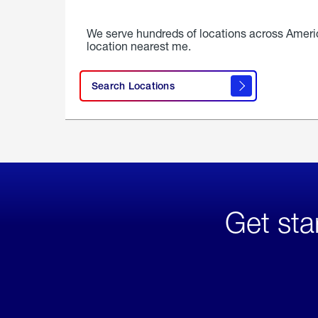
We serve hundreds of locations across Ameri
location nearest me.
Search Locations
Get sta