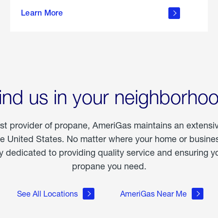
about
Learn More
outdoor
living
ind us in your neighborho
est provider of propane, AmeriGas maintains an extensi
he United States. No matter where your home or business
dedicated to providing quality service and ensuring yo
propane you need.
See All Locations
AmeriGas Near Me