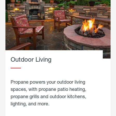
Outdoor Living
Propane powers your outdoor living
spaces, with propane patio heating,
propane grills and outdoor kitchens,
lighting, and more.