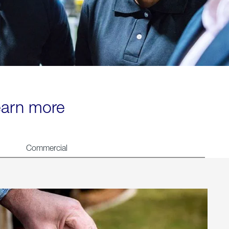
learn more
Commercial