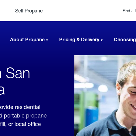
Sell Propane
Find a 
About Propane
Pricing & Delivery
Choosing
n San
a
ovide residential
nd portable propane
, or local office