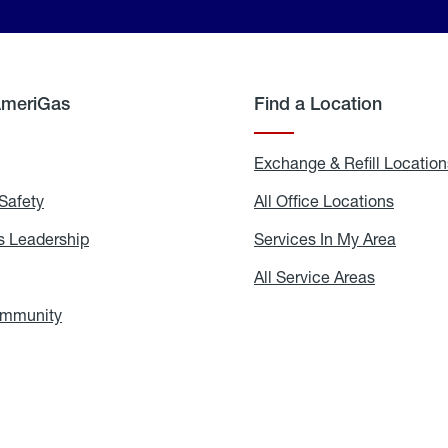
AmeriGas
Find a Location
g
Exchange & Refill Location
Safety
Propane
All Office Locations
All
Safety
Office
Locati
 Leadership
AmeriGas
Services In My Area
Servic
Leadership
In
My
areers
All Service Areas
All
Area
Service
Areas
ommunity
In
the
Community