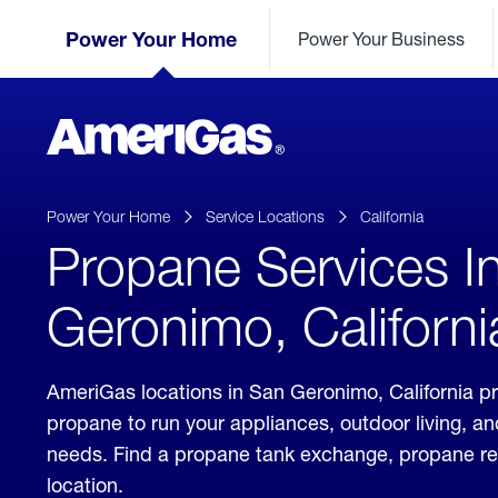
Skip
Header
to
Power Your Home
Power Your Business
Skipped.
Content
(press
ENTER)
AmeriGas
Propane
logo
Power Your Home
Service Locations
California
Propane Services I
Geronimo, Californi
AmeriGas locations in San Geronimo, California pr
propane to run your appliances, outdoor living, a
needs. Find a propane tank exchange, propane refill
location.