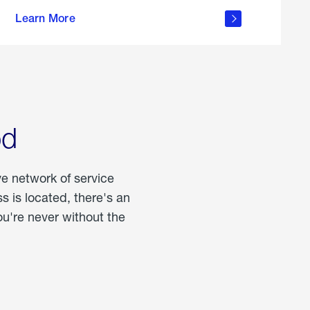
more
Learn More
about
portable
propane
od
ve network of service
 is located, there's an
u're never without the