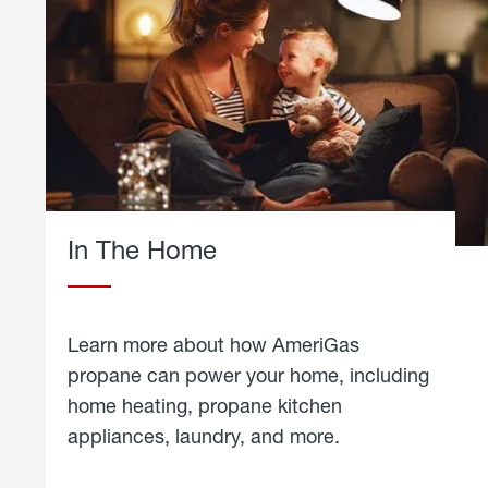
In The Home
Learn more about how AmeriGas
propane can power your home, including
home heating, propane kitchen
appliances, laundry, and more.
about