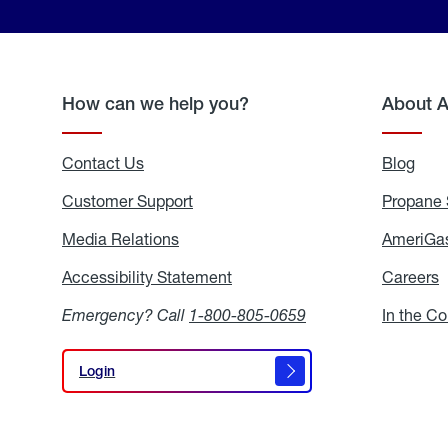
How can we help you?
About 
Contact Us
Blog
Blo
Customer Support
Propane 
Media Relations
Media
AmeriGas
Relations
Accessibility Statement
Accessibility
Careers
C
Statement
Emergency? Call
1-800-805-0659
In the C
Login
Login