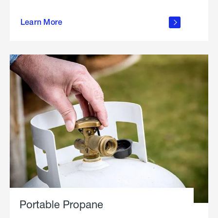
about
Learn More
outdoor
living
Portable Propane