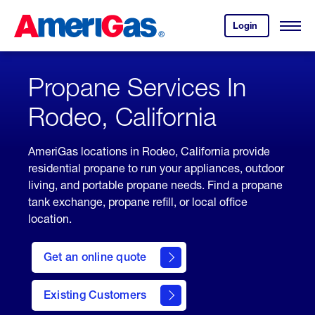
Skip
Header
to
Skipped.
Login
to
Content
Open
your
Menu
(press
AmeriGas
account.
ENTER)
Propane Services In
Rodeo, California
AmeriGas locations in Rodeo, California provide
residential propane to run your appliances, outdoor
living, and portable propane needs. Find a propane
tank exchange, propane refill, or local office
location.
click
here
Get an online quote
to
Get a
Quote
Existing Customers
welcome