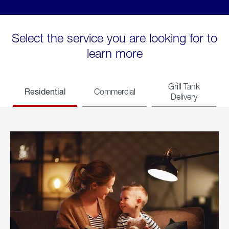
Select the service you are looking for to
learn more
Grill Tank
Residential
Commercial
Delivery