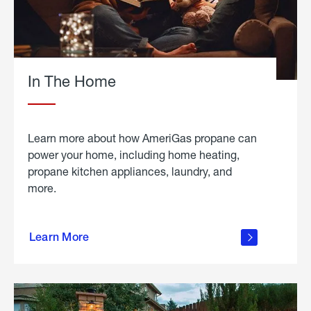
In The Home
Learn more about how AmeriGas propane can
power your home, including home heating,
propane kitchen appliances, laundry, and
more.
about
propane
Learn More
in the
home