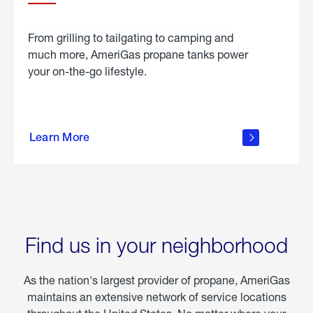
From grilling to tailgating to camping and
much more, AmeriGas propane tanks power
your on-the-go lifestyle.
learn
more
Learn More
about
portable
propane
Find us in your neighborhood
As the nation's largest provider of propane, AmeriGas
maintains an extensive network of service locations