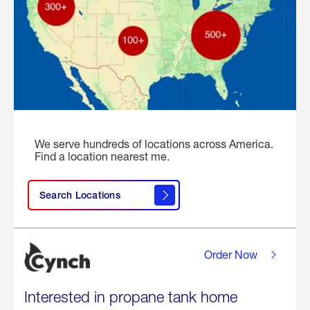
We serve hundreds of locations across America.
Find a location nearest me.
Search Locations
Order Now
Interested in propane tank home