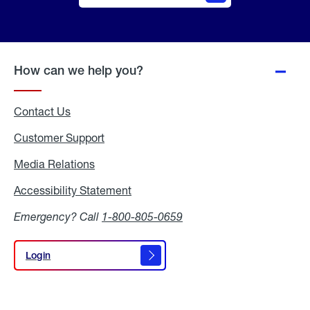
Online
Quote
How can we help you?
Contact Us
Customer Support
Media Relations
Media
Relations
Accessibility Statement
Accessibility
Statement
Emergency? Call
1-800-805-0659
Login
Login