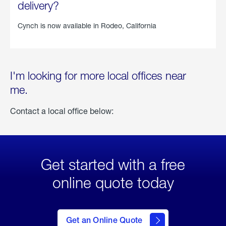
delivery?
Cynch is now available in
Rodeo, California
I'm looking for more local offices near
me.
Contact a local office below:
Get started with a free
online quote today
click
here
to Get
Get an Online Quote
an