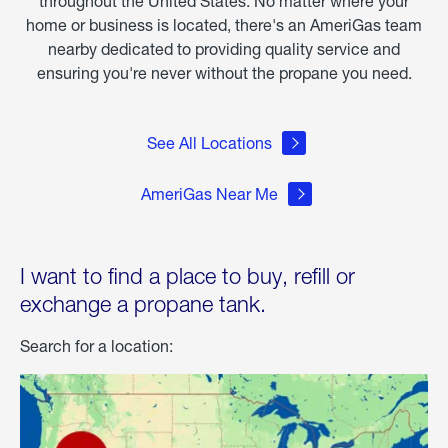
throughout the United States. No matter where your
home or business is located, there's an AmeriGas team
nearby dedicated to providing quality service and
ensuring you're never without the propane you need.
See All Locations
AmeriGas Near Me
I want to find a place to buy, refill or
exchange a propane tank.
Search for a location: