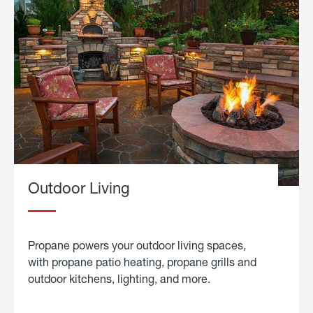
Outdoor Living
Propane powers your outdoor living spaces,
with propane patio heating, propane grills and
outdoor kitchens, lighting, and more.