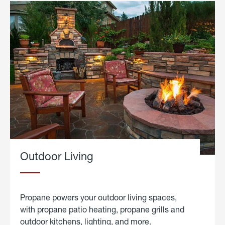
Outdoor Living
Propane powers your outdoor living spaces,
with propane patio heating, propane grills and
outdoor kitchens, lighting, and more.