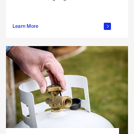
about
Learn More
outdoor
living