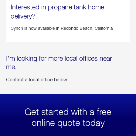
Interested in propane tank home
delivery?
Cynch is now available in
Redondo Beach, California
I'm looking for more local offices near
me.
Contact a local office below:
Get started with a free
online quote today
click