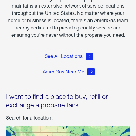
maintains an extensive network of service locations
throughout the United States. No matter where your
home or business is located, there's an AmeriGas team
nearby dedicated to providing quality service and
ensuring you're never without the propane you need.
See All Locations
AmeriGas Near Me
I want to find a place to buy, refill or
exchange a propane tank.
Search for a location: