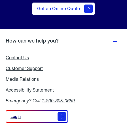
here
to Get
Get an Online Quote
an
Online
Quote
How can we help you?
Contact Us
Customer Support
Media Relations
Media
Relations
Accessibility Statement
Accessibility
Statement
Emergency? Call
1-800-805-0659
Login
Login