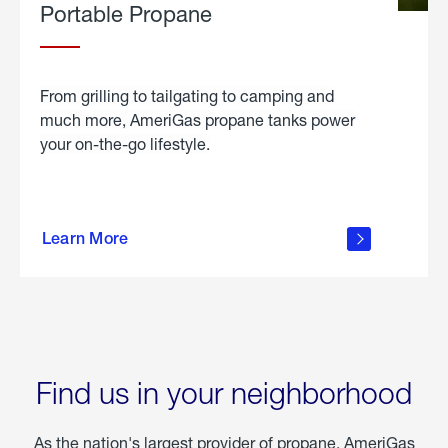
Portable Propane
From grilling to tailgating to camping and
much more, AmeriGas propane tanks power
your on-the-go lifestyle.
learn
more
Learn More
about
portable
propane
Find us in your neighborhood
As the nation's largest provider of propane, AmeriGas