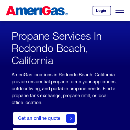
Skip
Header
to
Skipped.
Login
to
Content
Open
your
Menu
(press
AmeriGas
account.
ENTER)
Propane Services In
Redondo Beach,
California
AmeriGas locations in Redondo Beach, California
provide residential propane to run your appliances,
outdoor living, and portable propane needs. Find a
propane tank exchange, propane refill, or local
office location.
click
here
Get an online quote
to
Get a
Quote