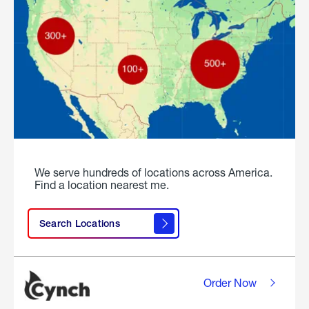
We serve hundreds of locations across America.
Find a location nearest me.
Search Locations
Order Now