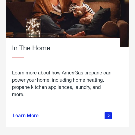
In The Home
Learn more about how AmeriGas propane can
power your home, including home heating,
propane kitchen appliances, laundry, and
more.
about
propane
Learn More
in the
home