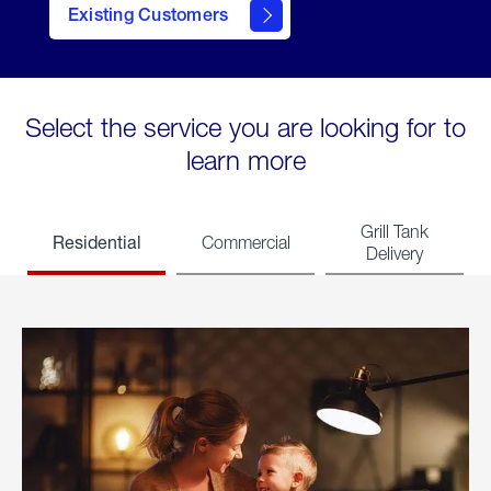
Existing Customers
welcome
Select the service you are looking for to
learn more
Grill Tank
Residential
Commercial
Delivery