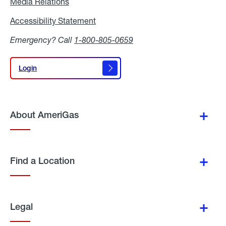
Media Relations
Media
Relations
Accessibility Statement
Accessibility
Statement
Emergency? Call
1-800-805-0659
Login
Login
About AmeriGas
Find a Location
Legal