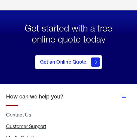
Get started with a free
online quote today
click
here
to Get
Get an Online Quote
an
Online
Quote
How can we help you?
Contact Us
Customer Support