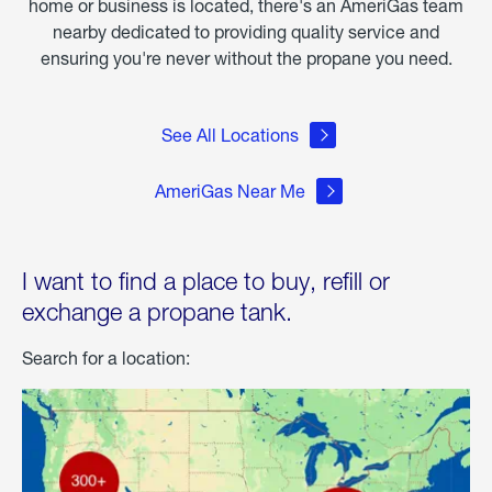
home or business is located, there's an AmeriGas team
nearby dedicated to providing quality service and
ensuring you're never without the propane you need.
See All Locations
AmeriGas Near Me
I want to find a place to buy, refill or
exchange a propane tank.
Search for a location: