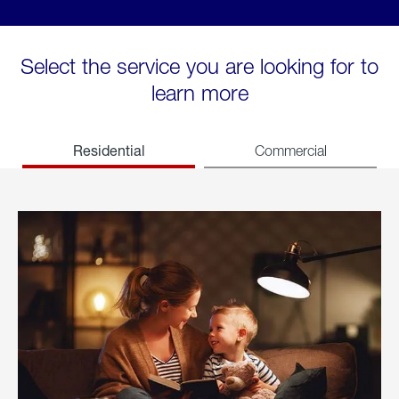
Select the service you are looking for to
learn more
Residential
Commercial