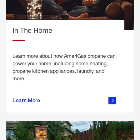
In The Home
Learn more about how AmeriGas propane can
power your home, including home heating,
propane kitchen appliances, laundry, and
more.
about
propane
Learn More
in the
home