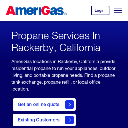
Skip
Header
to
Skipped.
Login
to
Content
Open
your
Menu
(press
AmeriGas
account.
ENTER)
Propane Services In
Rackerby, California
AmeriGas locations in Rackerby, California provide
residential propane to run your appliances, outdoor
living, and portable propane needs. Find a propane
tank exchange, propane refill, or local office
location.
click
here
Get an online quote
to
Get a
Quote
Existing Customers
welcome