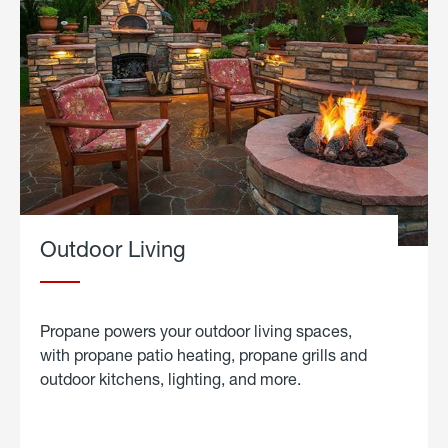
Outdoor Living
Propane powers your outdoor living spaces,
with propane patio heating, propane grills and
outdoor kitchens, lighting, and more.