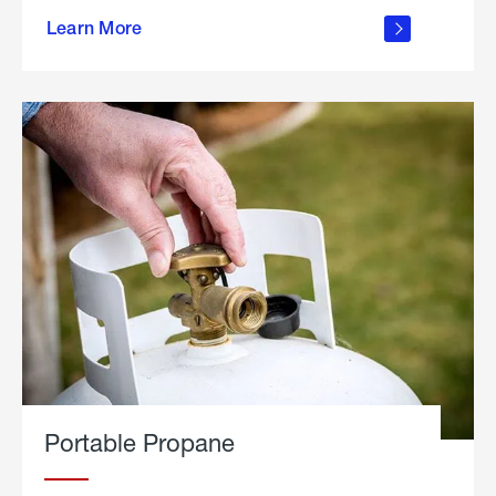
about
Learn More
outdoor
living
Portable Propane