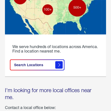
We serve hundreds of locations across America.
Find a location nearest me.
Search Locations
I'm looking for more local offices near
me.
Contact a local office below: