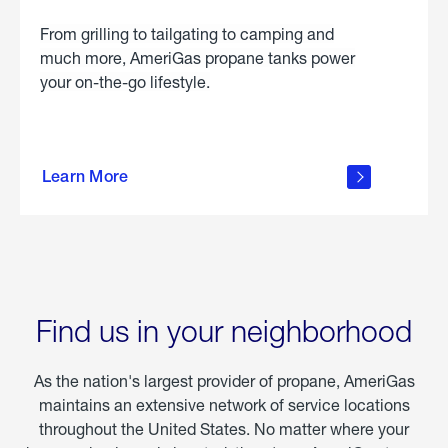
From grilling to tailgating to camping and
much more, AmeriGas propane tanks power
your on-the-go lifestyle.
learn
more
Learn More
about
portable
propane
Find us in your neighborhood
As the nation's largest provider of propane, AmeriGas
maintains an extensive network of service locations
throughout the United States. No matter where your