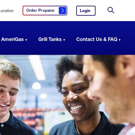
Location
Login
to
Order Propane
Click here to order propane
your
Site
AmeriGas
Search
account.
 AmeriGas
Grill Tanks
Contact Us & FAQ