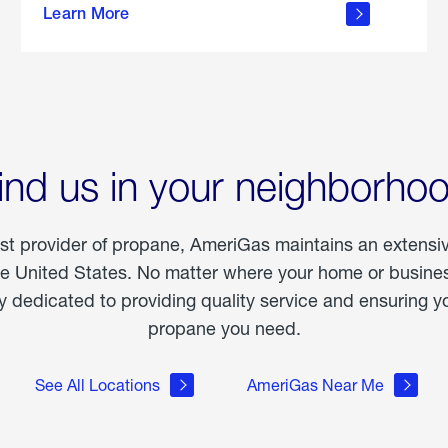
Learn More
outdoor
living
ind us in your neighborho
est provider of propane, AmeriGas maintains an extensi
he United States. No matter where your home or business
dedicated to providing quality service and ensuring yo
propane you need.
See All Locations
AmeriGas Near Me