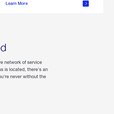
Learn More
about
portable
propane
od
ve network of service
 is located, there's an
u're never without the