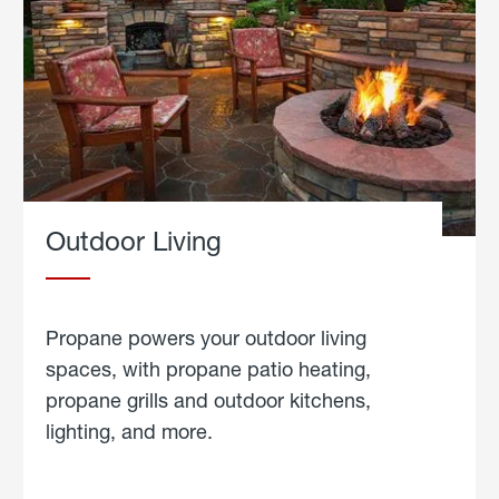
Outdoor Living
Propane powers your outdoor living
spaces, with propane patio heating,
propane grills and outdoor kitchens,
lighting, and more.
about