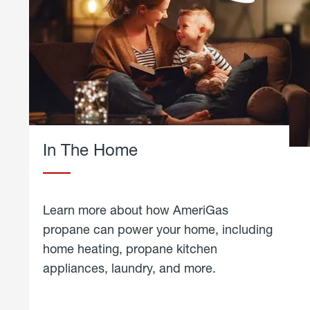
In The Home
Learn more about how AmeriGas
propane can power your home, including
home heating, propane kitchen
appliances, laundry, and more.
about