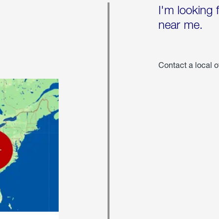
I'm looking 
near me.
Contact a local o