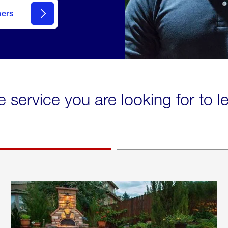
mers
e service you are looking for to 