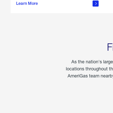
propane
Learn More
in the
home
F
As the nation's larg
locations throughout t
AmeriGas team nearby 