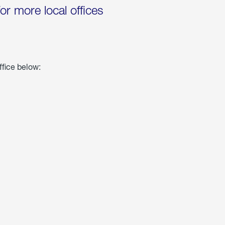
for more local offices
ffice below: