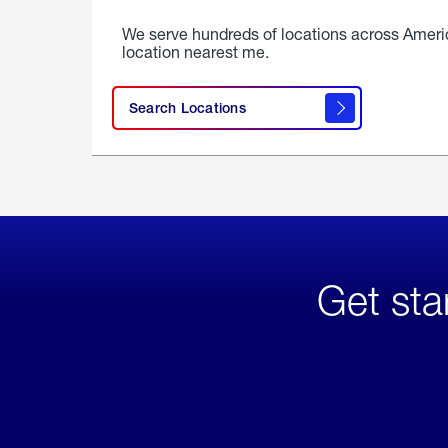
We serve hundreds of locations across Ameri
location nearest me.
Search Locations
Get sta