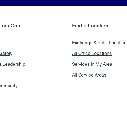
AmeriGas
Find a Location
g
Exchange & Refill Location
Safety
Propane
All Office Locations
All
Safety
Office
Locati
 Leadership
AmeriGas
Services In My Area
Servic
Leadership
In
My
areers
All Service Areas
All
Area
Service
Areas
ommunity
In
the
Community