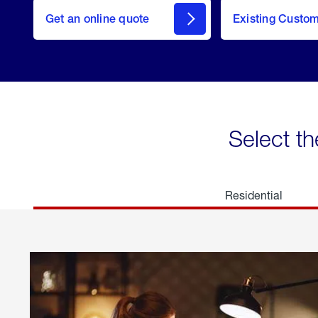
here
Get an online quote
to
Existing Custo
welcome
Get a
Quote
Select th
Residential