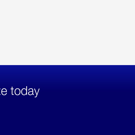
te today