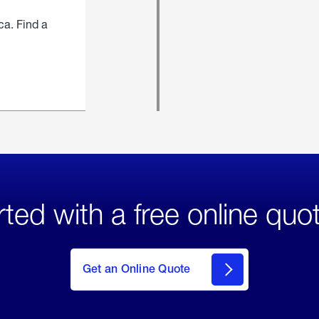
ca. Find a
rted with a free online quo
click
here
to Get
Get an Online Quote
an
Online
Quote