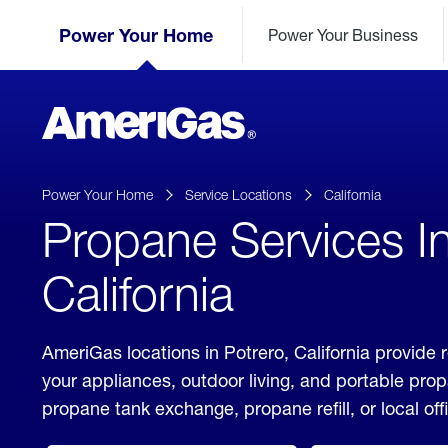
Skip
Header
to
Power Your Home
Power Your Business
Skipped.
Content
(press
ENTER)
AmeriGas
Propane
logo
Power Your Home
Service Locations
California
Propane Services In
California
AmeriGas locations in Potrero, California provide 
your appliances, outdoor living, and portable pro
propane tank exchange, propane refill, or local off
click