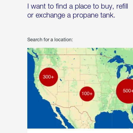
I want to find a place to buy, refill
or exchange a propane tank.
Search for a location: