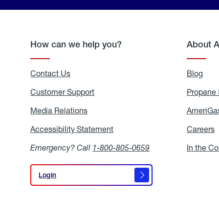
How can we help you?
About 
Contact Us
Blog
Blo
Customer Support
Propane 
Media Relations
Media
AmeriGas
Relations
Accessibility Statement
Accessibility
Careers
C
Statement
Emergency? Call
1-800-805-0659
In the C
Login
Login