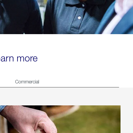
learn more
Commercial