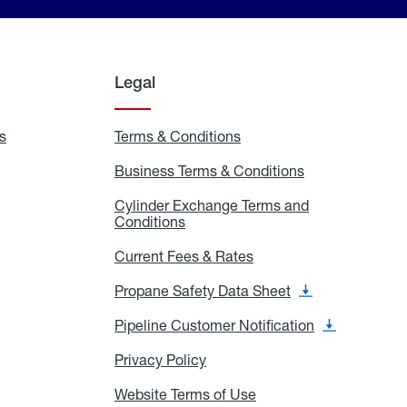
Legal
s
Exchange
Terms & Conditions
Residential
and
Terms
Refill
&
Business Terms & Conditions
Business
Locations
Conditions
Terms
ons
&
es
Cylinder Exchange Terms and
Conditions
Conditions
Cylinder
Exchange
Terms
Current Fees & Rates
Current
and
Fees
Conditions
&
Propane Safety Data Sheet
Propane
Rates
Safety
Data
Pipeline Customer Notification
Pipeline
Sheet
Customer
Notification
Privacy Policy
Privacy
Policy
Website Terms of Use
Website