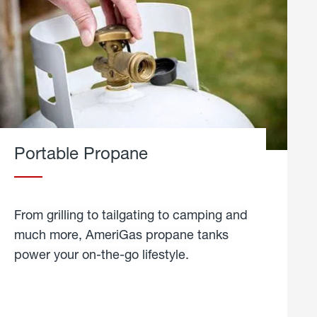
Portable Propane
From grilling to tailgating to camping and
much more, AmeriGas propane tanks
power your on-the-go lifestyle.
learn
more