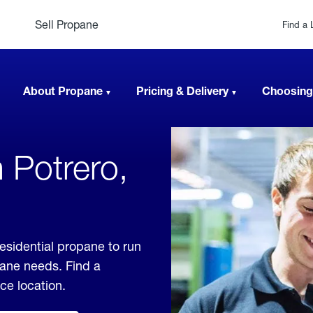
Sell Propane
Find a 
About Propane
Pricing & Delivery
Choosing
 Potrero,
residential propane to run
pane needs. Find a
ice location.