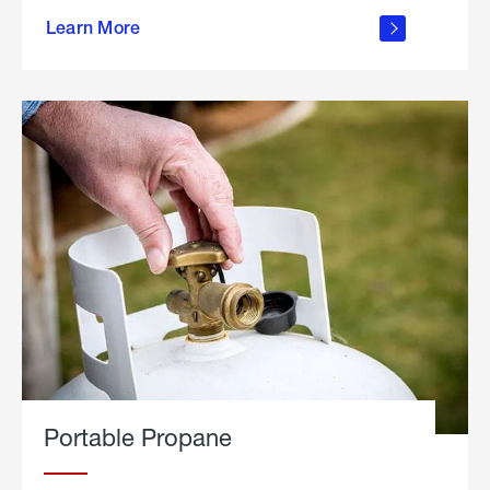
about
Learn More
outdoor
living
Portable Propane