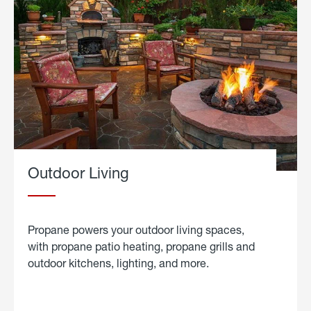
Outdoor Living
Propane powers your outdoor living spaces,
with propane patio heating, propane grills and
outdoor kitchens, lighting, and more.