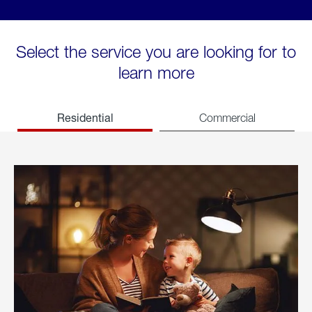
Select the service you are looking for to
learn more
Residential
Commercial