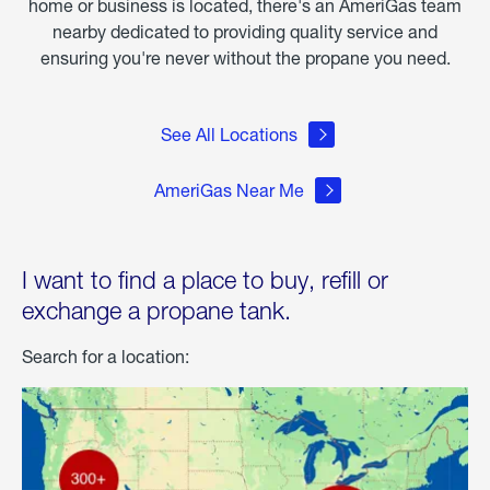
home or business is located, there's an AmeriGas team
nearby dedicated to providing quality service and
ensuring you're never without the propane you need.
See All Locations
AmeriGas Near Me
I want to find a place to buy, refill or
exchange a propane tank.
Search for a location: