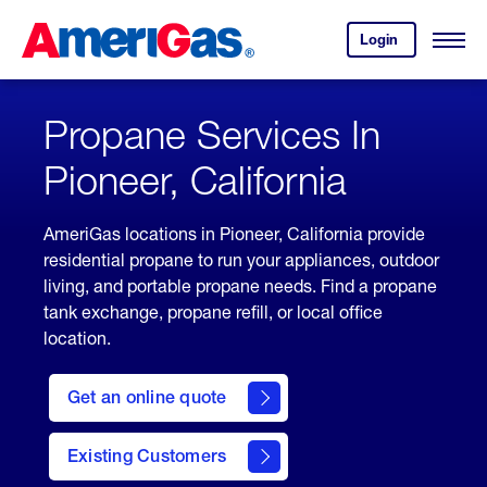
Skip
Header
to
Skipped.
Login
to
Content
Open
your
Menu
(press
AmeriGas
account.
ENTER)
Propane Services In
Pioneer, California
AmeriGas locations in Pioneer, California provide
residential propane to run your appliances, outdoor
living, and portable propane needs. Find a propane
tank exchange, propane refill, or local office
location.
click
here
Get an online quote
to
Get a
Quote
Existing Customers
welcome