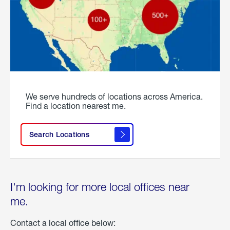
We serve hundreds of locations across America.
Find a location nearest me.
Search Locations
I'm looking for more local offices near
me.
Contact a local office below: