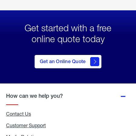
Get started with a free
online quote today
click
here
to Get
Get an Online Quote
an
Online
Quote
How can we help you?
Contact Us
Customer Support