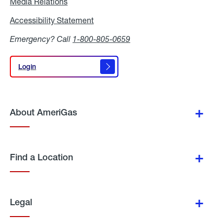
Media Relations
Media
Relations
Accessibility Statement
Accessibility
Statement
Emergency? Call
1-800-805-0659
Login
Login
About AmeriGas
Find a Location
Legal