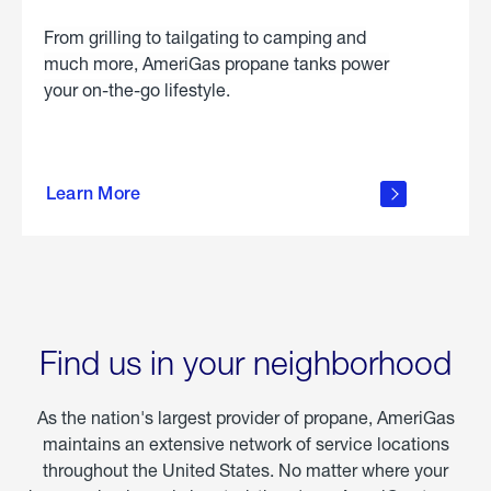
From grilling to tailgating to camping and
much more, AmeriGas propane tanks power
your on-the-go lifestyle.
learn
more
Learn More
about
portable
propane
Find us in your neighborhood
As the nation's largest provider of propane, AmeriGas
maintains an extensive network of service locations
throughout the United States. No matter where your