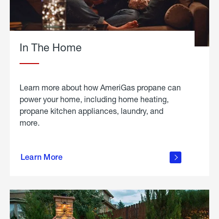
In The Home
Learn more about how AmeriGas propane can
power your home, including home heating,
propane kitchen appliances, laundry, and
more.
about
propane
Learn More
in the
home