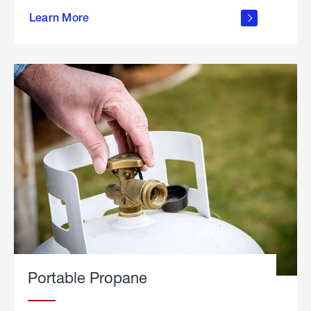
about
Learn More
outdoor
living
Portable Propane