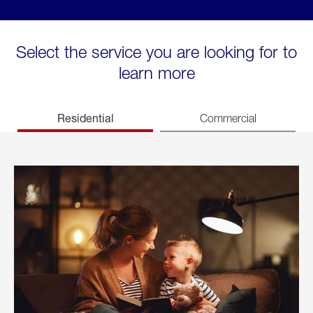
Select the service you are looking for to
learn more
Residential
Commercial