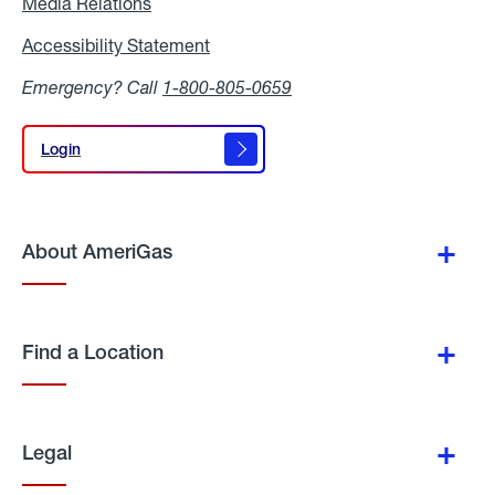
Media Relations
Media
Relations
Accessibility Statement
Accessibility
Statement
Emergency? Call
1-800-805-0659
Login
Login
About AmeriGas
Find a Location
Legal