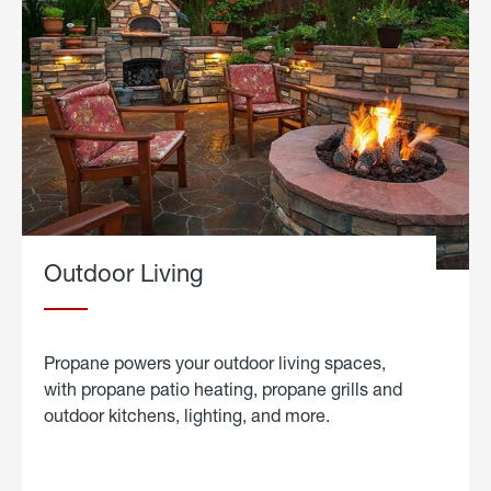
Outdoor Living
Propane powers your outdoor living spaces,
with propane patio heating, propane grills and
outdoor kitchens, lighting, and more.