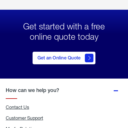
Get started with a free
online quote today
click
here
to Get
Get an Online Quote
an
Online
Quote
How can we help you?
Contact Us
Customer Support