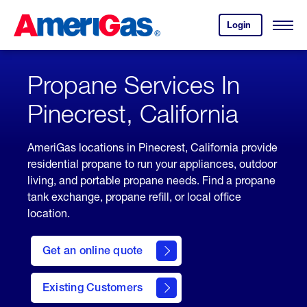
Skip
Header
to
Skipped.
Login
to
Content
Open
your
Menu
(press
AmeriGas
account.
ENTER)
Propane Services In
Pinecrest, California
AmeriGas locations in Pinecrest, California provide
residential propane to run your appliances, outdoor
living, and portable propane needs. Find a propane
tank exchange, propane refill, or local office
location.
click
here
Get an online quote
to
Get a
Quote
Existing Customers
welcome