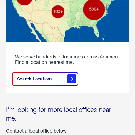
We serve hundreds of locations across America.
Find a location nearest me.
Search Locations
I'm looking for more local offices near
me.
Contact a local office below: