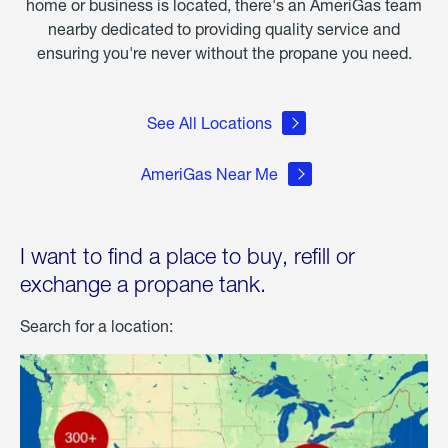
home or business is located, there's an AmeriGas team
nearby dedicated to providing quality service and
ensuring you're never without the propane you need.
See All Locations
AmeriGas Near Me
I want to find a place to buy, refill or
exchange a propane tank.
Search for a location: