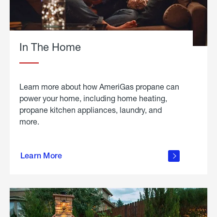
In The Home
Learn more about how AmeriGas propane can
power your home, including home heating,
propane kitchen appliances, laundry, and
more.
about
propane
Learn More
in the
home