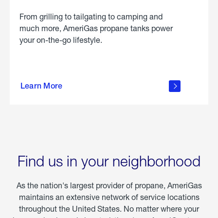
From grilling to tailgating to camping and
much more, AmeriGas propane tanks power
your on-the-go lifestyle.
learn
more
Learn More
about
portable
propane
Find us in your neighborhood
As the nation's largest provider of propane, AmeriGas
maintains an extensive network of service locations
throughout the United States. No matter where your