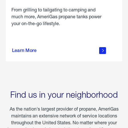
From grilling to tailgating to camping and
much more, AmeriGas propane tanks power
your on-the-go lifestyle.
learn
more
Learn More
about
portable
propane
Find us in your neighborhood
As the nation's largest provider of propane, AmeriGas
maintains an extensive network of service locations
throughout the United States. No matter where your