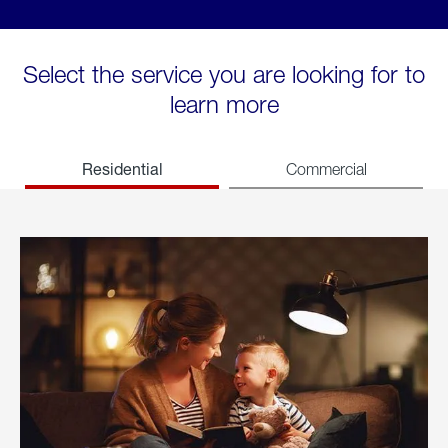
Select the service you are looking for to
learn more
Residential
Commercial