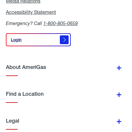
Media Relations
Media
Relations
Accessibility Statement
Accessibility
Statement
Emergency? Call
1-800-805-0659
Login
Login
About AmeriGas
Find a Location
Legal