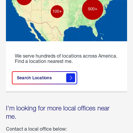
We serve hundreds of locations across America.
Find a location nearest me.
Search Locations
I'm looking for more local offices near
me.
Contact a local office below: