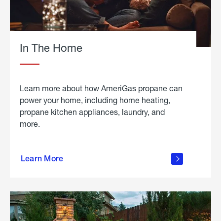
In The Home
Learn more about how AmeriGas propane can
power your home, including home heating,
propane kitchen appliances, laundry, and
more.
about
propane
Learn More
in the
home