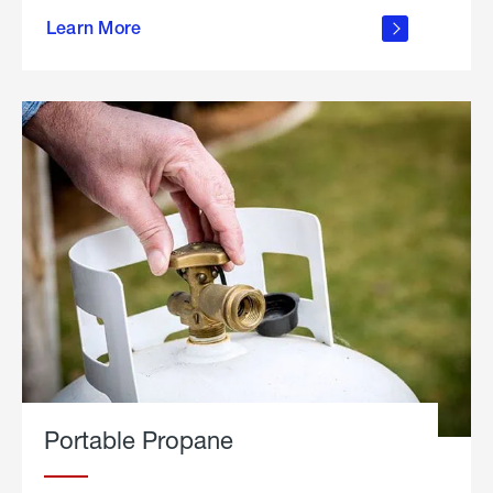
about
Learn More
outdoor
living
Portable Propane