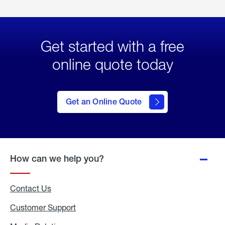
Get started with a free
online quote today
click
here
to Get
Get an Online Quote
an
Online
Quote
How can we help you?
Contact Us
Customer Support