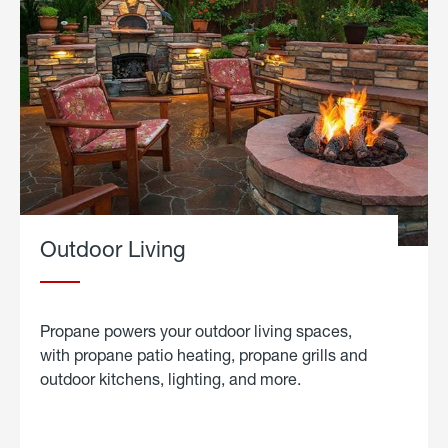
Outdoor Living
Propane powers your outdoor living spaces,
with propane patio heating, propane grills and
outdoor kitchens, lighting, and more.