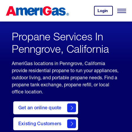
Skip
Header
to
Skipped.
Login
to
Content
Open
your
Menu
(press
AmeriGas
account.
ENTER)
Propane Services In
Penngrove, California
AmeriGas locations in Penngrove, California
provide residential propane to run your appliances,
outdoor living, and portable propane needs. Find a
propane tank exchange, propane refill, or local
office location.
click
here
Get an online quote
to
Get a
Quote
Existing Customers
welcome