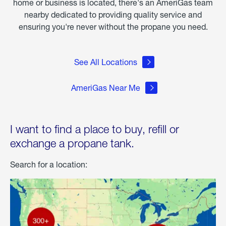
home or business is located, there's an AmeriGas team
nearby dedicated to providing quality service and
ensuring you're never without the propane you need.
See All Locations
AmeriGas Near Me
I want to find a place to buy, refill or
exchange a propane tank.
Search for a location: