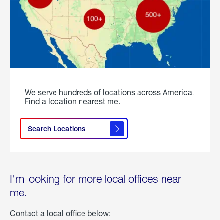
We serve hundreds of locations across America.
Find a location nearest me.
Search Locations
I'm looking for more local offices near
me.
Contact a local office below: