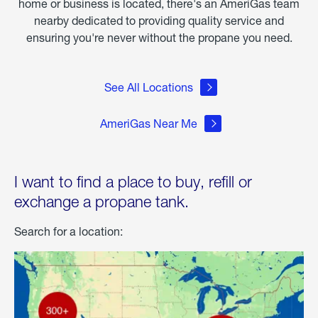
home or business is located, there's an AmeriGas team
nearby dedicated to providing quality service and
ensuring you're never without the propane you need.
See All Locations
AmeriGas Near Me
I want to find a place to buy, refill or
exchange a propane tank.
Search for a location: