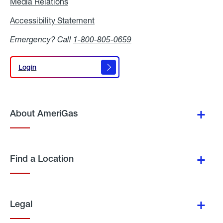
Media Relations
Media
Relations
Accessibility Statement
Accessibility
Statement
Emergency? Call
1-800-805-0659
Login
Login
About AmeriGas
Find a Location
Legal