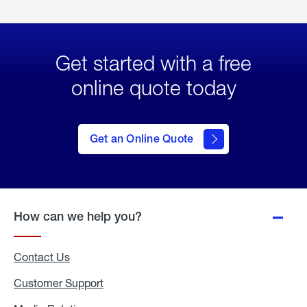
Get started with a free
online quote today
click
here
to Get
Get an Online Quote
an
Online
Quote
How can we help you?
Contact Us
Customer Support