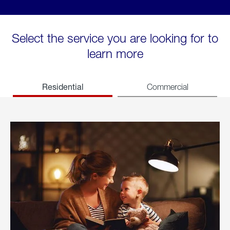
Select the service you are looking for to
learn more
Residential
Commercial