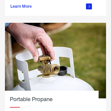
about
Learn More
outdoor
living
Portable Propane