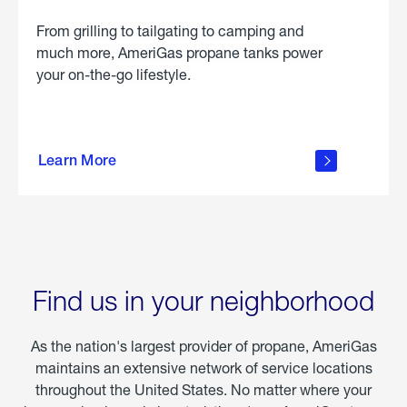
From grilling to tailgating to camping and
much more, AmeriGas propane tanks power
your on-the-go lifestyle.
learn
more
Learn More
about
portable
propane
Find us in your neighborhood
As the nation's largest provider of propane, AmeriGas
maintains an extensive network of service locations
throughout the United States. No matter where your