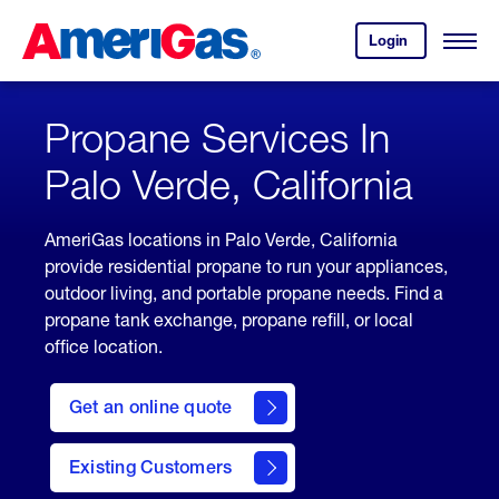
Skip
Header
to
Skipped.
Login
to
Content
Open
your
Menu
(press
AmeriGas
account.
ENTER)
Propane Services In
Palo Verde, California
AmeriGas locations in Palo Verde, California
provide residential propane to run your appliances,
outdoor living, and portable propane needs. Find a
propane tank exchange, propane refill, or local
office location.
click
here
Get an online quote
to
Get a
Quote
Existing Customers
welcome