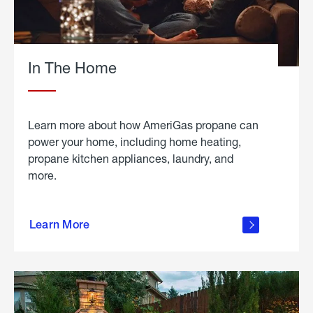
In The Home
Learn more about how AmeriGas propane can
power your home, including home heating,
propane kitchen appliances, laundry, and
more.
about
propane
Learn More
in the
home