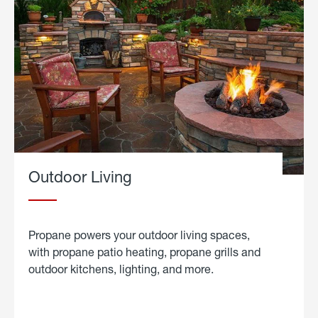
Outdoor Living
Propane powers your outdoor living spaces,
with propane patio heating, propane grills and
outdoor kitchens, lighting, and more.