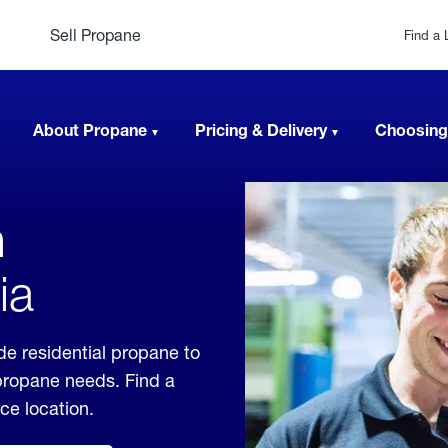
Sell Propane
Find a 
About Propane
Pricing & Delivery
Choosing
n
ia
de residential propane to
 propane needs. Find a
ice location.