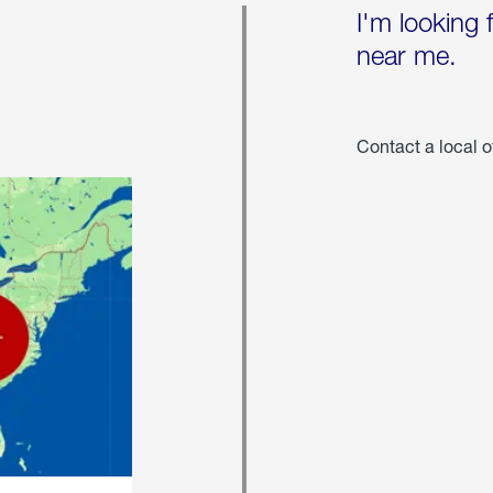
I'm looking 
near me.
Contact a local o