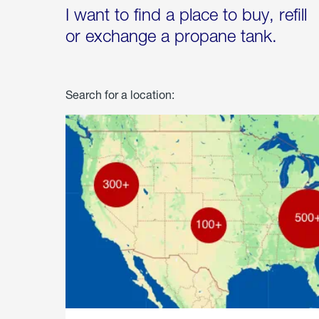
I want to find a place to buy, refill
or exchange a propane tank.
Search for a location: