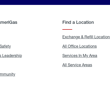
AmeriGas
Find a Location
g
Exchange & Refill Location
Safety
Propane
All Office Locations
All
Safety
Office
Locati
 Leadership
AmeriGas
Services In My Area
Servic
Leadership
In
My
areers
All Service Areas
All
Area
Service
Areas
ommunity
In
the
Community