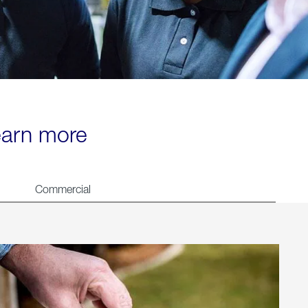
learn more
Commercial