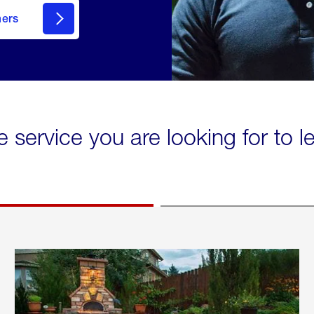
mers
e service you are looking for to 