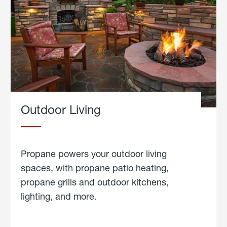
Outdoor Living
Propane powers your outdoor living
spaces, with propane patio heating,
propane grills and outdoor kitchens,
lighting, and more.
about