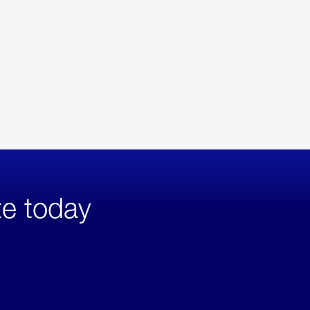
te today