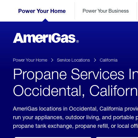
Skip
Header
to
Power Your Home
Power Your Business
Skipped.
Content
(press
ENTER)
AmeriGas
Propane
logo
Power Your Home
Service Locations
California
Propane Services I
Occidental, Californ
AmeriGas locations in Occidental, California provi
run your appliances, outdoor living, and portable
propane tank exchange, propane refill, or local off
click