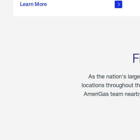
propane
Learn More
in the
home
F
As the nation's larg
locations throughout t
AmeriGas team nearby 