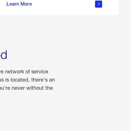
Learn More
about
portable
propane
od
ve network of service
 is located, there's an
u're never without the