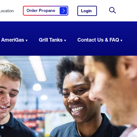
Location
Login
to
Order Propane
Click here to order propane
your
Site
AmeriGas
Search
account.
 AmeriGas
Grill Tanks
Contact Us & FAQ