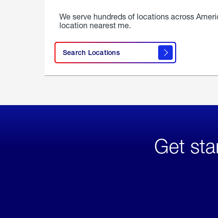
We serve hundreds of locations across Ameri
location nearest me.
Search Locations
Get sta