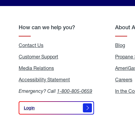
How can we help you?
About 
Contact Us
Blog
Blo
Customer Support
Propane 
Media Relations
Media
AmeriGas
Relations
Accessibility Statement
Accessibility
Careers
C
Statement
Emergency? Call
1-800-805-0659
In the C
Login
Login