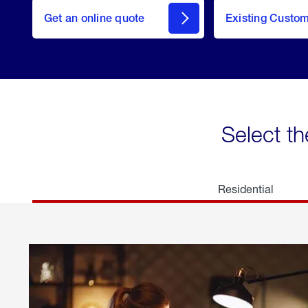
here
Get an online quote
to
Existing Custo
welcome
Get a
Quote
Select th
Residential