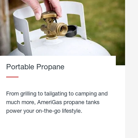
Portable Propane
From grilling to tailgating to camping and
much more, AmeriGas propane tanks
power your on-the-go lifestyle.
learn
more