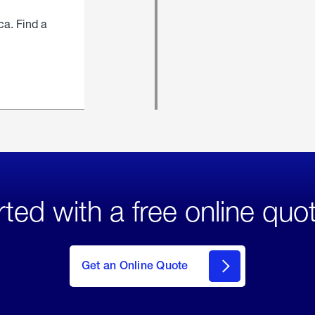
ca. Find a
rted with a free online quo
click
here
to Get
Get an Online Quote
an
Online
Quote