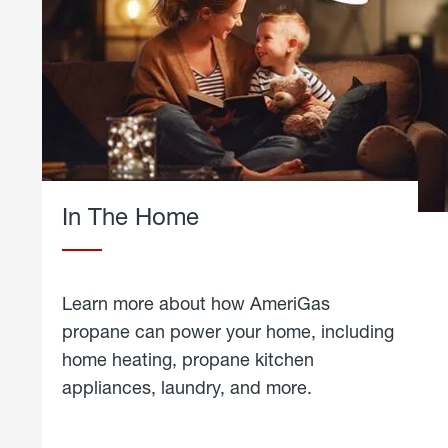
In The Home
Learn more about how AmeriGas
propane can power your home, including
home heating, propane kitchen
appliances, laundry, and more.
about