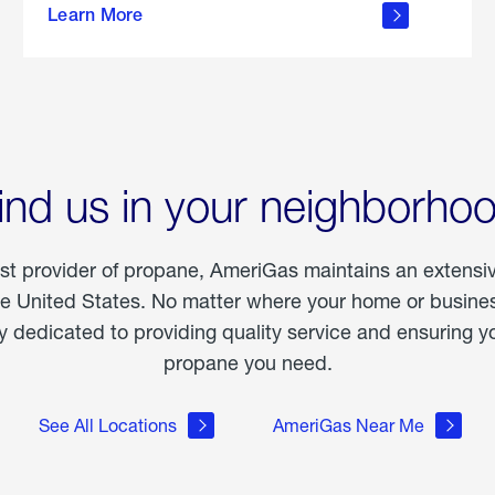
Learn More
outdoor
living
ind us in your neighborho
est provider of propane, AmeriGas maintains an extensi
he United States. No matter where your home or business
dedicated to providing quality service and ensuring yo
propane you need.
See All Locations
AmeriGas Near Me