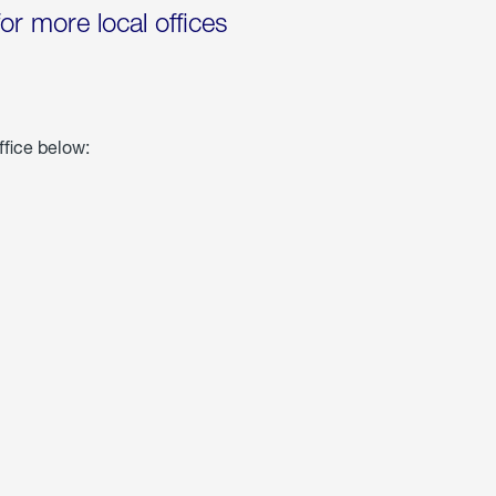
for more local offices
ffice below: