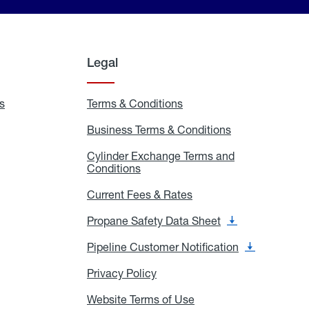
Legal
s
Exchange
Terms & Conditions
Residential
and
Terms
Refill
&
Business Terms & Conditions
Business
Locations
Conditions
Terms
ons
&
es
Cylinder Exchange Terms and
Conditions
Conditions
Cylinder
Exchange
Terms
Current Fees & Rates
Current
and
Fees
Conditions
&
Propane Safety Data Sheet
Propane
Rates
Safety
Data
Pipeline Customer Notification
Pipeline
Sheet
Customer
Notification
Privacy Policy
Privacy
Policy
Website Terms of Use
Website