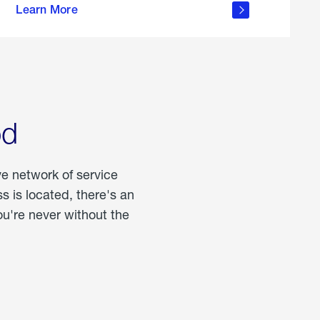
Learn More
about
portable
propane
od
ve network of service
 is located, there's an
u're never without the