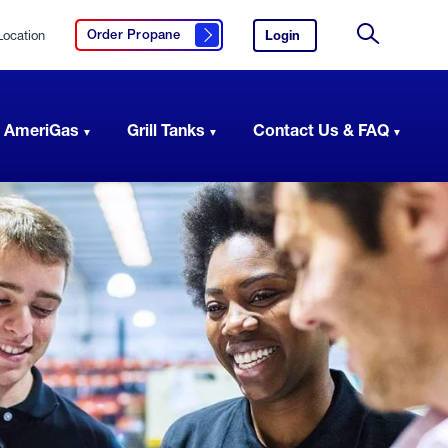
Location
Login
to
Order Propane
Click here to order propane
your
Site
AmeriGas
Search
account.
 AmeriGas
Grill Tanks
Contact Us & FAQ