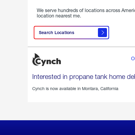
We serve hundreds of locations across Ameri
location nearest me.
Search Locations
O
Interested in propane tank home del
Cynch is now available in
Montara, California