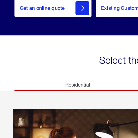
here
Get an online quote
to
Existing Custo
welcome
Get a
Quote
Select th
Residential