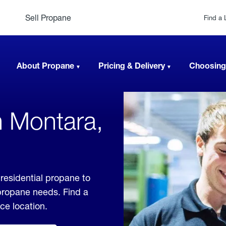
Sell Propane
Find a 
About Propane
Pricing & Delivery
Choosing
n Montara,
 residential propane to
 propane needs. Find a
ice location.