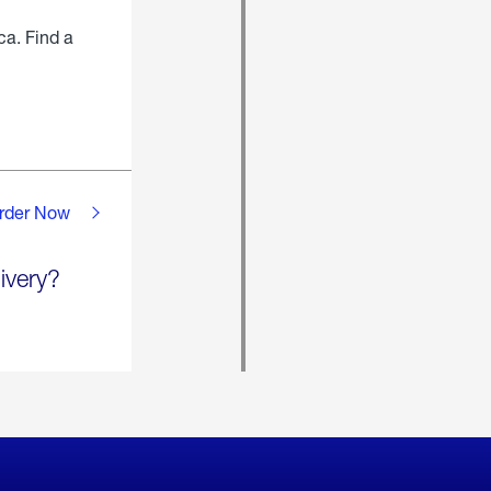
ca. Find a
rder Now
ivery?