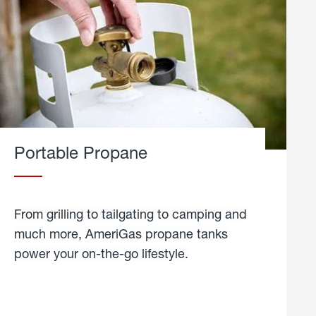
Portable Propane
From grilling to tailgating to camping and
much more, AmeriGas propane tanks
power your on-the-go lifestyle.
learn
more