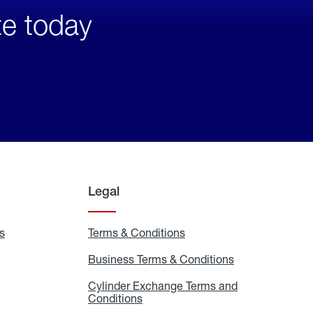
te today
Legal
s
Exchange
Terms & Conditions
Residential
and
Terms
Refill
&
Business Terms & Conditions
Business
Locations
Conditions
Terms
ons
&
es
Cylinder Exchange Terms and
Conditions
Conditions
Cylinder
Exchange