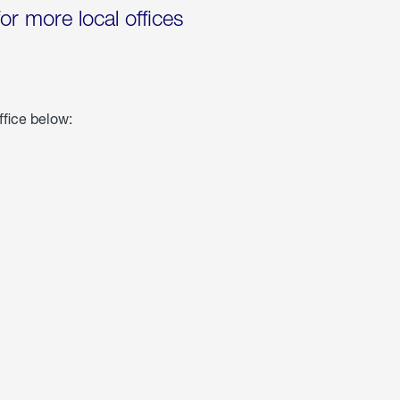
for more local offices
ffice below: