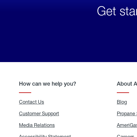
Get sta
How can we help you?
About 
Contact Us
Blog
Blo
Customer Support
Propane 
Media Relations
Media
AmeriGas
Relations
Accessibility Statement
Accessibility
Careers
C