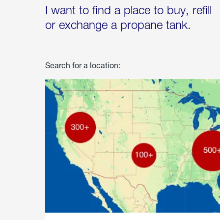
I want to find a place to buy, refill
or exchange a propane tank.
Search for a location: