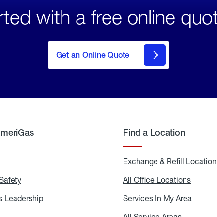
rted with a free online quo
click
here
to Get
Get an Online Quote
an
Online
Quote
AmeriGas
Find a Location
g
Exchange & Refill Location
Safety
Propane
All Office Locations
All
Safety
Office
Locati
 Leadership
AmeriGas
Services In My Area
Servic
Leadership
In
My
areers
All Service Areas
All