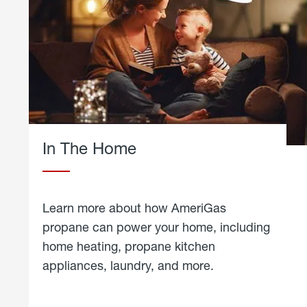
In The Home
Learn more about how AmeriGas
propane can power your home, including
home heating, propane kitchen
appliances, laundry, and more.
about