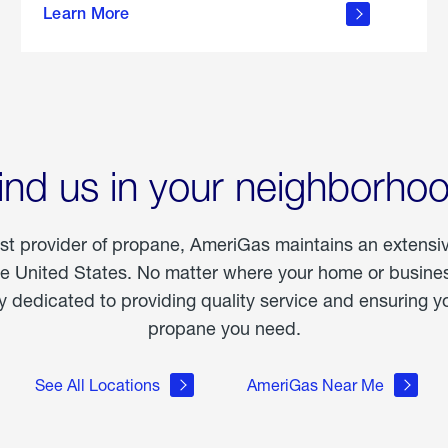
Learn More
outdoor
living
ind us in your neighborho
est provider of propane, AmeriGas maintains an extensi
he United States. No matter where your home or business
dedicated to providing quality service and ensuring yo
propane you need.
See All Locations
AmeriGas Near Me