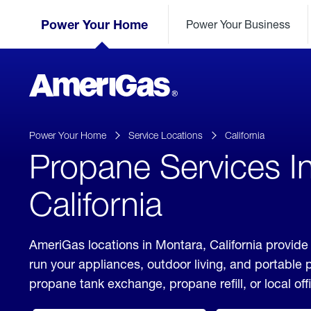
Skip
Header
to
Power Your Home
Power Your Business
Skipped.
Content
(press
ENTER)
AmeriGas
Propane
logo
Power Your Home
Service Locations
California
Propane Services I
California
AmeriGas locations in Montara, California provide
run your appliances, outdoor living, and portable
propane tank exchange, propane refill, or local off
click