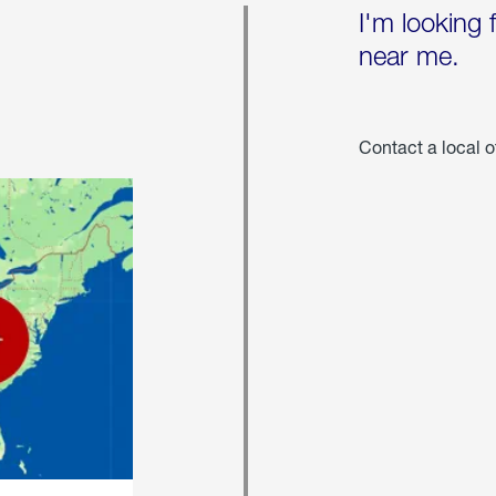
I'm looking 
near me.
Contact a local o