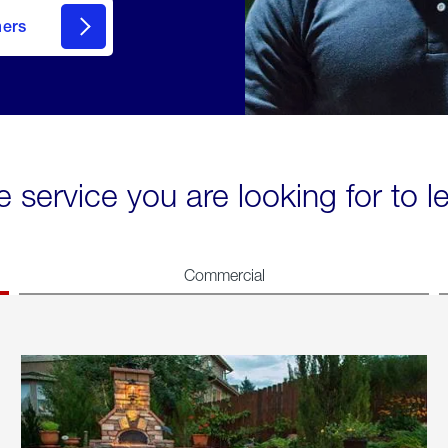
mers
e service you are looking for to 
Commercial