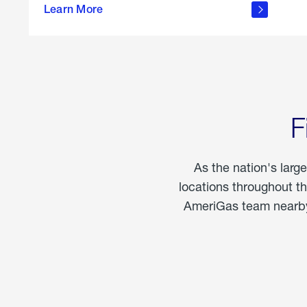
propane
Learn More
in the
home
F
As the nation's larg
locations throughout t
AmeriGas team nearby 