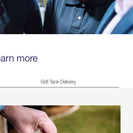
learn more
Grill Tank Delivery