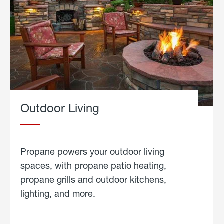
Outdoor Living
Propane powers your outdoor living
spaces, with propane patio heating,
propane grills and outdoor kitchens,
lighting, and more.
about