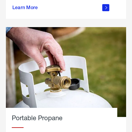
about
Learn More
outdoor
living
Portable Propane