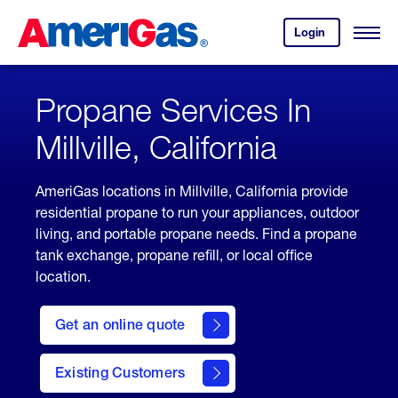
Skip
Header
to
Skipped.
Login
to
Content
Open
your
Menu
(press
AmeriGas
account.
ENTER)
Propane Services In
Millville, California
AmeriGas locations in Millville, California provide
residential propane to run your appliances, outdoor
living, and portable propane needs. Find a propane
tank exchange, propane refill, or local office
location.
click
here
Get an online quote
to
Get a
Quote
Existing Customers
welcome