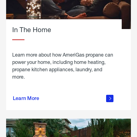
In The Home
Learn more about how AmeriGas propane can
power your home, including home heating,
propane kitchen appliances, laundry, and
more.
about
propane
Learn More
in the
home