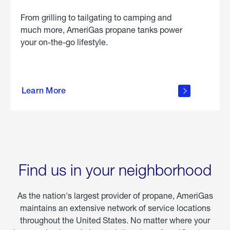
From grilling to tailgating to camping and
much more, AmeriGas propane tanks power
your on-the-go lifestyle.
learn
more
Learn More
about
portable
propane
Find us in your neighborhood
As the nation's largest provider of propane, AmeriGas
maintains an extensive network of service locations
throughout the United States. No matter where your