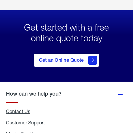
Get started with a free
online quote today
click
here
to Get
Get an Online Quote
an
Online
Quote
How can we help you?
Contact Us
Customer Support