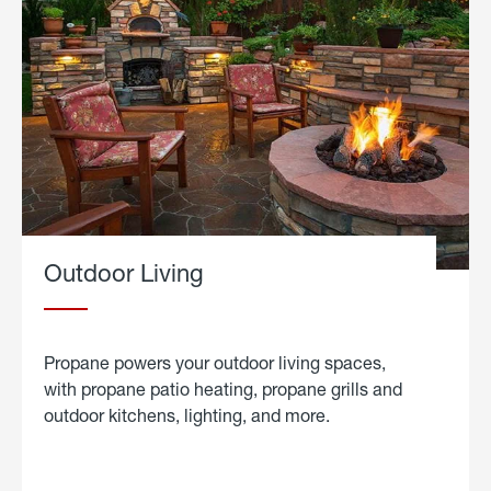
Outdoor Living
Propane powers your outdoor living spaces,
with propane patio heating, propane grills and
outdoor kitchens, lighting, and more.