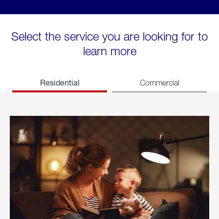
Select the service you are looking for to
learn more
Residential
Commercial