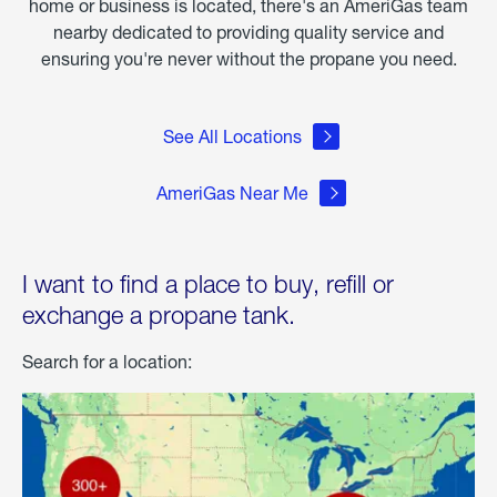
home or business is located, there's an AmeriGas team
nearby dedicated to providing quality service and
ensuring you're never without the propane you need.
See All Locations
AmeriGas Near Me
I want to find a place to buy, refill or
exchange a propane tank.
Search for a location: