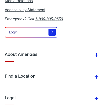
Media Relations
Media
Relations
Accessibility Statement
Accessibility
Statement
Emergency? Call
1-800-805-0659
Login
Login
About AmeriGas
Find a Location
Legal