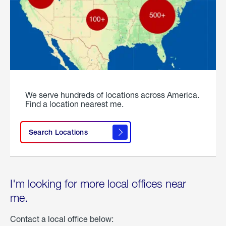
We serve hundreds of locations across America.
Find a location nearest me.
Search Locations
I'm looking for more local offices near
me.
Contact a local office below: