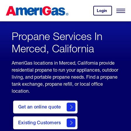
Skip
Header
to
Skipped.
Login
to
Content
Open
your
Menu
(press
AmeriGas
account.
ENTER)
Propane Services In
Merced, California
AmeriGas locations in Merced, California provide
residential propane to run your appliances, outdoor
living, and portable propane needs. Find a propane
tank exchange, propane refill, or local office
location.
click
here
Get an online quote
to
Get a
Quote
Existing Customers
welcome