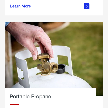
about
Learn More
outdoor
living
Portable Propane