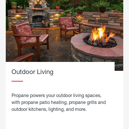
Outdoor Living
Propane powers your outdoor living spaces,
with propane patio heating, propane grills and
outdoor kitchens, lighting, and more.