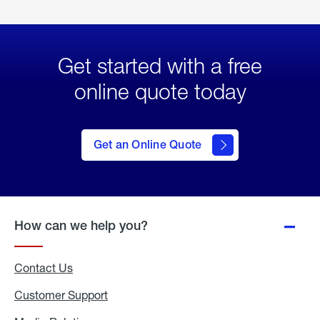
Get started with a free
online quote today
click
here
to Get
Get an Online Quote
an
Online
Quote
How can we help you?
Contact Us
Customer Support