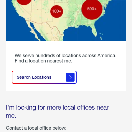
We serve hundreds of locations across America.
Find a location nearest me.
Search Locations
I'm looking for more local offices near
me.
Contact a local office below: