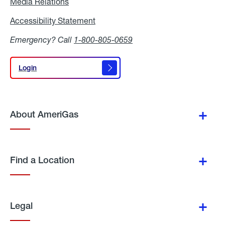
Media Relations
Media
Relations
Accessibility Statement
Accessibility
Statement
Emergency? Call
1-800-805-0659
Login
Login
About AmeriGas
Find a Location
Legal