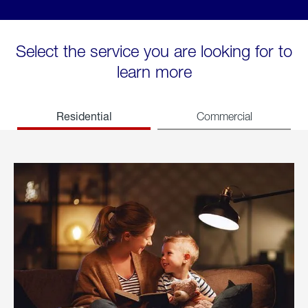
Select the service you are looking for to
learn more
Residential
Commercial