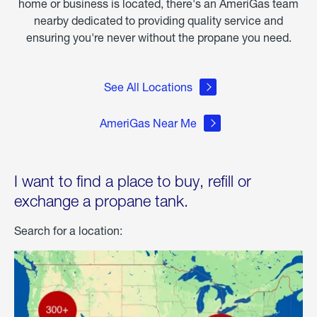
home or business is located, there's an AmeriGas team
nearby dedicated to providing quality service and
ensuring you're never without the propane you need.
See All Locations
AmeriGas Near Me
I want to find a place to buy, refill or
exchange a propane tank.
Search for a location: