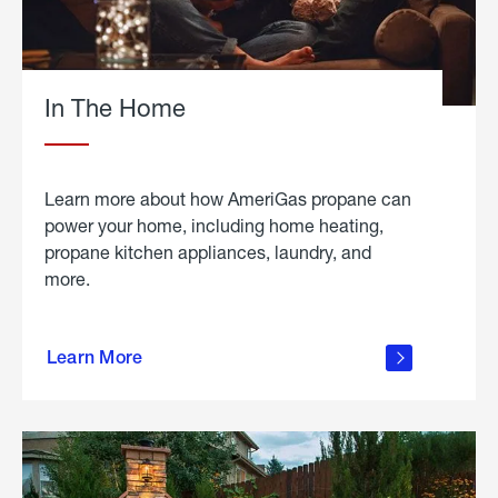
In The Home
Learn more about how AmeriGas propane can
power your home, including home heating,
propane kitchen appliances, laundry, and
more.
about
propane
Learn More
in the
home