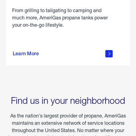
From grilling to tailgating to camping and
much more, AmeriGas propane tanks power
your on-the-go lifestyle.
learn
more
Learn More
about
portable
propane
Find us in your neighborhood
As the nation's largest provider of propane, AmeriGas
maintains an extensive network of service locations
throughout the United States. No matter where your