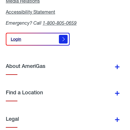
Media Relations
Media
Relations
Accessibility Statement
Accessibility
Statement
Emergency? Call
1-800-805-0659
Login
Login
About AmeriGas
Find a Location
Legal