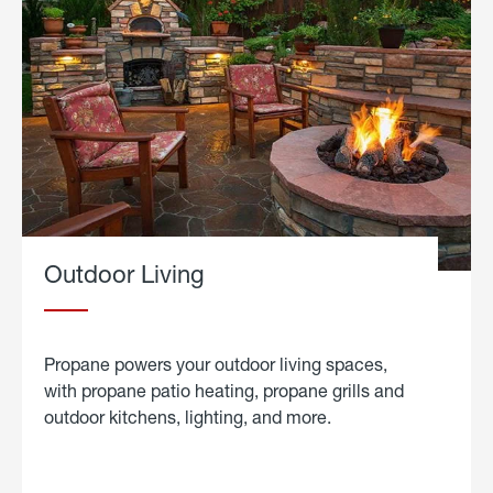
Outdoor Living
Propane powers your outdoor living spaces,
with propane patio heating, propane grills and
outdoor kitchens, lighting, and more.