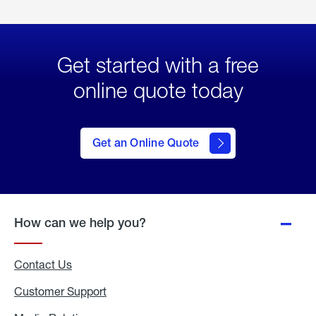
Get started with a free
online quote today
click
here
to Get
Get an Online Quote
an
Online
Quote
How can we help you?
Contact Us
Customer Support