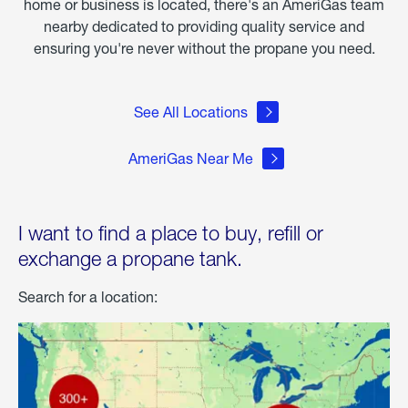
home or business is located, there's an AmeriGas team
nearby dedicated to providing quality service and
ensuring you're never without the propane you need.
See All Locations
AmeriGas Near Me
I want to find a place to buy, refill or
exchange a propane tank.
Search for a location: