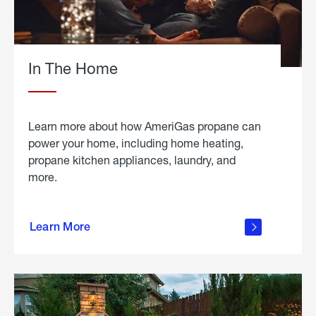
In The Home
Learn more about how AmeriGas propane can
power your home, including home heating,
propane kitchen appliances, laundry, and
more.
about
propane
Learn More
in the
home