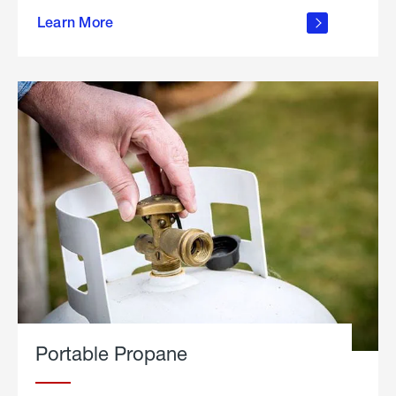
about
Learn More
outdoor
living
Portable Propane