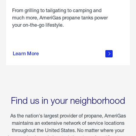
From grilling to tailgating to camping and
much more, AmeriGas propane tanks power
your on-the-go lifestyle.
learn
more
Learn More
about
portable
propane
Find us in your neighborhood
As the nation's largest provider of propane, AmeriGas
maintains an extensive network of service locations
throughout the United States. No matter where your