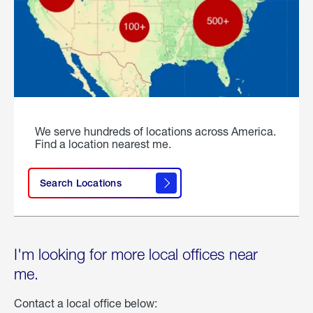
We serve hundreds of locations across America.
Find a location nearest me.
Search Locations
I'm looking for more local offices near
me.
Contact a local office below: