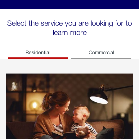
Select the service you are looking for to
learn more
Residential
Commercial