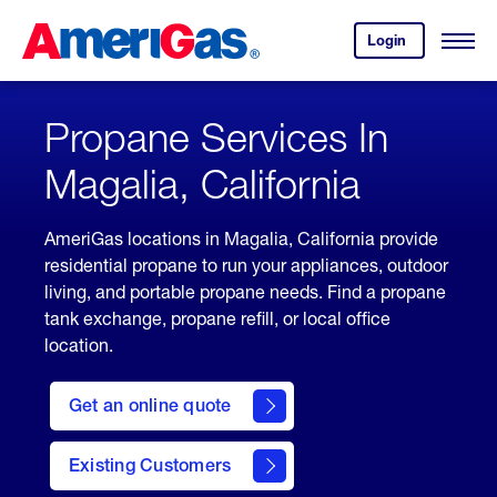
Skip
Header
to
Skipped.
Login
to
Content
Open
your
Menu
(press
AmeriGas
account.
ENTER)
Propane Services In
Magalia, California
AmeriGas locations in Magalia, California provide
residential propane to run your appliances, outdoor
living, and portable propane needs. Find a propane
tank exchange, propane refill, or local office
location.
click
here
Get an online quote
to
Get a
Quote
Existing Customers
welcome