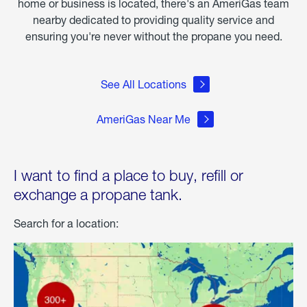
home or business is located, there's an AmeriGas team
nearby dedicated to providing quality service and
ensuring you're never without the propane you need.
See All Locations
AmeriGas Near Me
I want to find a place to buy, refill or
exchange a propane tank.
Search for a location: