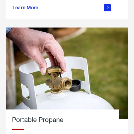
about
Learn More
outdoor
living
Portable Propane