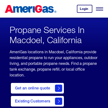
Skip
Header
to
Skipped.
Login
to
Content
Open
your
Menu
(press
AmeriGas
account.
ENTER)
Propane Services In
Macdoel, California
AmeriGas locations in Macdoel, California provide
residential propane to run your appliances, outdoor
living, and portable propane needs. Find a propane
tank exchange, propane refill, or local office
location.
click
here
Get an online quote
to
Get a
Quote
Existing Customers
welcome