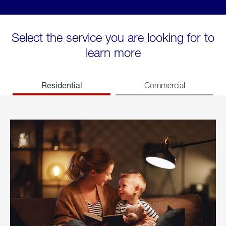
Select the service you are looking for to
learn more
Residential
Commercial