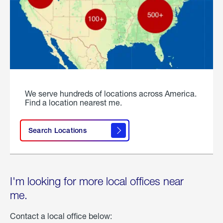
We serve hundreds of locations across America.
Find a location nearest me.
Search Locations
I'm looking for more local offices near
me.
Contact a local office below: