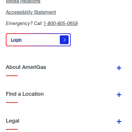
Media Relations
Media
Relations
Accessibility Statement
Accessibility
Statement
Emergency? Call
1-800-805-0659
Login
Login
About AmeriGas
Find a Location
Legal