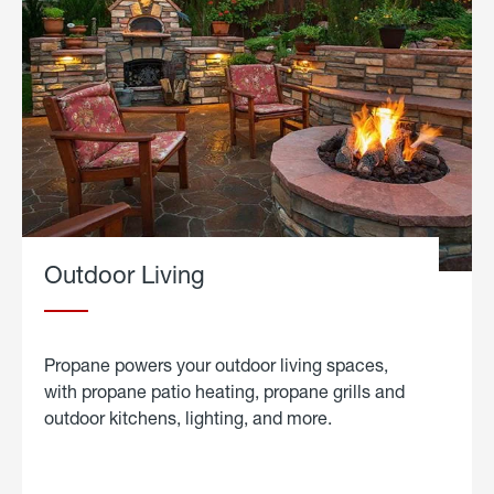
Outdoor Living
Propane powers your outdoor living spaces,
with propane patio heating, propane grills and
outdoor kitchens, lighting, and more.