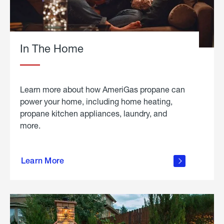
In The Home
Learn more about how AmeriGas propane can
power your home, including home heating,
propane kitchen appliances, laundry, and
more.
about
propane
Learn More
in the
home