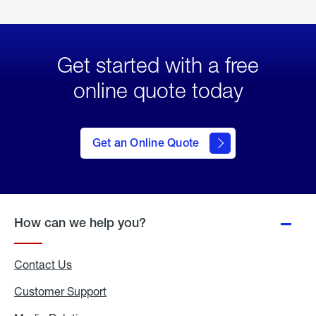
Get started with a free
online quote today
click
here
to Get
Get an Online Quote
an
Online
Quote
How can we help you?
Contact Us
Customer Support