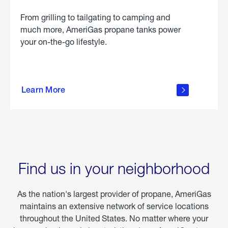
From grilling to tailgating to camping and
much more, AmeriGas propane tanks power
your on-the-go lifestyle.
learn
more
Learn More
about
portable
propane
Find us in your neighborhood
As the nation's largest provider of propane, AmeriGas
maintains an extensive network of service locations
throughout the United States. No matter where your